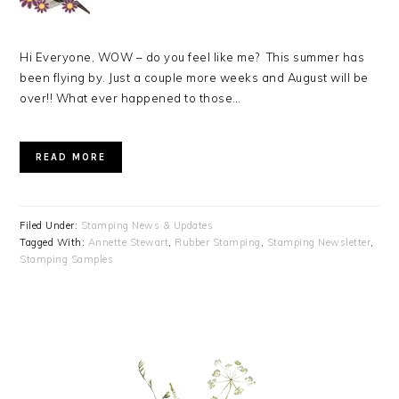
Hi Everyone, WOW – do you feel like me? This summer has
been flying by. Just a couple more weeks and August will be
over!! What ever happened to those…
READ MORE
Filed Under:
Stamping News & Updates
Tagged With:
Annette Stewart
,
Rubber Stamping
,
Stamping Newsletter
,
Stamping Samples
PRIMARY
SIDEBAR