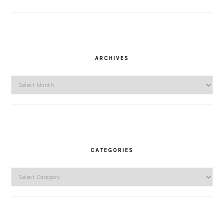
ARCHIVES
Archives
CATEGORIES
Categories