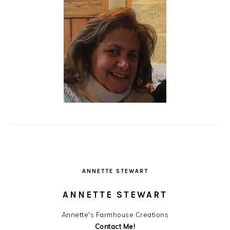
ANNETTE STEWART
ANNETTE STEWART
Annette's Farmhouse Creations
Contact Me!