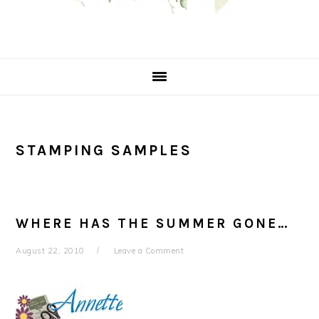
STAMPING SAMPLES
WHERE HAS THE SUMMER GONE…
August 22, 2010
Leave a Comment