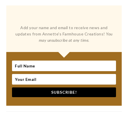
Add your name and email to receive news and
updates from Annette's Farmhouse Creations!
You
may unsubscribe at any time.
SUBSCRIBE!