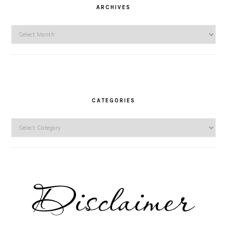
ARCHIVES
Archives
CATEGORIES
Categories