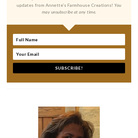
updates from Annette's Farmhouse Creations!
You
may unsubscribe at any time.
SUBSCRIBE!