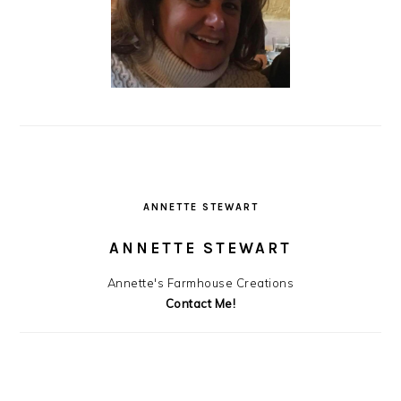
ANNETTE STEWART
ANNETTE STEWART
Annette's Farmhouse Creations
Contact Me!