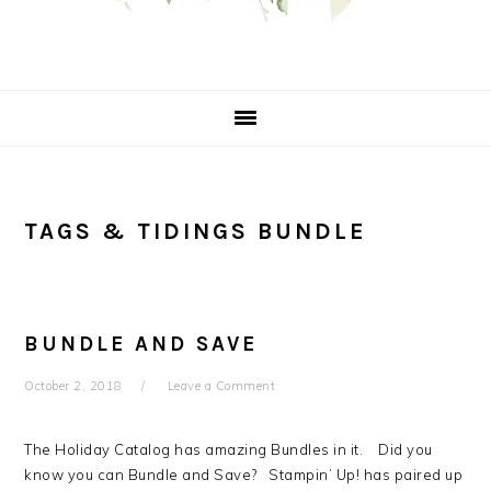
TAGS & TIDINGS BUNDLE
BUNDLE AND SAVE
October 2, 2018
Leave a Comment
The Holiday Catalog has amazing Bundles in it. Did you
know you can Bundle and Save? Stampin’ Up! has paired up