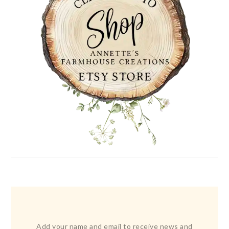
Add your name and email to receive news and