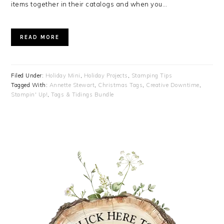
items together in their catalogs and when you…
READ MORE
Filed Under:
Holiday Mini
,
Holiday Projects
,
Stamping Tips
Tagged With:
Annette Stewart
,
Christmas Tags
,
Creative Downtime
,
Stampin' Up!
,
Tags & Tidings Bundle
PRIMARY
SIDEBAR