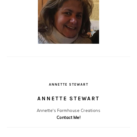
ANNETTE STEWART
ANNETTE STEWART
Annette's Farmhouse Creations
Contact Me!