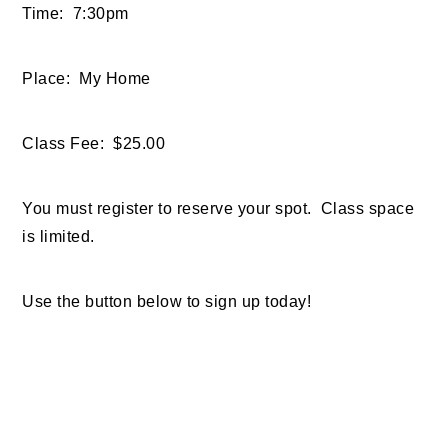
Time: 7:30pm
Place: My Home
Class Fee: $25.00
You must register to reserve your spot. Class space
is limited.
Use the button below to sign up today!