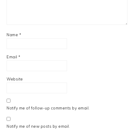
Name
*
Email
*
Website
Notify me of follow-up comments by email.
Notify me of new posts by email.