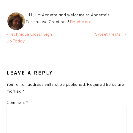
Hi, I'm Annette and welcome to Annette's
Farmhouse Creations!
Read More…
Previous
Next
« Technique Class: Sign
Sweet Treats… »
Post:
Post:
Up Today…
READER
INTERACTIONS
LEAVE A REPLY
Your email address will not be published.
Required fields are
marked
*
Comment
*