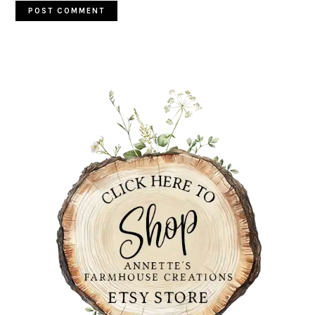
PRIMARY
SIDEBAR