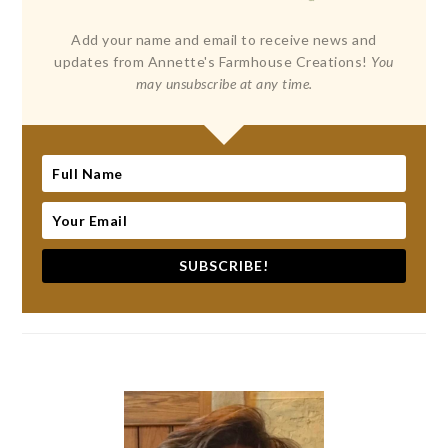
Add your name and email to receive news and
updates from Annette's Farmhouse Creations!
You
may unsubscribe at any time.
SUBSCRIBE!