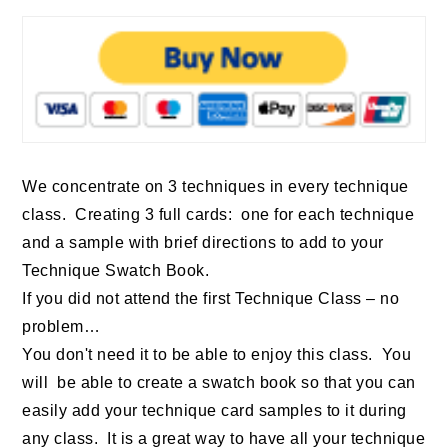
We concentrate on 3 techniques in every technique
class. Creating 3 full cards: one for each technique
and a sample with brief directions to add to your
Technique Swatch Book.
If you did not attend the first Technique Class – no
problem…
You don't need it to be able to enjoy this class. You
will be able to create a swatch book so that you can
easily add your technique card samples to it during
any class. It is a great way to have all your technique