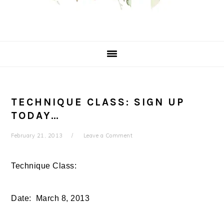
TECHNIQUE CLASS: SIGN UP
TODAY…
February 21, 2013
Leave a Comment
Technique Class:
Date: March 8, 2013