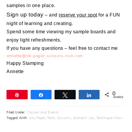
samples in one place.
Sign up today
– and
reserve your spot
for a FUN
night of learning and creating.
Spend some time viewing my sample boards and
enjoy light refreshments.
If you have any questions – feel free to contact me
annette@ink-paper-scissors-rock.com
Happy Stamping
Annette
0
Pin
Share
Tweet
Share
SHARES
Filed Under:
Classes and Events
Tagged With:
Ink
,
Paper
,
Rock
,
Scissors
,
Stampin' Up!
,
Technique Class