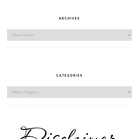
ARCHIVES
Archives
CATEGORIES
Categories