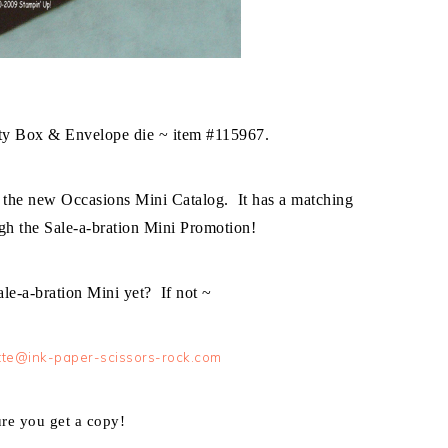
tty Box & Envelope die ~ item #115967.
 the new Occasions Mini Catalog. It has a matching
gh the Sale-a-bration Mini Promotion!
le-a-bration Mini yet? If not ~
te@ink-paper-scissors-rock.com
ure you get a copy!