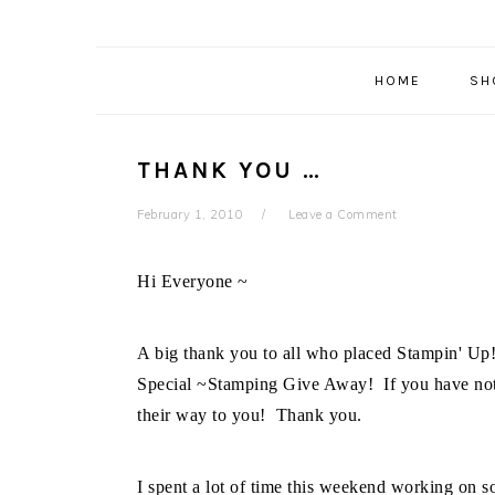
HOME
SH
THANK YOU …
February 1, 2010
Leave a Comment
Hi Everyone ~
A big thank you to all who placed Stampin' Up!
Special ~Stamping Give Away! If you have not 
their way to you! Thank you.
I spent a lot of time this weekend working on