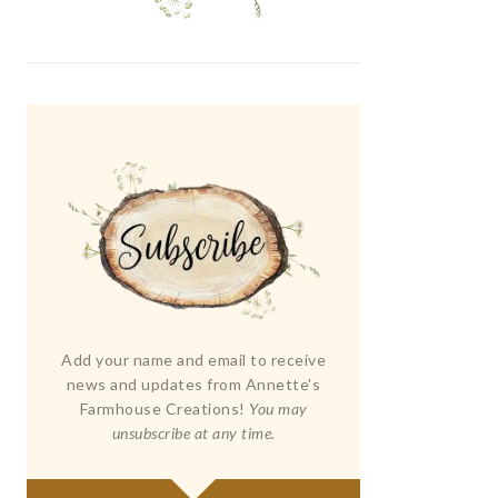
Add your name and email to receive
news and updates from Annette's
Farmhouse Creations!
You may
unsubscribe at any time.