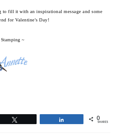
to fill it with an inspirational message and some
end for Valentine's Day!
 Stamping ~
0
Tweet
Share
SHARES