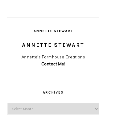
ANNETTE STEWART
ANNETTE STEWART
Annette's Farmhouse Creations
Contact Me!
ARCHIVES
Archives