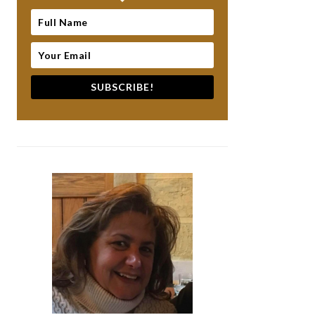
SUBSCRIBE!