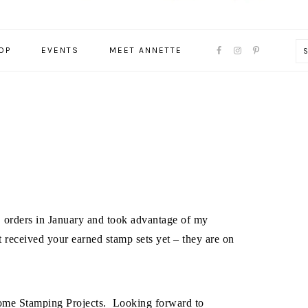
NAVIGATION
OP
EVENTS
MEET ANNETTE
MENU:
SOCIAL
ICONS
 orders in January and took advantage of my
received your earned stamp sets yet – they are on
 some Stamping Projects. Looking forward to