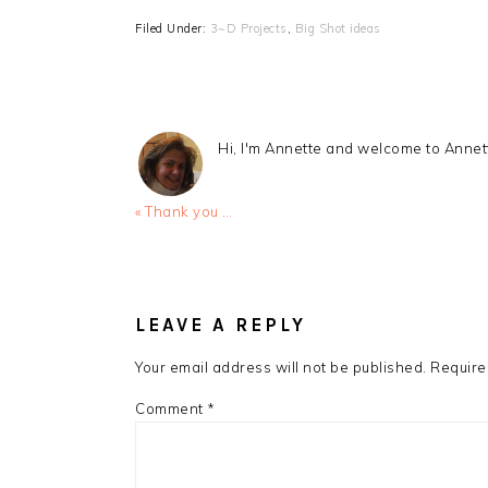
Filed Under:
3~D Projects
,
Big Shot ideas
Hi, I'm Annette and welcome to Anne
Previous
« Thank you …
Post:
READER
INTERACTIONS
LEAVE A REPLY
Your email address will not be published.
Require
Comment
*