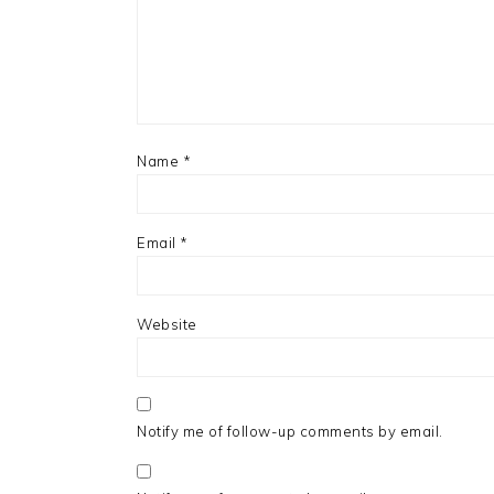
Name
*
Email
*
Website
Notify me of follow-up comments by email.