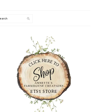
Search
PRIMARY
SIDEBAR