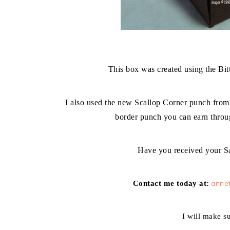
This box was created using the Bi
I also used the new Scallop Corner punch from
border punch you can earn throu
Have you received your Sa
Contact me
today
at:
annet
I will make s