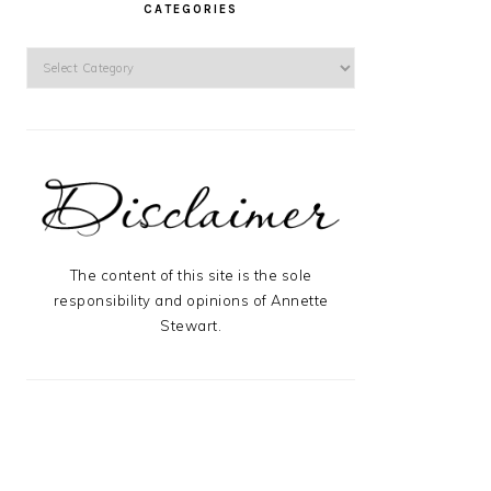
CATEGORIES
Categories
The content of this site is the sole
responsibility and opinions of Annette
Stewart.