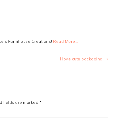
tte's Farmhouse Creations!
Read More…
Next
I love cute packaging… »
Post:
d fields are marked
*