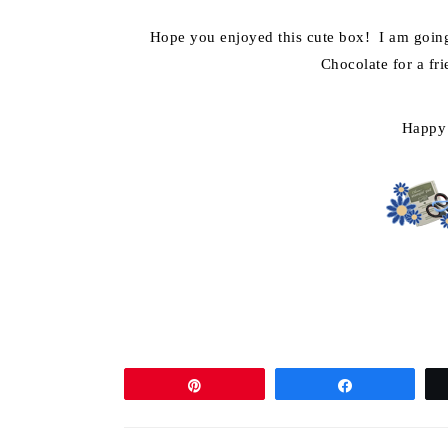
Hope you enjoyed this cute box! I am going 
Chocolate for a fri
Happy
Pin
Share