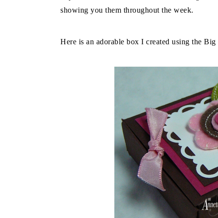
showing you them throughout the week.
Here is an adorable box I created using the Big