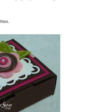
 Shot.