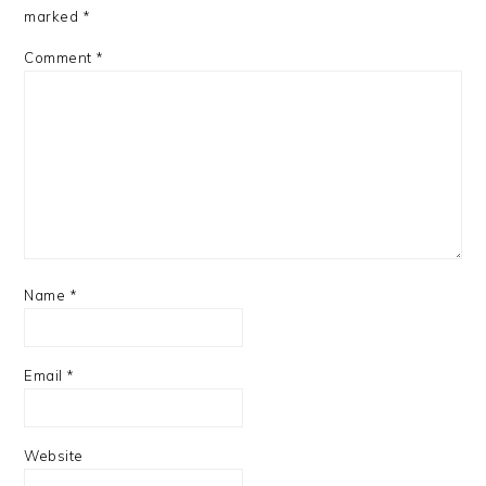
marked
*
Comment
*
Name
*
Email
*
Website