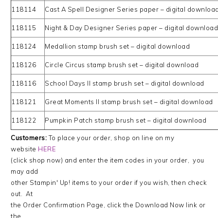
118114
Cast A Spell Designer Series paper – digital downloa
118115
Night & Day Designer Series paper – digital downloa
118124
Medallion stamp brush set – digital download
118126
Circle Circus stamp brush set – digital download
118116
School Days II stamp brush set – digital download
118121
Great Moments II stamp brush set – digital download
118122
Pumpkin Patch stamp brush set – digital download
Customers:
To place your order, shop on line on my
website
HERE
(click shop now) and enter the item codes in your order, you
may add
other Stampin' Up! items to your order if you wish, then check
out. At
the Order Confirmation Page, click the Download Now link or
the