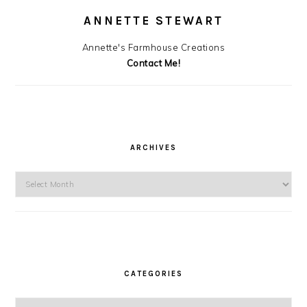
ANNETTE STEWART
Annette's Farmhouse Creations
Contact Me!
ARCHIVES
Archives
CATEGORIES
Categories