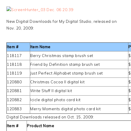
New Digital Downloads for My Digital Studio, released on
Nov. 20, 2009:
Item #
Item Name
P
118117
Berry Christmas stamp brush set
$
118118
Friend by Definition stamp brush set
$
118119
Just Perfect Alphabet stamp brush set
$
120880
Christmas Cocoa II digital kit
$
120881
Write Stuff II digital kit
$
120882
Icicle digital photo card kit
$
120883
Merry Moments digital photo card kit
$
Digital Downloads released on Oct. 15, 2009:
Item #
Product Name