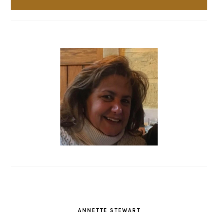
ANNETTE STEWART