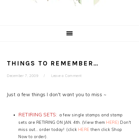
THINGS TO REMEMBER…
December 7, 2009
Leave a Comment
Just a few things I don't want you to miss ~
RETIRING SETS:
a few single stamps and stamp
sets are RETIRING ON JAN. 4th. (View them
HERE
)
Don't
miss out… order today! (click
HERE
then click Shop
Now to order).