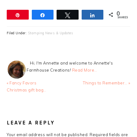
0
Pin
Share
Tweet
Share
SHARES
Filed Under:
Stamping News & Updates
Hi, I'm Annette and welcome to Annette's
Farmhouse Creations!
Read More…
Previous
Next
« Fancy Favors
Things to Remember… »
Post:
Post:
Christmas gift bag…
READER
INTERACTIONS
LEAVE A REPLY
Your email address will not be published.
Required fields are