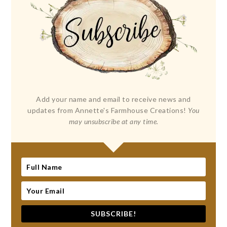
Add your name and email to receive news and
updates from Annette's Farmhouse Creations!
You
may unsubscribe at any time.
SUBSCRIBE!