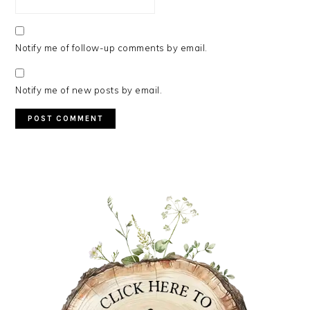
Notify me of follow-up comments by email.
Notify me of new posts by email.
PRIMARY
SIDEBAR