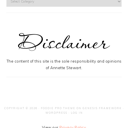
The content of this site is the sole responsibility and opinions
of Annette Stewart.
COPYRIGHT © 2026 ·
FOODIE PRO THEME
ON
GENESIS FRAMEWORK
·
WORDPRESS
·
LOG IN
View our
Privacy Policy