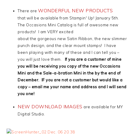
WONDERFUL NEW PRODUCTS
There are
that will be available from Stampin' Up! January 5th.
The Occasions Mini Catalog is full of awesome new
products! I am VERY excited
about the gorgeous new Satin Ribbon, the new slimmer
punch design, and the clear mount stamps! I have
been playing with many of these and I can tell you –
you will just love them.
If you are a customer of mine
you will be receiving you copy of the new Occasions
Mini and the Sale-a-bration Mini in the by the end of
December. IF you are not a customer but would like a
copy – email me your name and address and I will send
you one!
NEW DOWNLOAD IMAGES
are available for MY
Digital Studio.