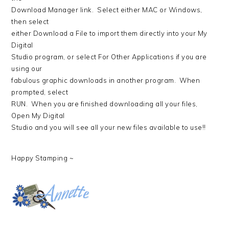
Download Manager link. Select either MAC or Windows,
then select
either Download a File to import them directly into your My
Digital
Studio program, or select For Other Applications if you are
using our
fabulous graphic downloads in another program. When
prompted, select
RUN. When you are finished downloading all your files,
Open My Digital
Studio and you will see all your new files available to use!!
Happy Stamping ~