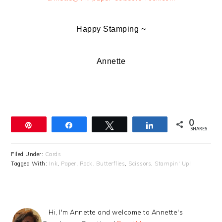
Happy Stamping ~
Annette
0
Pin
Share
Tweet
Share
SHARES
Filed Under:
Cards
Tagged With:
Ink
,
Paper
,
Rock. Butterflies
,
Scissors
,
Stampin' Up!
Hi, I'm Annette and welcome to Annette's