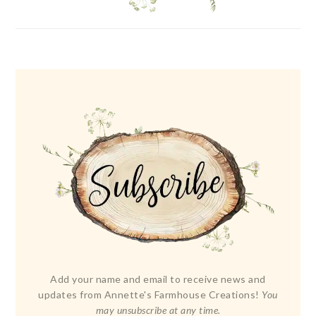
Add your name and email to receive news and
updates from Annette's Farmhouse Creations!
You
may unsubscribe at any time.