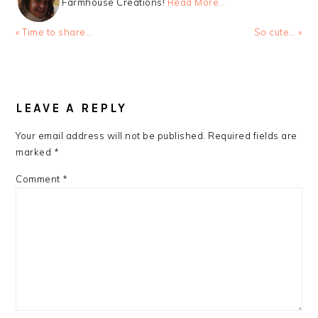
Farmhouse Creations!
Read More…
Previous
Next
« Time to share…
So cute… »
Post:
Post:
READER
INTERACTIONS
LEAVE A REPLY
Your email address will not be published.
Required fields are
marked
*
Comment
*