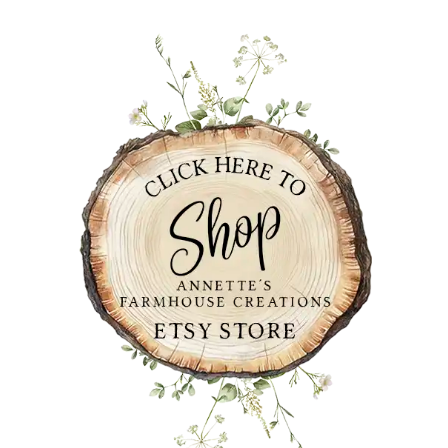
PRIMARY
SIDEBAR