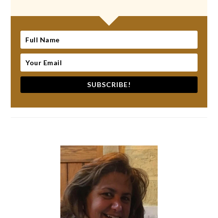
SUBSCRIBE!