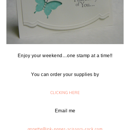
Enjoy your weekend…one stamp at a time!!
You can order your supplies by
CLICKING HERE
Email me
annette@ink-paper-scissors-rock.com