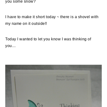
you some snow?
I have to make it short today ~ there is a shovel with
my name on it outside!!
Today I wanted to let you know I was thinking of
you…