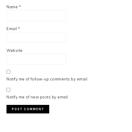
Name
*
Email
*
Website
Notify me of follow-up comments by email.
Notify me of new posts by email.