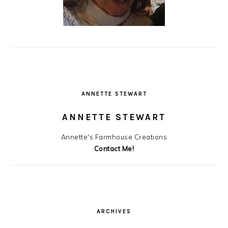
ANNETTE STEWART
ANNETTE STEWART
Annette's Farmhouse Creations
Contact Me!
ARCHIVES