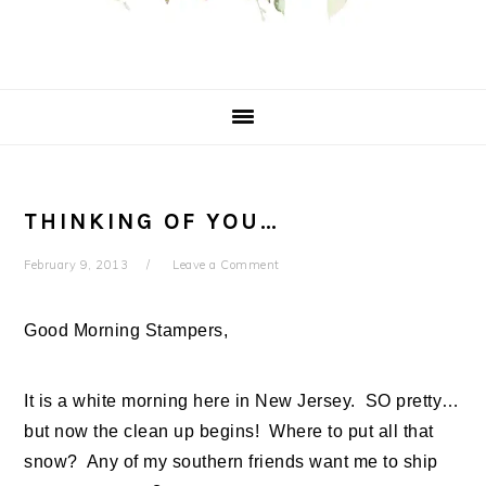
THINKING OF YOU…
February 9, 2013
Leave a Comment
Good Morning Stampers,
It is a white morning here in New Jersey. SO pretty…
but now the clean up begins! Where to put all that
snow? Any of my southern friends want me to ship