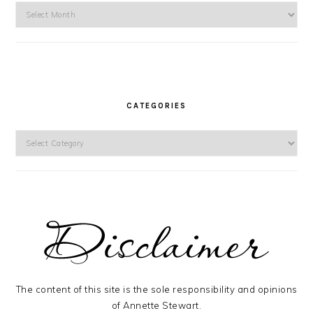
Archives
CATEGORIES
Categories
The content of this site is the sole responsibility and opinions
of Annette Stewart.