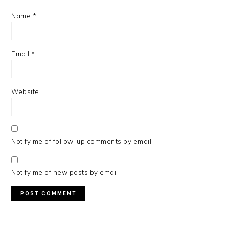
Name
*
Email
*
Website
Notify me of follow-up comments by email.
Notify me of new posts by email.