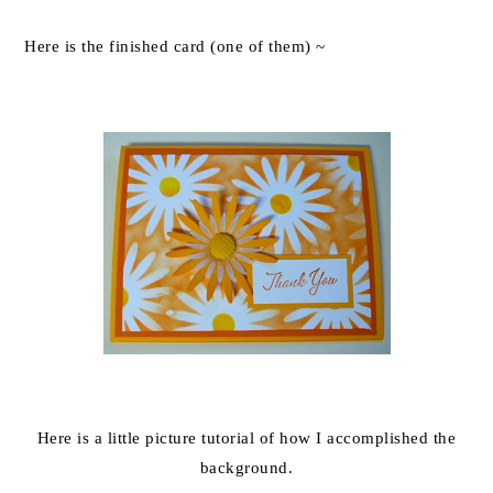
Here is the finished card (one of them) ~
Here is a little picture tutorial of how I accomplished the
background.