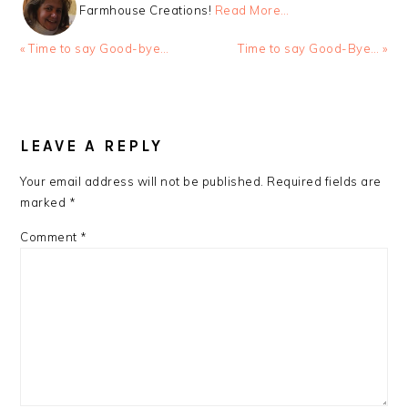
Farmhouse Creations!
Read More…
Previous
Next
« Time to say Good-bye…
Time to say Good-Bye… »
Post:
Post:
READER
INTERACTIONS
LEAVE A REPLY
Your email address will not be published.
Required fields are
marked
*
Comment
*