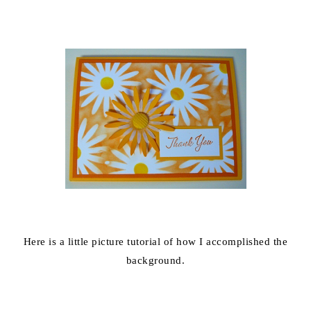
Here is a little picture tutorial of how I accomplished the
background.