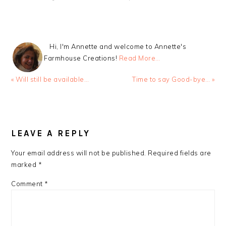
Hi, I'm Annette and welcome to Annette's
Farmhouse Creations!
Read More…
Previous
Next
« Will still be available…
Time to say Good-bye… »
Post:
Post:
READER
INTERACTIONS
LEAVE A REPLY
Your email address will not be published.
Required fields are
marked
*
Comment
*