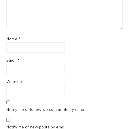
Name
*
Email
*
Website
Notify me of follow-up comments by email.
Notify me of new posts by email.