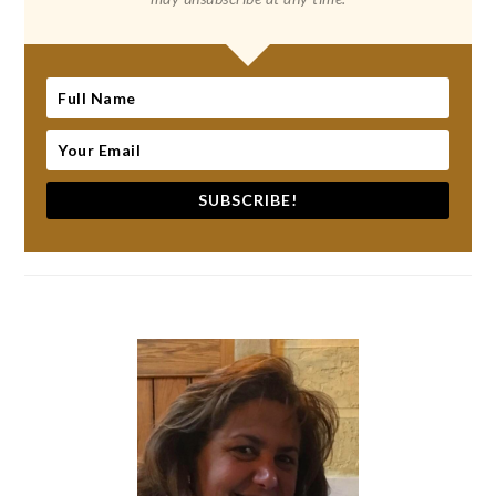
SUBSCRIBE!