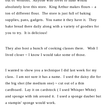
out of Vermont. Anyone who loves to bake would
absolutely love this store. King Arthur makes flours – a
ton of different flour. The store is just full of baking
supplies, pans, gadgets. You name it they have it. They
bake bread there daily along with a variety of goodies for
you to try. It is delicious!
They also host a bunch of cooking classes there. Wish I
lived closer ~ I know I would take some of those.
I wanted to show you a technique I did last week for my
class. I am not sure it has a name. I used the daisy die for
the big shot (the medium one) ~ cut out of a thin
cardboard. Lay it on cardstock ( I used Whisper White)
and sponge with ink around it. I used a sponge dauber but
a stampin' sponge would work.