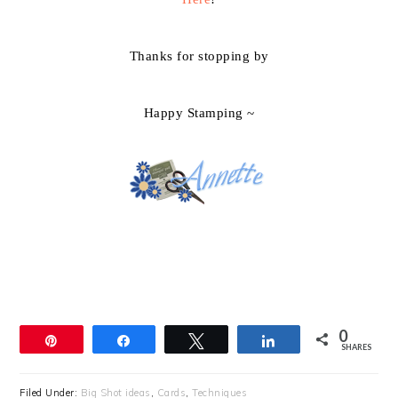
Thanks for stopping by
Happy Stamping ~
0
Pin
Share
Tweet
Share
SHARES
Filed Under:
Big Shot ideas
,
Cards
,
Techniques