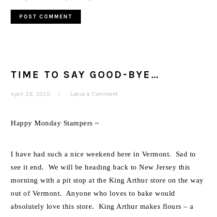
TIME TO SAY GOOD-BYE…
April 26, 2010
Leave a Comment
Happy Monday Stampers ~
I have had such a nice weekend here in Vermont. Sad to
see it end. We will be heading back to New Jersey this
morning with a pit stop at the King Arthur store on the way
out of Vermont. Anyone who loves to bake would
absolutely love this store. King Arthur makes flours – a