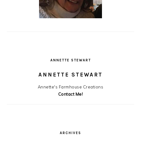
ANNETTE STEWART
ANNETTE STEWART
Annette's Farmhouse Creations
Contact Me!
ARCHIVES