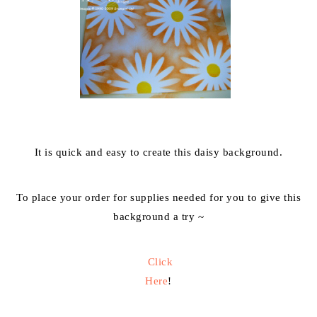
It is quick and easy to create this daisy background.
To place your order for supplies needed for you to give this
background a try ~
Click
Here
!