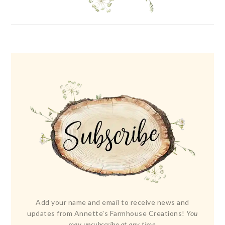
Add your name and email to receive news and
updates from Annette's Farmhouse Creations!
You
may unsubscribe at any time.