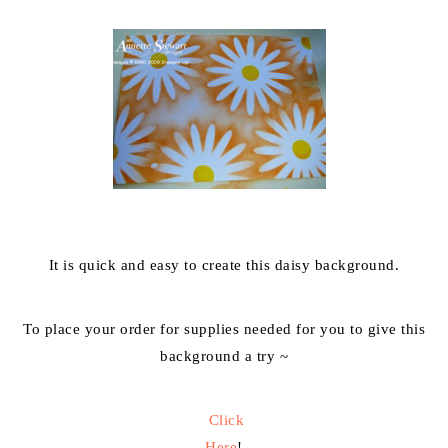
It is quick and easy to create this daisy background.
To place your order for supplies needed for you to give this
background a try ~
Click
Here
!