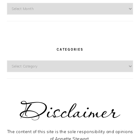
Archives
CATEGORIES
Categories
The content of this site is the sole responsibility and opinions
of Annette Stewart.