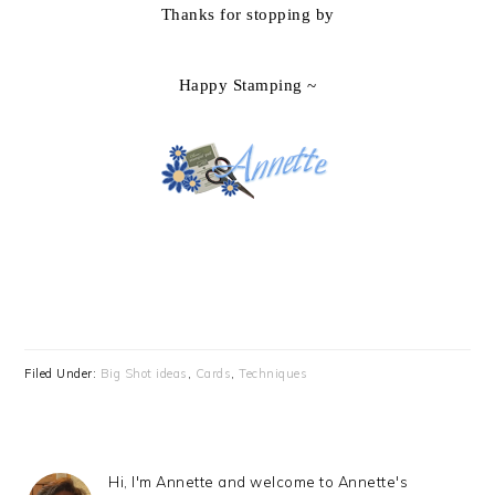
Thanks for stopping by
Happy Stamping ~
Filed Under:
Big Shot ideas
,
Cards
,
Techniques
Hi, I'm Annette and welcome to Annette's