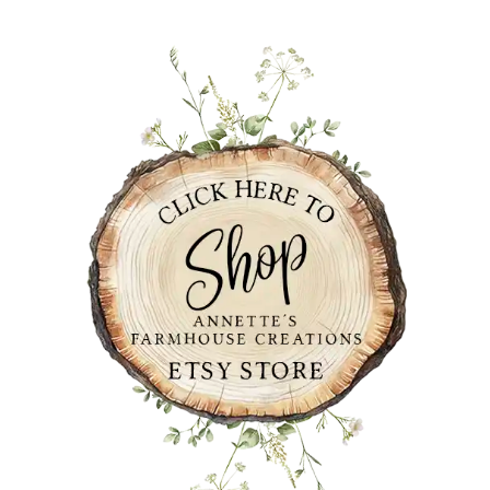
PRIMARY
SIDEBAR