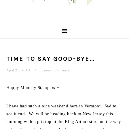
TIME TO SAY GOOD-BYE…
April 26, 2010
Leave a Comment
Happy Monday Stampers ~
I have had such a nice weekend here in Vermont. Sad to
see it end. We will be heading back to New Jersey this
morning with a pit stop at the King Arthur store on the way