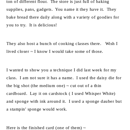
ton of different flour. The store is just full of baking
supplies, pans, gadgets. You name it they have it. They
bake bread there daily along with a variety of goodies for
you to try. It is delicious!
They also host a bunch of cooking classes there. Wish I
lived closer ~ I know I would take some of those.
I wanted to show you a technique I did last week for my
class. I am not sure it has a name. I used the daisy die for
the big shot (the medium one) ~ cut out of a thin
cardboard. Lay it on cardstock ( I used Whisper White)
and sponge with ink around it. I used a sponge dauber but
a stampin' sponge would work.
Here is the finished card (one of them) ~