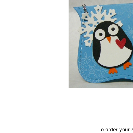
To order your 