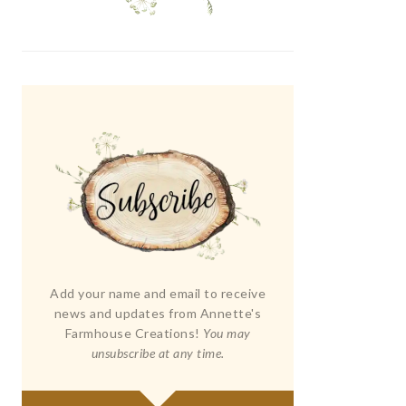
Add your name and email to receive
news and updates from Annette's
Farmhouse Creations!
You may
unsubscribe at any time.