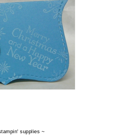
stampin' supplies ~