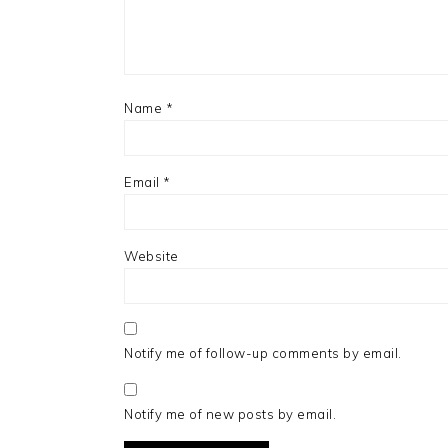
Name
*
Email
*
Website
Notify me of follow-up comments by email.
Notify me of new posts by email.