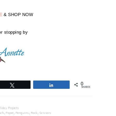
E
& SHOP NOW
r stopping by
0
Tweet
Share
SHARES
liday Projects
nch
,
Paper
,
Penguins
,
Rock
,
Scissors