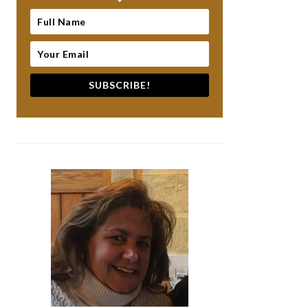
SUBSCRIBE!