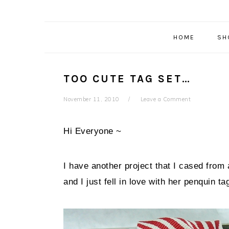
HOME
SH
TOO CUTE TAG SET…
November 11, 2010
Leave a Comment
Hi Everyone ~
I have another project that I cased from 
and I just fell in love with her penquin ta