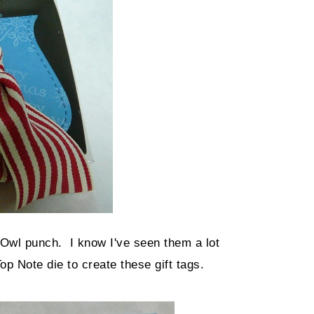
Owl punch. I know I've seen them a lot
op Note die to create these gift tags.