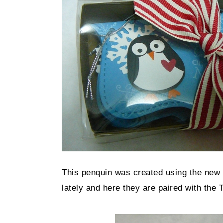
This penquin was created using the new 
lately and here they are paired with the T