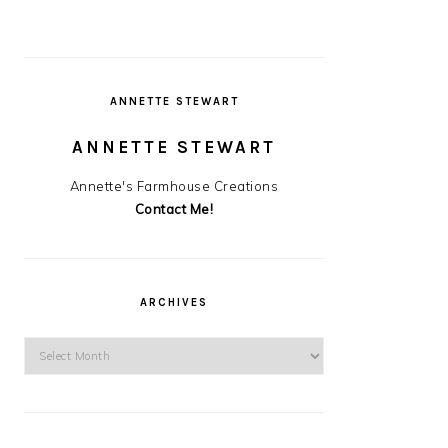
ANNETTE STEWART
ANNETTE STEWART
Annette's Farmhouse Creations
Contact Me!
ARCHIVES
Archives