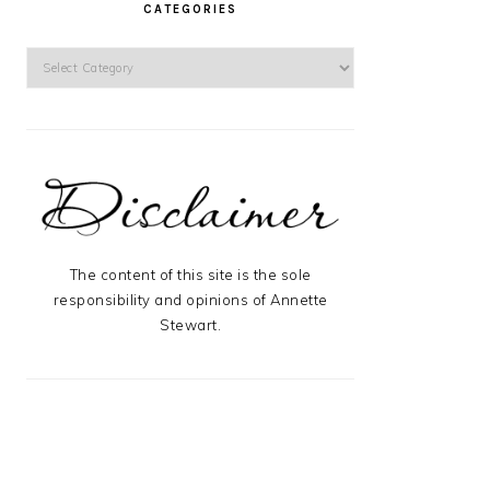
CATEGORIES
Categories
The content of this site is the sole
responsibility and opinions of Annette
Stewart.