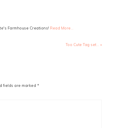
tte's Farmhouse Creations!
Read More…
Next
Too Cute Tag set… »
Post:
d fields are marked
*