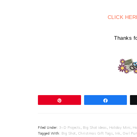
CLICK HER
Thanks fo
Pin
Share
Filed Under:
3~D Projects
,
Big Shot ideas
,
Holiday Mini
,
Ho
Tagged With:
Big Shot
,
Christmas Gift Tags
,
Ink
,
Owl Pu