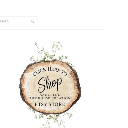
Search
PRIMARY
SIDEBAR