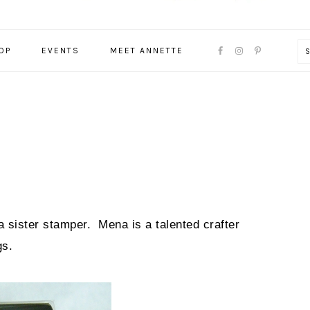
NAVIGATION
OP
EVENTS
MEET ANNETTE
MENU:
SOCIAL
ICONS
a sister stamper. Mena is a talented crafter
gs.