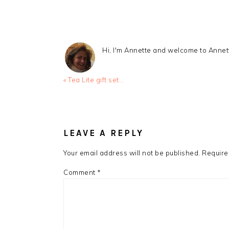
Hi, I'm Annette and welcome to Anne
Previous
« Tea Lite gift set…
Post:
READER
INTERACTIONS
LEAVE A REPLY
Your email address will not be published.
Require
Comment
*