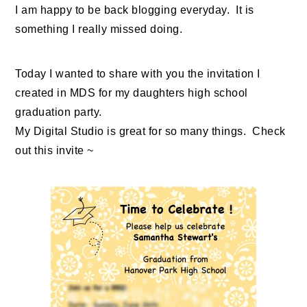
I am happy to be back blogging everyday. It is
something I really missed doing.
Today I wanted to share with you the invitation I
created in MDS for my daughters high school
graduation party.
My Digital Studio is great for so many things. Check
out this invite ~