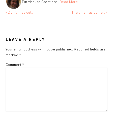
Farmhouse Creations!
Read More…
Previous
Next
« Don’t miss out…
The time has come… »
Post:
Post:
READER
INTERACTIONS
LEAVE A REPLY
Your email address will not be published.
Required fields are
marked
*
Comment
*