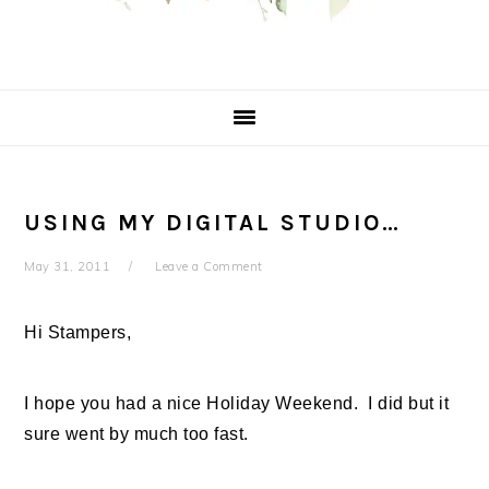
USING MY DIGITAL STUDIO…
May 31, 2011
Leave a Comment
Hi Stampers,
I hope you had a nice Holiday Weekend. I did but it
sure went by much too fast.