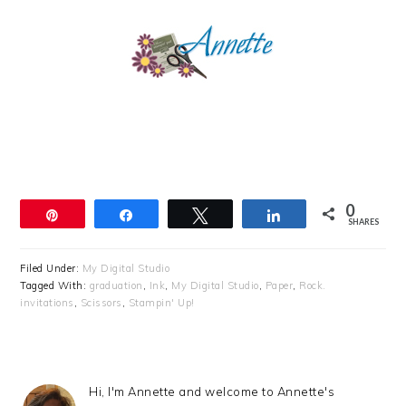
0
Pin
Share
Tweet
Share
SHARES
Filed Under:
My Digital Studio
Tagged With:
graduation
,
Ink
,
My Digital Studio
,
Paper
,
Rock.
invitations
,
Scissors
,
Stampin' Up!
Hi, I'm Annette and welcome to Annette's