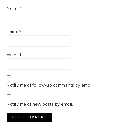
Name
*
Email
*
Website
Notify me of follow-up comments by email.
Notify me of new posts by email.