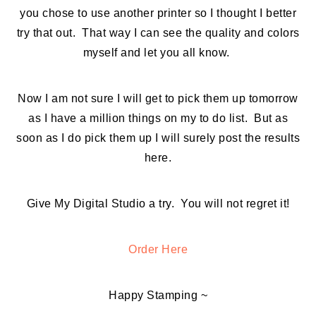
you chose to use another printer so I thought I better
try that out. That way I can see the quality and colors
myself and let you all know.
Now I am not sure I will get to pick them up tomorrow
as I have a million things on my to do list. But as
soon as I do pick them up I will surely post the results
here.
Give My Digital Studio a try. You will not regret it!
Order Here
Happy Stamping ~