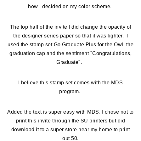
how I decided on my color scheme.
The top half of the invite I did change the opacity of
the designer series paper so that it was lighter. I
used the stamp set Go Graduate Plus for the Owl, the
graduation cap and the sentiment "Congratulations,
Graduate".
I believe this stamp set comes with the MDS
program.
Added the text is super easy with MDS. I chose not to
print this invite through the SU printers but did
download it to a super store near my home to print
out 50.