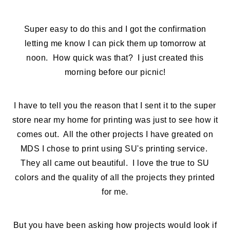
Super easy to do this and I got the confirmation
letting me know I can pick them up tomorrow at
noon. How quick was that? I just created this
morning before our picnic!
I have to tell you the reason that I sent it to the super
store near my home for printing was just to see how it
comes out. All the other projects I have greated on
MDS I chose to print using SU's printing service.
They all came out beautiful. I love the true to SU
colors and the quality of all the projects they printed
for me.
But you have been asking how projects would look if