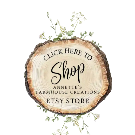
PRIMARY
SIDEBAR