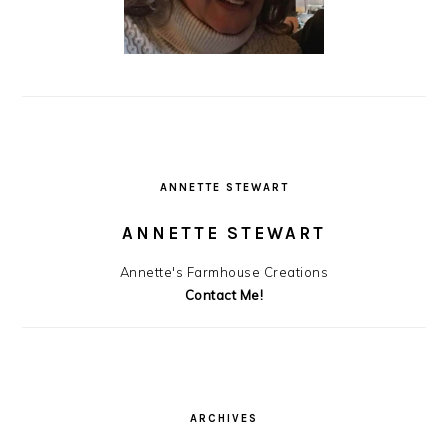
ANNETTE STEWART
ANNETTE STEWART
Annette's Farmhouse Creations
Contact Me!
ARCHIVES