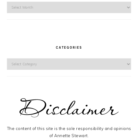
Archives
CATEGORIES
Categories
The content of this site is the sole responsibility and opinions
of Annette Stewart.