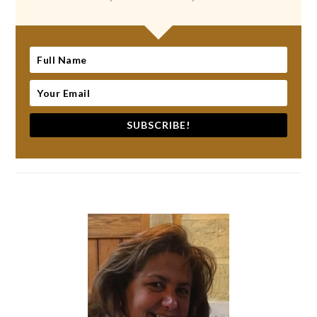
SUBSCRIBE!