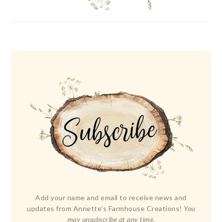
Add your name and email to receive news and
updates from Annette's Farmhouse Creations!
You
may unsubscribe at any time.