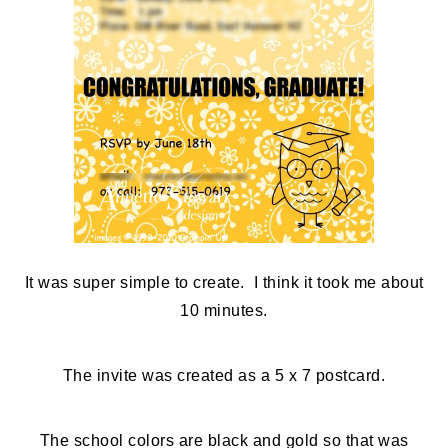
It was super simple to create. I think it took me about
10 minutes.
The invite was created as a 5 x 7 postcard.
The school colors are black and gold so that was