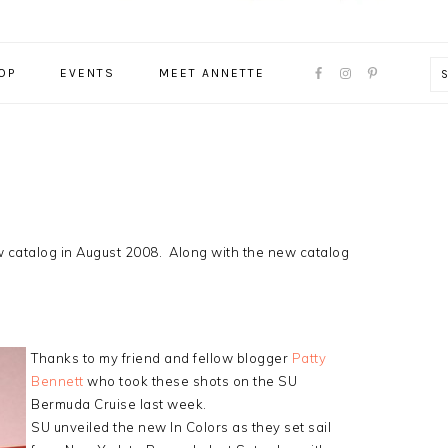
NAVIGATION
OP
EVENTS
MEET ANNETTE
MENU:
SOCIAL
ICONS
new catalog in August 2008. Along with the new catalog
 are…
Thanks to my friend and fellow blogger
Patty
Bennett
who took these shots on the SU
Bermuda Cruise last week.
SU unveiled the new In Colors as they set sail