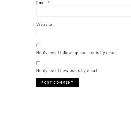
Email
*
Website
Notify me of follow-up comments by email.
Notify me of new posts by email.