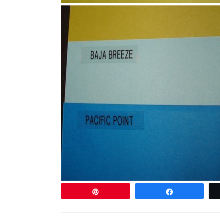
Pin
Share