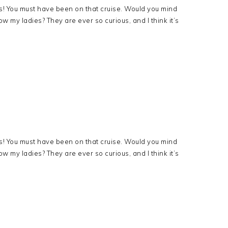
s! You must have been on that cruise. Would you mind
ow my ladies? They are ever so curious, and I think it’s
!
s! You must have been on that cruise. Would you mind
ow my ladies? They are ever so curious, and I think it’s
!