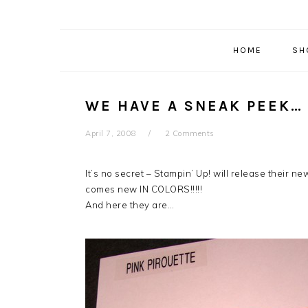
HOME
SH
WE HAVE A SNEAK PEEK…
April 7, 2008
2 Comments
It’s no secret – Stampin’ Up! will release their 
comes new IN COLORS!!!!!
And here they