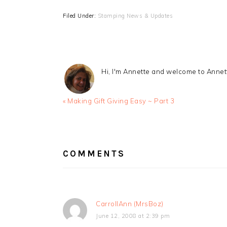
Filed Under:
Stamping News & Updates
Hi, I'm Annette and welcome to Anne
Previous
« Making Gift Giving Easy ~ Part 3
Post:
READER
INTERACTIONS
COMMENTS
CarrollAnn (MrsBoz)
June 12, 2008 at 2:39 pm