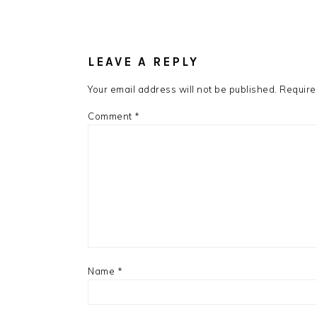
LEAVE A REPLY
Your email address will not be published.
Require
Comment
*
Name
*