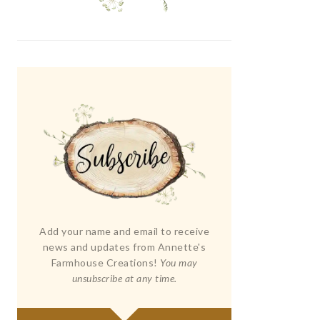
Add your name and email to receive
news and updates from Annette's
Farmhouse Creations!
You may
unsubscribe at any time.