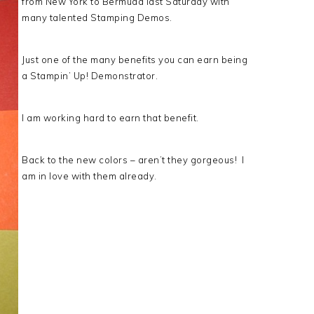
from New York to Bermuda last Saturday with
many talented Stamping Demos.
Just one of the many benefits you can earn being
a Stampin’ Up! Demonstrator.
I am working hard to earn that benefit.
Back to the new colors – aren’t they gorgeous! I
am in love with them already.