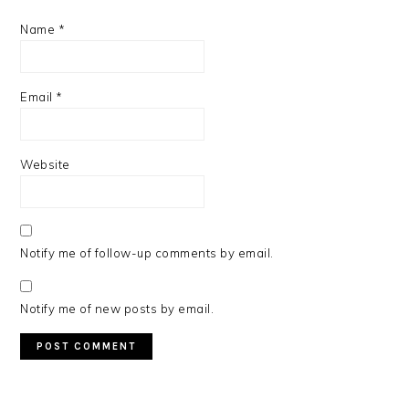
Name
*
Email
*
Website
Notify me of follow-up comments by email.
Notify me of new posts by email.