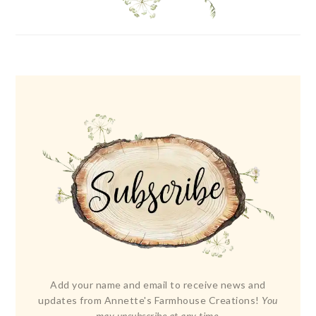
Add your name and email to receive news and
updates from Annette's Farmhouse Creations!
You
may unsubscribe at any time.