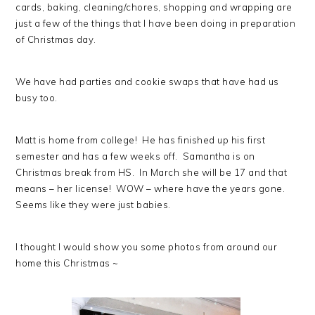
cards, baking, cleaning/chores, shopping and wrapping are
just a few of the things that I have been doing in preparation
of Christmas day.
We have had parties and cookie swaps that have had us
busy too.
Matt is home from college! He has finished up his first
semester and has a few weeks off. Samantha is on
Christmas break from HS. In March she will be 17 and that
means – her license! WOW – where have the years gone.
Seems like they were just babies.
I thought I would show you some photos from around our
home this Christmas ~