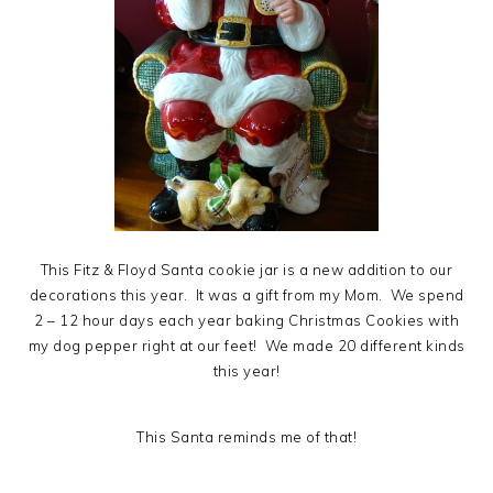
This Fitz & Floyd Santa cookie jar is a new addition to our
decorations this year. It was a gift from my Mom. We spend
2 – 12 hour days each year baking Christmas Cookies with
my dog pepper right at our feet! We made 20 different kinds
this year!
This Santa reminds me of that!