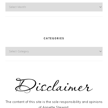
Archives
CATEGORIES
Categories
The content of this site is the sole responsibility and opinions
of Annette Stewart.