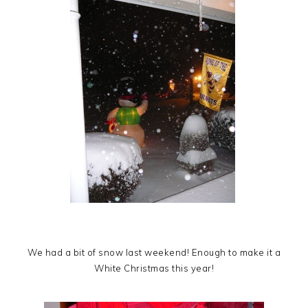
We had a bit of snow last weekend! Enough to make it a
White Christmas this year!