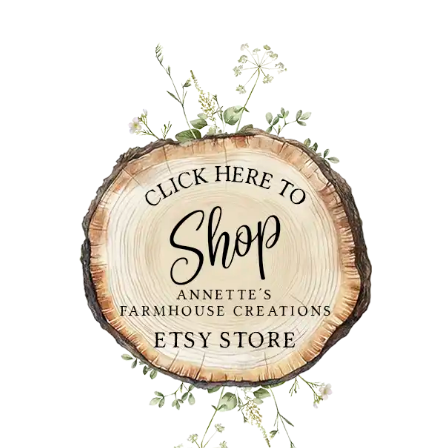
PRIMARY
SIDEBAR