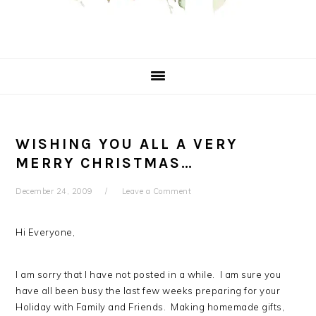
WISHING YOU ALL A VERY
MERRY CHRISTMAS…
December 24, 2009
Leave a Comment
Hi Everyone,
I am sorry that I have not posted in a while. I am sure you
have all been busy the last few weeks preparing for your
Holiday with Family and Friends. Making homemade gifts,