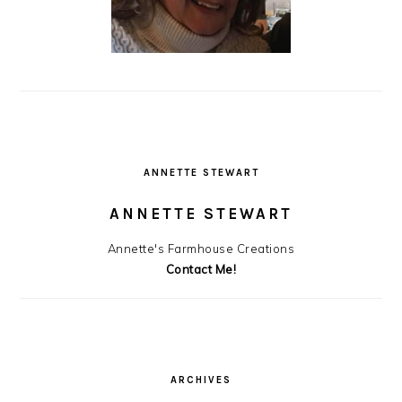
ANNETTE STEWART
ANNETTE STEWART
Annette's Farmhouse Creations
Contact Me!
ARCHIVES