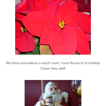
We have poinsettias in each room. I love the burst of Holiday
Cheer they add!