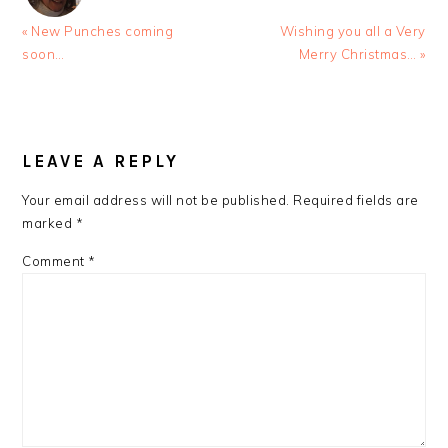
Previous
Next
« New Punches coming
Wishing you all a Very
Post:
Post:
soon…
Merry Christmas… »
READER
INTERACTIONS
LEAVE A REPLY
Your email address will not be published.
Required fields are
marked
*
Comment
*