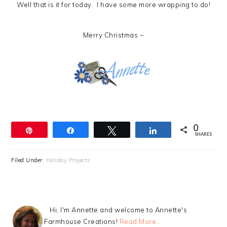
Well that is it for today. I have some more wrapping to do!
Merry Christmas ~
0
Pin
Share
Tweet
Share
SHARES
Filed Under:
Holiday Projects
Hi, I'm Annette and welcome to Annette's
Farmhouse Creations!
Read More…