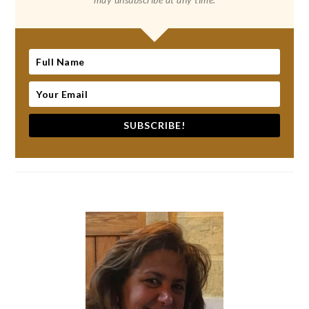
SUBSCRIBE!