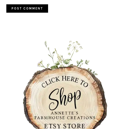
PRIMARY
SIDEBAR