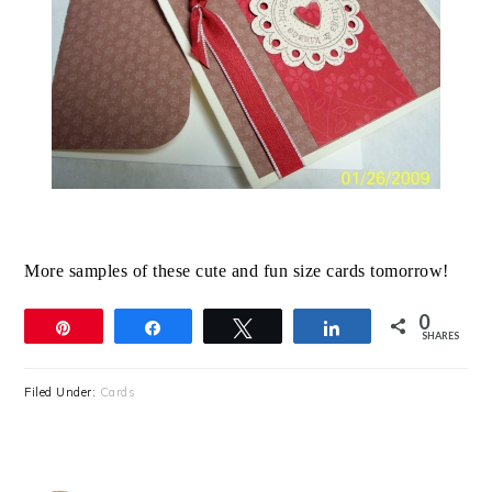
More samples of these cute and fun size cards tomorrow!
0
Pin
Share
Tweet
Share
SHARES
Filed Under:
Cards