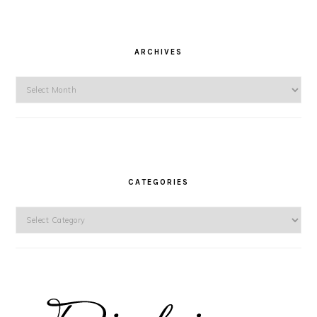
ARCHIVES
Archives
CATEGORIES
Categories