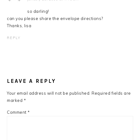
so darling!
can you please share the envelope directions?
Thanks, lisa
REPLY
LEAVE A REPLY
Your email address will not be published.
Required fields are
marked
*
Comment
*