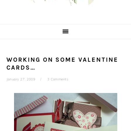
WORKING ON SOME VALENTINE
CARDS…
January 27, 2009
3 Comments