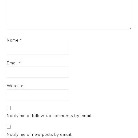
Name
*
Email
*
Website
Notify me of follow-up comments by email.
Notify me of new posts by email.