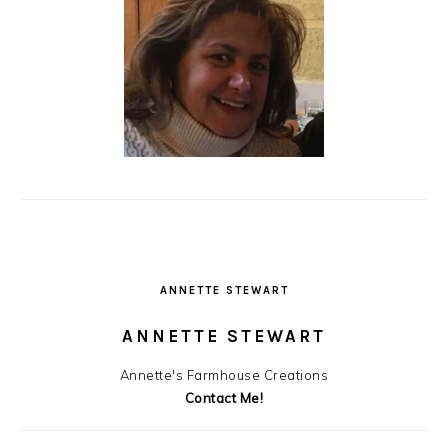
ANNETTE STEWART
ANNETTE STEWART
Annette's Farmhouse Creations
Contact Me!