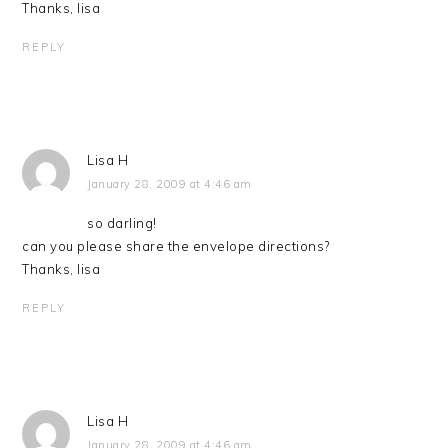
Thanks, lisa
REPLY
Lisa H
January 28, 2009 at 4:46 am
so darling!
can you please share the envelope directions?
Thanks, lisa
REPLY
Lisa H
January 28, 2009 at 4:46 am