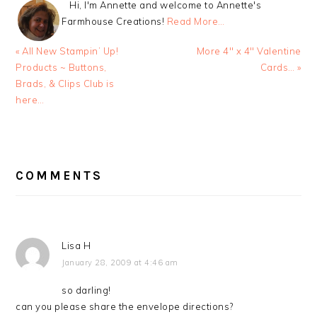
Hi, I'm Annette and welcome to Annette's
Farmhouse Creations!
Read More…
Previous
Next
« All New Stampin’ Up!
More 4″ x 4″ Valentine
Post:
Post:
Products ~ Buttons,
Cards… »
Brads, & Clips Club is
here…
READER
INTERACTIONS
COMMENTS
Lisa H
January 28, 2009 at 4:46 am
so darling!
can you please share the envelope directions?