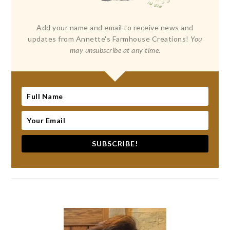
Add your name and email to receive news and
updates from Annette's Farmhouse Creations!
You
may unsubscribe at any time.
SUBSCRIBE!