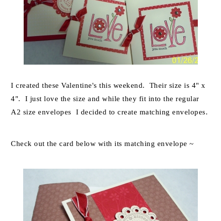
I created these Valentine's this weekend. Their size is 4" x
4". I just love the size and while they fit into the regular
A2 size envelopes I decided to create matching envelopes.
Check out the card below with its matching envelope ~