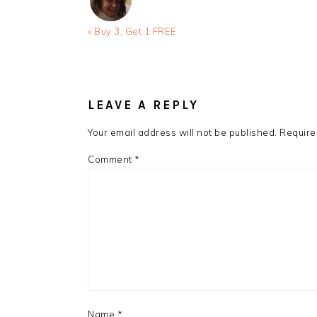
Previous
« Buy 3, Get 1 FREE
Post:
READER
INTERACTIONS
LEAVE A REPLY
Your email address will not be published.
Require
Comment
*
Name
*