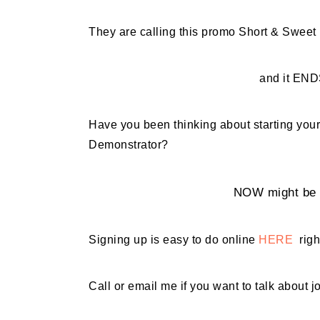
They are calling this promo Short & Sweet
and it END
Have you been thinking about starting y
Demonstrator?
NOW might be t
Signing up is easy to do online
HERE
righ
Call or email me if you want to talk about j