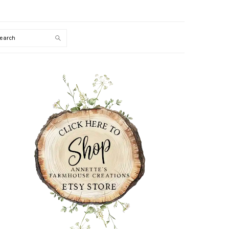
Search
PRIMARY
SIDEBAR