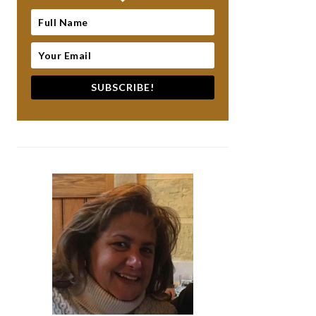
SUBSCRIBE!