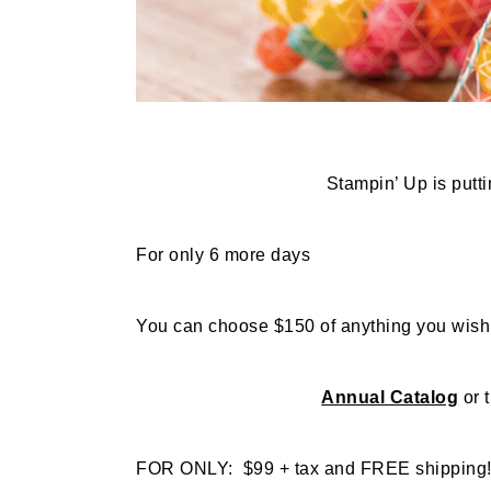
Stampin’ Up is puttin
For only 6 more days
You can choose $150 of anything you wish
Annual Catalog
or 
FOR ONLY: $99 + tax and FREE shipping! (