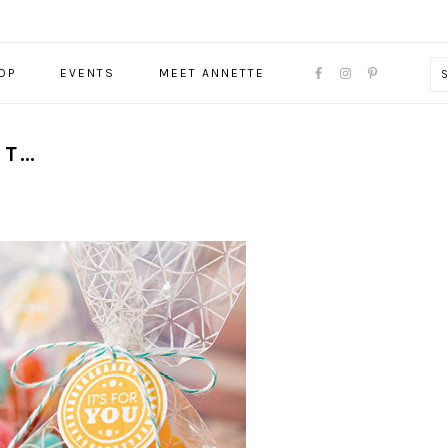
NAVIGATION
OP
EVENTS
MEET ANNETTE
MENU:
SOCIAL
ICONS
ET…