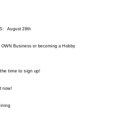
S: August 28th
our OWN Business or becoming a Hobby
he time to sign up!
t now!
oining