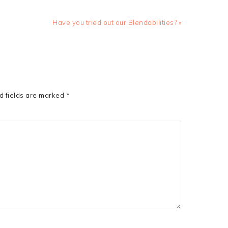
Next
Have you tried out our Blendabilities? »
Post:
d fields are marked
*