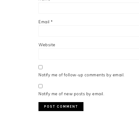
Email
*
Website
Notify me of follow-up comments by email.
Notify me of new posts by email.