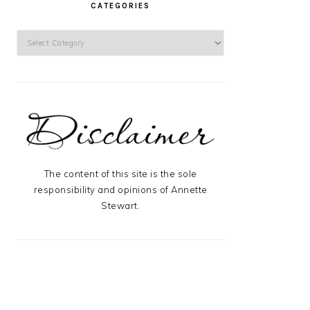
CATEGORIES
Categories
The content of this site is the sole
responsibility and opinions of Annette
Stewart.