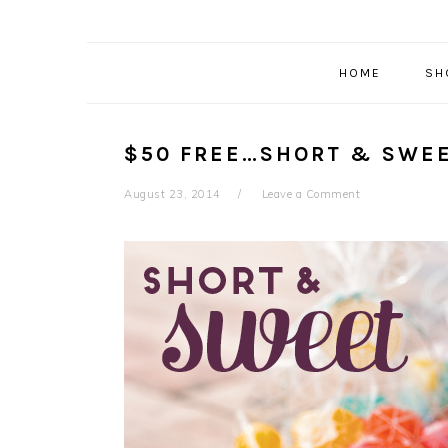
HOME
SH
$50 FREE…SHORT & SWE
August 23, 2014
Leave a Comment