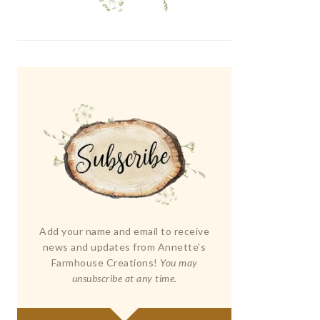
Add your name and email to receive
news and updates from Annette's
Farmhouse Creations!
You may
unsubscribe at any time.