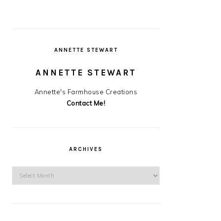
ANNETTE STEWART
ANNETTE STEWART
Annette's Farmhouse Creations
Contact Me!
ARCHIVES
Archives