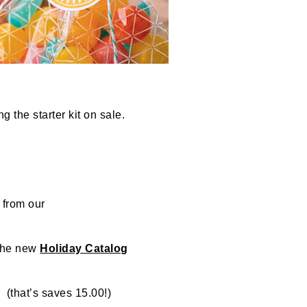
g the starter kit on sale.
 from our
the new
Holiday Catalog
that’s saves 15.00!)