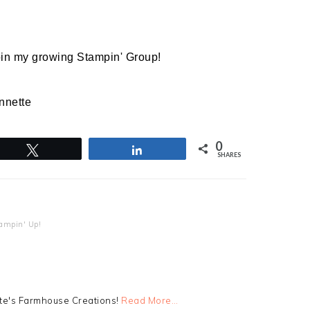
join my growing Stampin' Group!
nnette
0
Tweet
Share
SHARES
ampin' Up!
tte's Farmhouse Creations!
Read More…