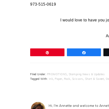
973-515-0619
I would love to have you 
A
Pin
Share
Filed Under:
PROMOTIONS
,
Stamping News & Updates
Tagged With:
Ink
,
Paper
,
Rock
,
Scissors
,
Short & Sweet
,
St
Hi, I'm Annette and welcome to Anne