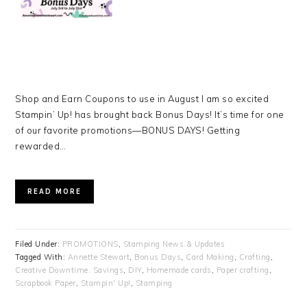
Shop and Earn Coupons to use in August I am so excited
Stampin’ Up! has brought back Bonus Days! It’s time for one
of our favorite promotions—BONUS DAYS! Getting
rewarded…
READ MORE
Filed Under:
PROMOTIONS
,
Stamping News & Updates
Tagged With:
Annette Stewart
,
Bonus Days
,
Card Making
,
Crafting
,
Creative Downtime. Savings
,
DIY
,
Homemade cards
,
Paper crafting
,
Scrapbook Paper
,
Stampin' Up!
,
Stamping