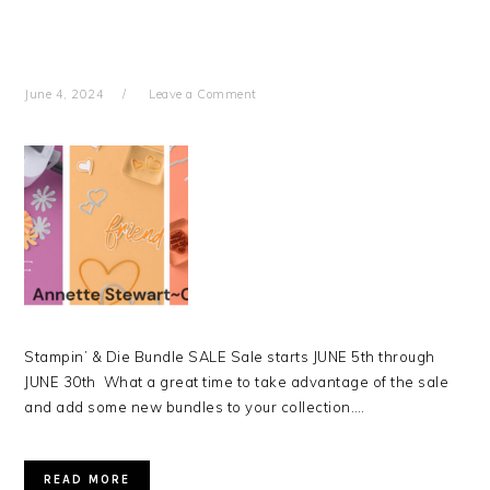
June 4, 2024
Leave a Comment
Stampin’ & Die Bundle SALE Sale starts JUNE 5th through
JUNE 30th What a great time to take advantage of the sale
and add some new bundles to your collection….
READ MORE