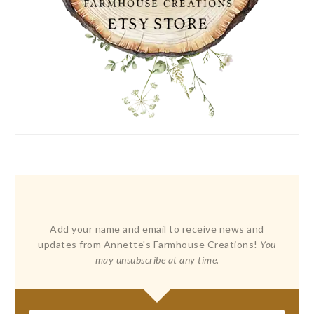
Add your name and email to receive news and
updates from Annette's Farmhouse Creations!
You
may unsubscribe at any time.