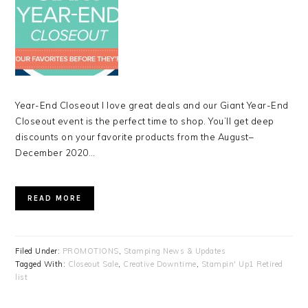
Year-End Closeout I love great deals and our Giant Year-End
Closeout event is the perfect time to shop. You’ll get deep
discounts on your favorite products from the August–
December 2020…
READ MORE
Filed Under:
PROMOTIONS
,
Stamping News & Updates
Tagged With:
Closeout Sale
,
Creative Downtime
,
Stampin' Up1 Retired
list