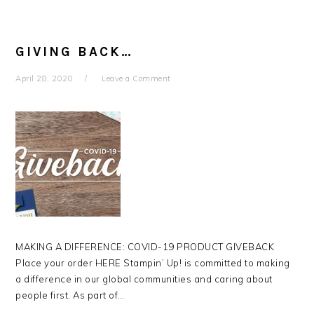
GIVING BACK…
April 28, 2020
Leave a Comment
MAKING A DIFFERENCE: COVID-19 PRODUCT GIVEBACK
Place your order HERE Stampin’ Up! is committed to making
a difference in our global communities and caring about
people first. As part of…