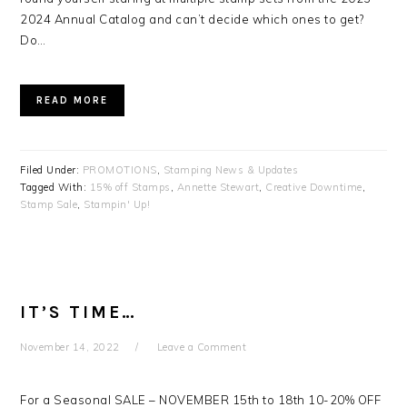
2024 Annual Catalog and can’t decide which ones to get?
Do…
READ MORE
Filed Under:
PROMOTIONS
,
Stamping News & Updates
Tagged With:
15% off Stamps
,
Annette Stewart
,
Creative Downtime
,
Stamp Sale
,
Stampin' Up!
IT’S TIME…
November 14, 2022
Leave a Comment
For a Seasonal SALE – NOVEMBER 15th to 18th 10-20% OFF