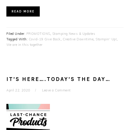
READ MORE
Filed Under:
PROMOTIONS
,
Stamping News & Updates
Tagged With:
Covid-19 Give Back
,
Creative Downtime
,
Stampin' Up!
,
We are in this together
IT’S HERE….TODAY’S THE DAY…
April 22, 2020
Leave a Comment