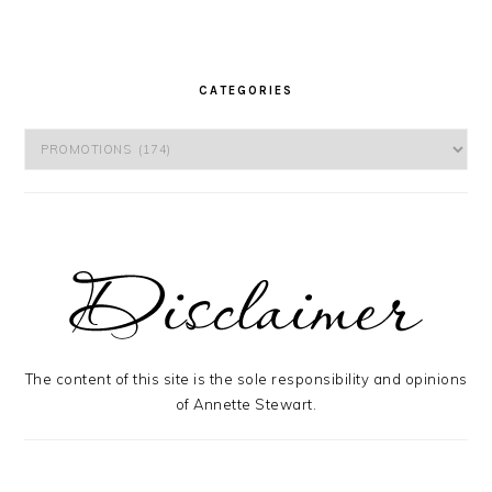
CATEGORIES
Categories
The content of this site is the sole responsibility and opinions
of Annette Stewart.