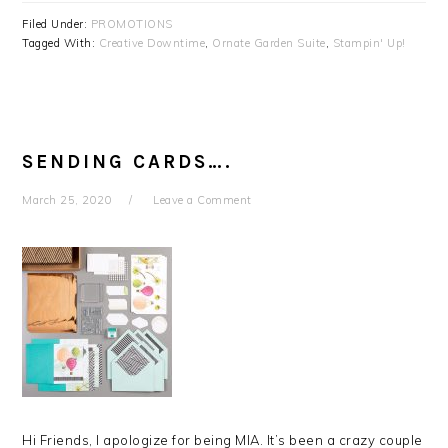
Filed Under:
PROMOTIONS
Tagged With:
Creative Downtime
,
Ornate Garden Suite
,
Stampin' Up!
SENDING CARDS….
March 25, 2020
Leave a Comment
Hi Friends, I apologize for being MIA. It’s been a crazy couple