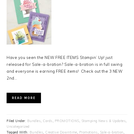
Have you seen the NEW FREE ITEMS Stampin’ Up! just
released for Sale-a-bration? Sale-a-bration is in full swing
and everyone is earning FREE items! Check out the 3 NEW
2nd…
READ MORE
Filed Under:
Bundles
,
Cards
,
PROMOTIONS
,
Stamping News & Updates
,
Uncategorized
Tagged With:
Bundles
,
Creative Downtime
,
Promotions
,
Sale-a-bration
,