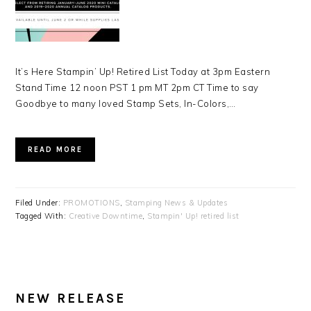
It’s Here Stampin’ Up! Retired List Today at 3pm Eastern
Stand Time 12 noon PST 1 pm MT 2pm CT Time to say
Goodbye to many loved Stamp Sets, In-Colors,…
READ MORE
Filed Under:
PROMOTIONS
,
Stamping News & Updates
Tagged With:
Creative Downtime
,
Stampin' Up! retired list
NEW RELEASE