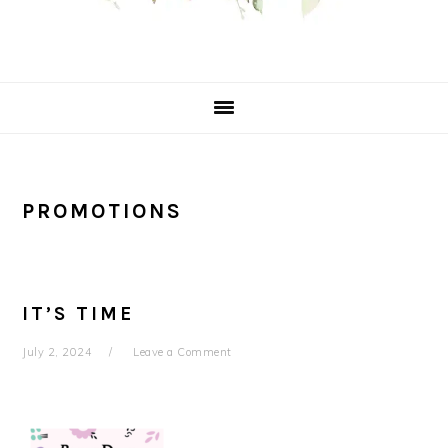
PROMOTIONS
IT’S TIME
July 2, 2024
Leave a Comment