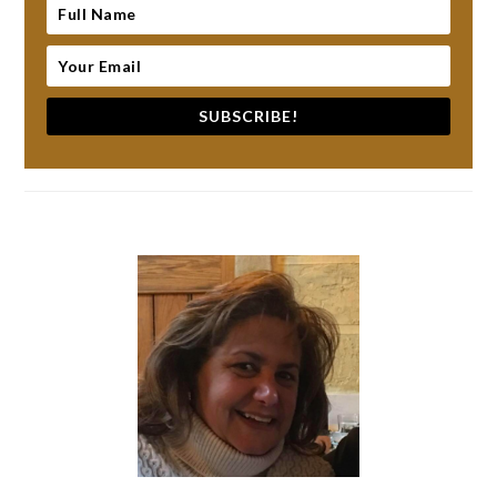
SUBSCRIBE!