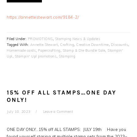
https://annettestewart.com/9184-2/
Filed Under:
PROMOTIONS
,
Stamping News & Updates
Tagged With:
Annette Stewart
,
Crafting
,
Creative Downtime
,
Discounts
,
Homemade cards
,
Papercrafting
,
Stamp & Die Bundle Sale
,
Stampin'
Up!
,
Stampin' Up! promotions
,
Stamping
15% OFF ALL STAMPS…ONE DAY
ONLY!
July 18, 2023
Leave a Comment
ONE DAY ONLY…15% off ALL STAMPS: JULY 19th Have you
found yourself staring at multiple stamp sets from the 2023–