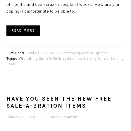
of months and even crazier couple of weeks…How are you
coping? I am fortunate to be able to…
READ MORE
Filed Under:
Cards
,
PROMOTIONS
,
Stamping News & Updates
Tagged With:
Bring Smile to Seniors
,
Card Kits
,
Helping Others
,
Sending
Cards
HAVE YOU SEEN THE NEW FREE
SALE-A-BRATION ITEMS
February 15, 2019
Leave a Comment