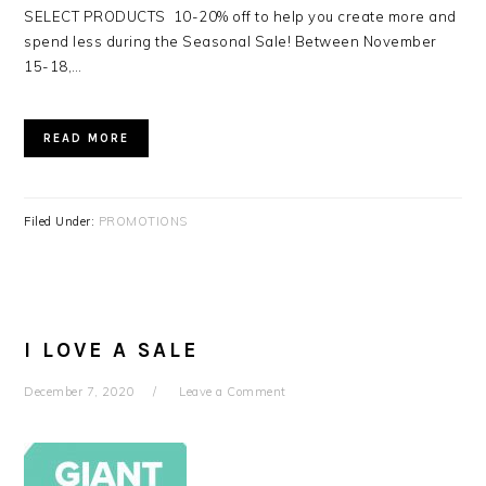
SELECT PRODUCTS 10-20% off to help you create more and
spend less during the Seasonal Sale! Between November
15-18,…
READ MORE
Filed Under:
PROMOTIONS
I LOVE A SALE
December 7, 2020
Leave a Comment