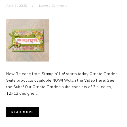
April 1, 2020
Leave a Comment
New Release from Stampin’ Up! starts today Ornate Garden
Suite products available NOW! Watch the Video here: See
the Suite! Our Ornate Garden suite consists of 2 bundles,
12×12 designer…
READ MORE