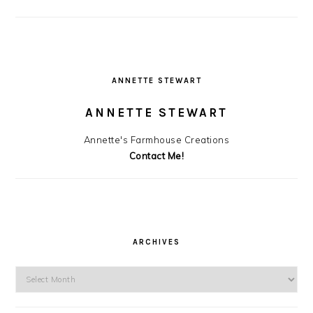
ANNETTE STEWART
ANNETTE STEWART
Annette's Farmhouse Creations
Contact Me!
ARCHIVES
Archives