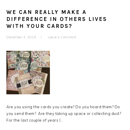
WE CAN REALLY MAKE A
DIFFERENCE IN OTHERS LIVES
WITH YOUR CARDS?
December 4, 2019
Leave a Comment
Are you using the cards you create? Do you hoard them? Do
you send them? Are they taking up space or collecting dust?
For the last couple of years I…