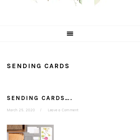
SENDING CARDS
SENDING CARDS….
March 25, 2020
Leave a Comment