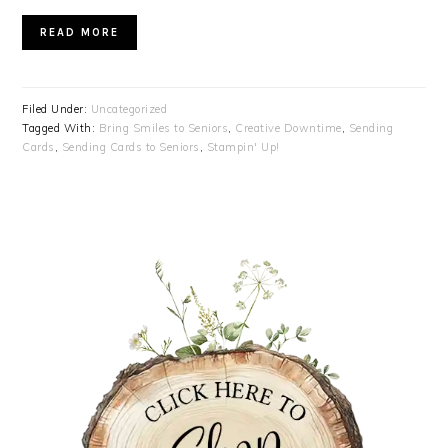
READ MORE
Filed Under:
Uncategorized
Tagged With:
Bring Smiles to Seniors
,
Creative Downtime
,
Sending
Cards
,
Sending Cards to Seniors
,
Stampin' Up!
PRIMARY
SIDEBAR