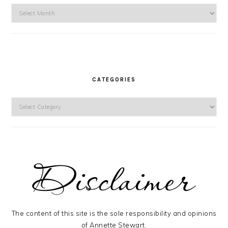
Archives
CATEGORIES
Categories
The content of this site is the sole responsibility and opinions
of Annette Stewart.