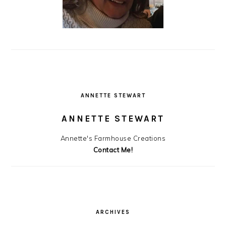
ANNETTE STEWART
ANNETTE STEWART
Annette's Farmhouse Creations
Contact Me!
ARCHIVES