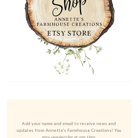
Add your name and email to receive news and
updates from Annette's Farmhouse Creations!
You
may unsubscribe at any time.