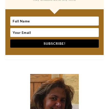
SUBSCRIBE!