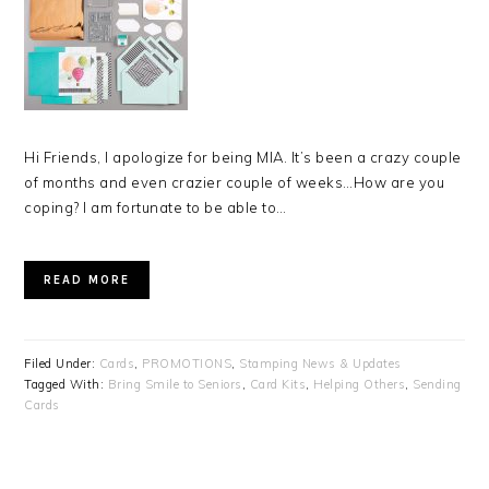
Hi Friends, I apologize for being MIA. It’s been a crazy couple
of months and even crazier couple of weeks…How are you
coping? I am fortunate to be able to…
READ MORE
Filed Under:
Cards
,
PROMOTIONS
,
Stamping News & Updates
Tagged With:
Bring Smile to Seniors
,
Card Kits
,
Helping Others
,
Sending
Cards