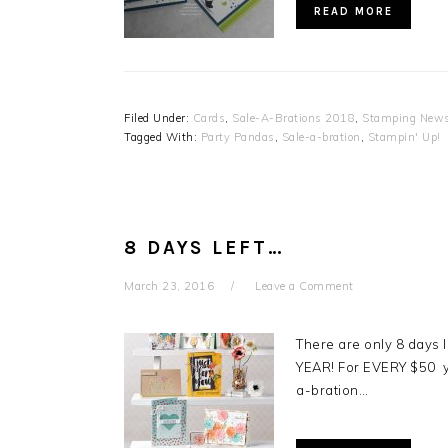
READ MORE
Filed Under:
Cards
,
Sale-A-Brations 2018
,
Stamping News
Tagged With:
Party Pandas
,
Sale-a-bration
,
Stampin' Up!
8 DAYS LEFT…
March 23, 2016
Leave a Comment
There are only 8 days 
YEAR! For EVERY $50 y
a-bration…