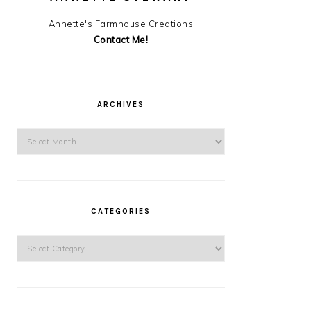
Annette's Farmhouse Creations
Contact Me!
ARCHIVES
Archives
CATEGORIES
Categories