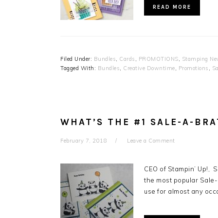
READ MORE
Filed Under:
Bundles
,
Cards
,
PROMOTIONS
,
Stamping Ne
Tagged With:
Bundles
,
Creative Downtime
,
Promotions
,
Sa
WHAT’S THE #1 SALE-A-BR
February 7, 2018
Leave a Comment
CEO of Stampin’ Up!, 
the most popular Sale
use for almost any occ