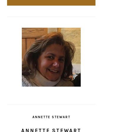
ANNETTE STEWART
ANNETTE STEWART