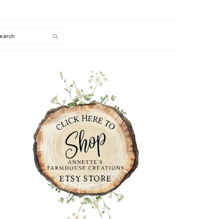
Search
PRIMARY
SIDEBAR