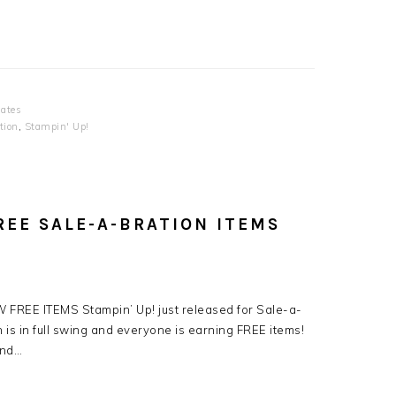
ates
tion
,
Stampin' Up!
REE SALE-A-BRATION ITEMS
 FREE ITEMS Stampin’ Up! just released for Sale-a-
 is in full swing and everyone is earning FREE items!
2nd…