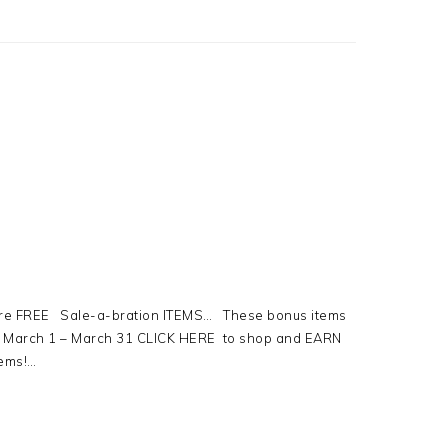
re FREE Sale-a-bration ITEMS… These bonus items
om March 1 – March 31 CLICK HERE to shop and EARN
tems!…