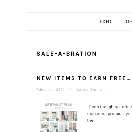
HOME
SH
SALE-A-BRATION
NEW ITEMS TO EARN FREE…
February 4, 2024
Leave a Comment
Even though our origina
additional products you
the…