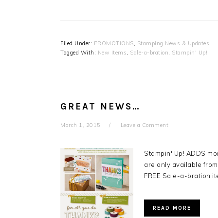
Filed Under:
PROMOTIONS
,
Stamping News & Updates
Tagged With:
New Items
,
Sale-a-bration
,
Stampin' Up!
GREAT NEWS…
March 1, 2015
Leave a Comment
Stampin' Up! ADDS mo
are only available fr
FREE Sale-a-bration i
READ MORE