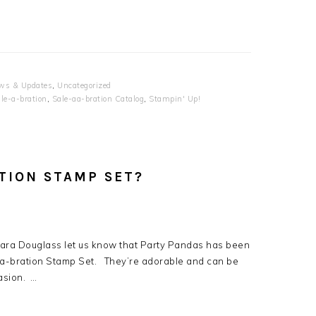
ws & Updates
,
Uncategorized
le-a-bration
,
Sale-aa-bration Catalog
,
Stampin' Up!
ATION STAMP SET?
Sara Douglass let us know that Party Pandas has been
-a-bration Stamp Set. They’re adorable and can be
asion. …