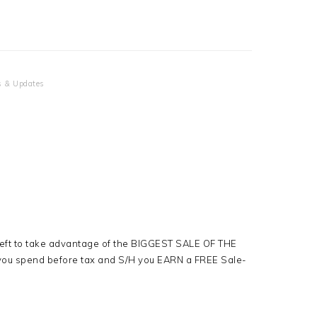
 & Updates
left to take advantage of the BIGGEST SALE OF THE
ou spend before tax and S/H you EARN a FREE Sale-