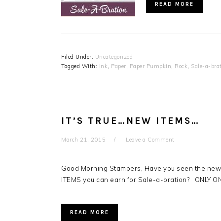
READ MORE
Filed Under:
Uncategorized
Tagged With:
Ink
,
Paper
,
Paper Pumpkin
,
Rock
,
Sale-a-bra
IT’S TRUE…NEW ITEMS…
March 21, 2015
Leave a Comment
Good Morning Stampers, Have you seen the new i
ITEMS you can earn for Sale-a-bration? ONLY 
READ MORE