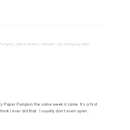
 Pumpkin
,
Sale-a-bration
,
Stampin' Up!
,
Stamping Deals
y Paper Pumpkin the same week it came. It’s a first
 think I ever did that. I usually don’t even open…