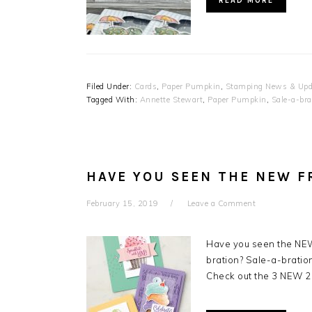
READ MORE
Filed Under:
Cards
,
Paper Pumpkin
,
Stamping News & Upd
Tagged With:
Annette Stewart
,
Paper Pumpkin
,
Sale-a-bra
HAVE YOU SEEN THE NEW F
February 15, 2019
Leave a Comment
Have you seen the NEW
bration? Sale-a-bration
Check out the 3 NEW 