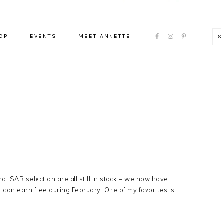
NAVIGATION
OP
EVENTS
MEET ANNETTE
MENU:
SOCIAL
ICONS
l SAB selection are all still in stock – we now have
 can earn free during February. One of my favorites is