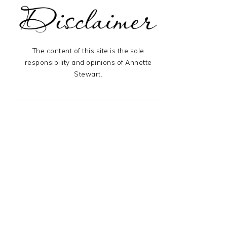
The content of this site is the sole
responsibility and opinions of Annette
Stewart.