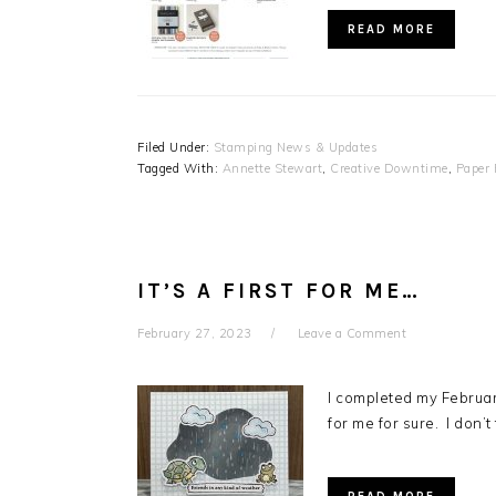
READ MORE
Filed Under:
Stamping News & Updates
Tagged With:
Annette Stewart
,
Creative Downtime
,
Paper
IT’S A FIRST FOR ME…
February 27, 2023
Leave a Comment
I completed my Februar
for me for sure. I don’t