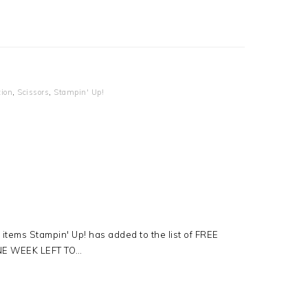
tion
,
Scissors
,
Stampin' Up!
tems Stampin' Up! has added to the list of FREE
ONE WEEK LEFT TO…