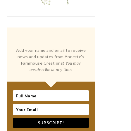
Add your name and email to receive
news and updates from Annette's
Farmhouse Creations!
You may
unsubscribe at any time.
SUBSCRIBE!