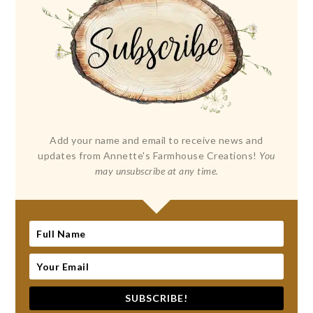
Add your name and email to receive news and
updates from Annette's Farmhouse Creations!
You
may unsubscribe at any time.
SUBSCRIBE!