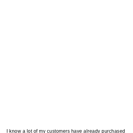
I know a lot of my customers have already purchased