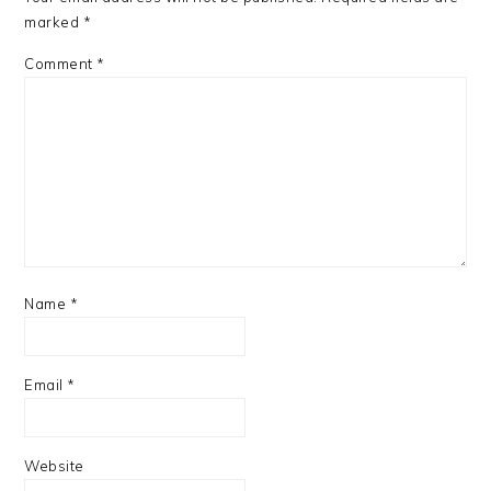
marked
*
Comment
*
Name
*
Email
*
Website