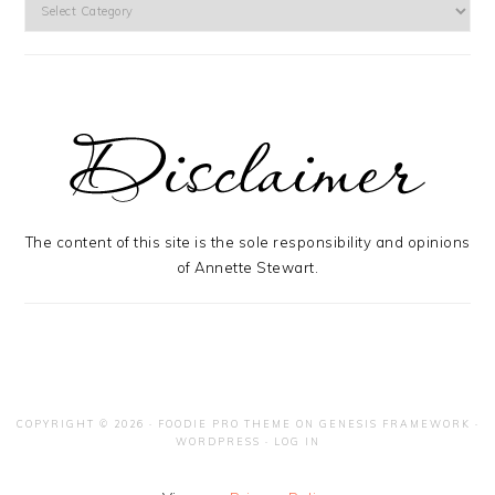
Categories
The content of this site is the sole responsibility and opinions
of Annette Stewart.
COPYRIGHT © 2026 ·
FOODIE PRO THEME
ON
GENESIS FRAMEWORK
·
WORDPRESS
·
LOG IN