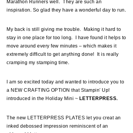
Marathon Runners well. They are such an
inspiration. So glad they have a wonderful day to run.
My back is still giving me trouble. Making it hard to
stay in one place for too long. I have found it helps to
move around every few minutes – which makes it
extremely difficult to get anything done! It is really
cramping my stamping time.
I am so excited today and wanted to introduce you to
a NEW CRAFTING OPTION that Stampin' Up!
introduced in the Holiday Mini ~
LETTERPRESS.
The new LETTERPRESS PLATES let you creat an
inked debossed impression reminiscent of an