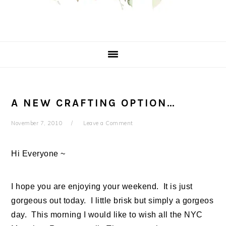
A NEW CRAFTING OPTION…
November 7, 2010
Leave a Comment
Hi Everyone ~
I hope you are enjoying your weekend. It is just
gorgeous out today. I little brisk but simply a gorgeos
day. This morning I would like to wish all the NYC