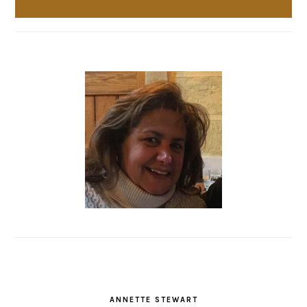
ANNETTE STEWART