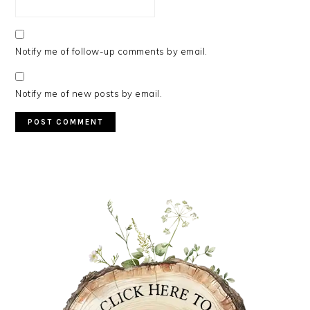
Notify me of follow-up comments by email.
Notify me of new posts by email.
PRIMARY
SIDEBAR