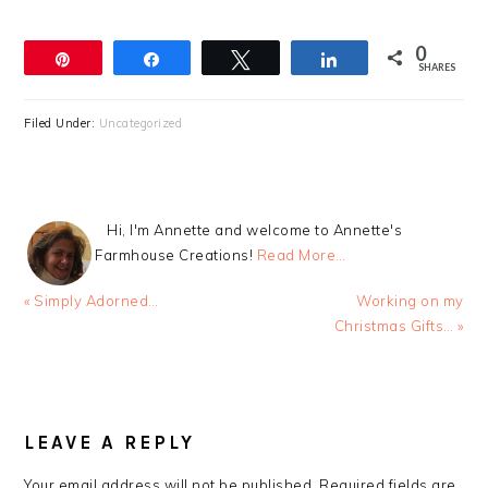
0
Pin
Share
Tweet
Share
SHARES
Filed Under:
Uncategorized
Hi, I'm Annette and welcome to Annette's
Farmhouse Creations!
Read More…
Previous
Next
« Simply Adorned…
Working on my
Post:
Post:
Christmas Gifts… »
READER
INTERACTIONS
LEAVE A REPLY
Your email address will not be published.
Required fields are