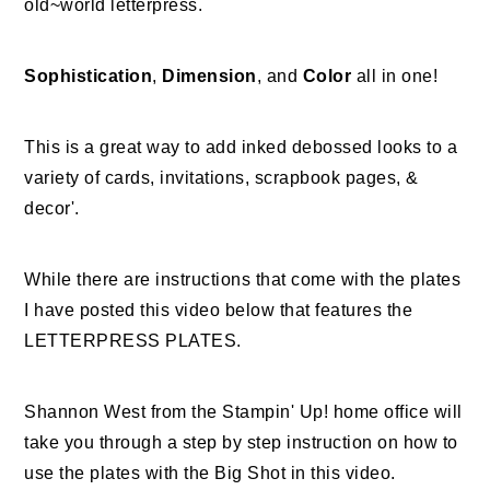
old~world letterpress.
Sophistication
,
Dimension
, and
Color
all in one!
This is a great way to add inked debossed looks to a
variety of cards, invitations, scrapbook pages, &
decor'.
While there are instructions that come with the plates
I have posted this video below that features the
LETTERPRESS PLATES.
Shannon West from the Stampin' Up! home office will
take you through a step by step instruction on how to
use the plates with the Big Shot in this video.