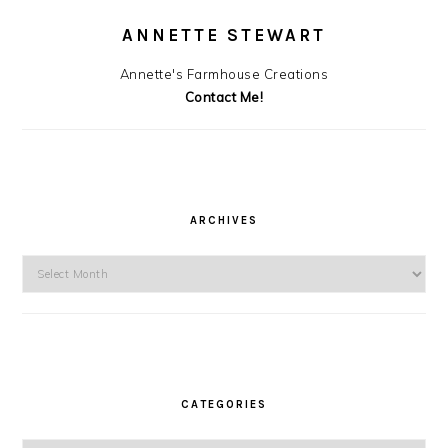
ANNETTE STEWART
Annette's Farmhouse Creations
Contact Me!
ARCHIVES
Archives
CATEGORIES