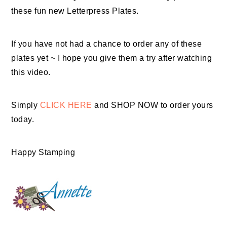
these fun new Letterpress Plates.
If you have not had a chance to order any of these
plates yet ~ I hope you give them a try after watching
this video.
Simply
CLICK HERE
and SHOP NOW to order yours
today.
Happy Stamping