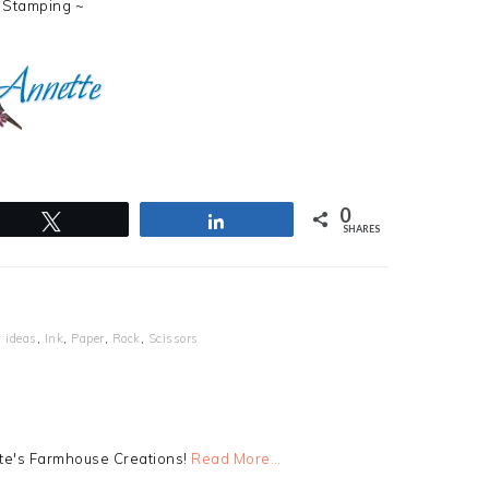
 Stamping ~
0
Tweet
Share
SHARES
 ideas
,
Ink
,
Paper
,
Rock
,
Scissors
tte's Farmhouse Creations!
Read More…