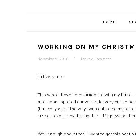
HOME
SH
WORKING ON MY CHRISTM
November 9, 2010
Leave a Comment
Hi Everyone ~
This week I have been struggling with my back. I
afternoon I spotted our water delivery on the back
(basically out of the way) with out doing mysel
size of Texas! Boy did that hurt. My physical the
Well enough about that. I want to get this post ou