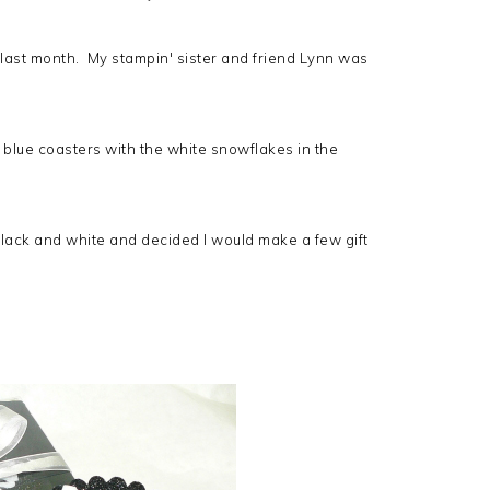
n last month. My stampin' sister and friend Lynn was
d blue coasters with the white snowflakes in the
 black and white and decided I would make a few gift