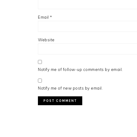
Email
*
Website
Notify me of follow-up comments by email.
Notify me of new posts by email.