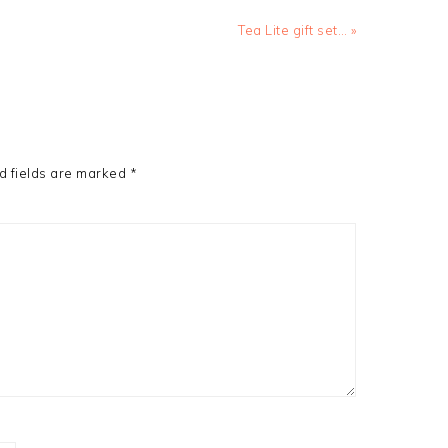
Next
Tea Lite gift set… »
Post:
d fields are marked
*