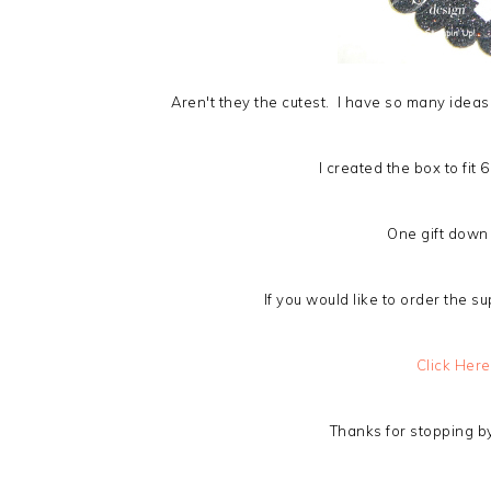
Aren't they the cutest. I have so many ideas 
I created the box to fit
One gift down
If you would like to order the su
Click Here
Thanks for stopping by