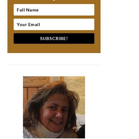
SUBSCRIBE!