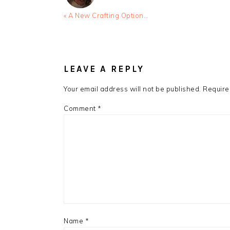
Previous
« A New Crafting Option…
Post:
READER
INTERACTIONS
LEAVE A REPLY
Your email address will not be published.
Require
Comment
*
Name
*