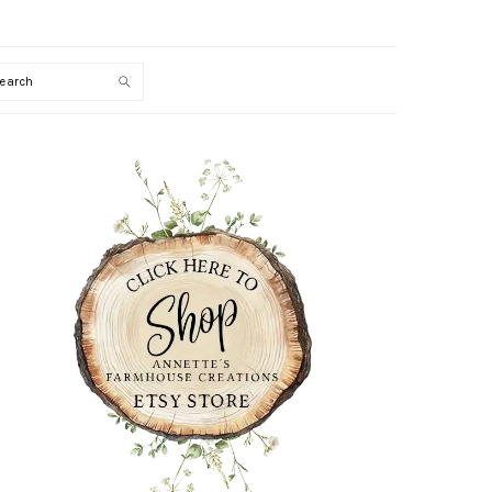
Search
PRIMARY
SIDEBAR