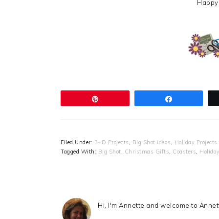
Happy
Pin
Share
Filed Under:
3~D Projects
,
Big Shot ideas
,
Holiday Projects
Tagged With:
Big Shot
,
Christmas Gifts
,
Coasters
,
Holiday
Hi, I'm Annette and welcome to Anne