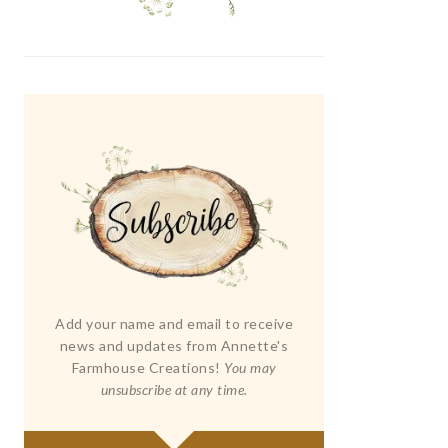
Add your name and email to receive
news and updates from Annette's
Farmhouse Creations!
You may
unsubscribe at any time.