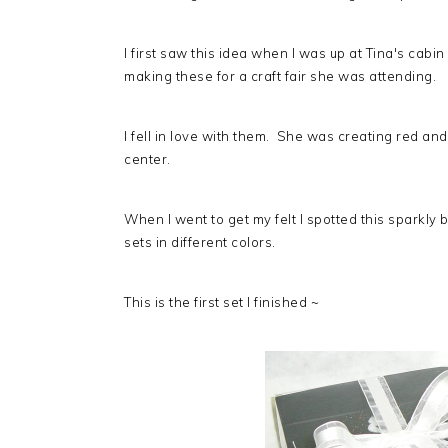
I first saw this idea when I was up at Tina's cabi
making these for a craft fair she was attending.
I fell in love with them. She was creating red an
center.
When I went to get my felt I spotted this sparkly
sets in different colors.
This is the first set I finished ~