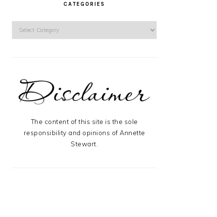
CATEGORIES
Categories
The content of this site is the sole
responsibility and opinions of Annette
Stewart.