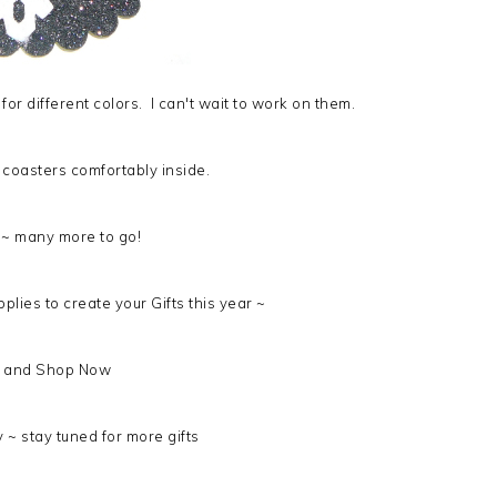
for different colors. I can't wait to work on them.
 6 coasters comfortably inside.
 ~ many more to go!
pplies to create your Gifts this year ~
and Shop Now
 ~ stay tuned for more gifts