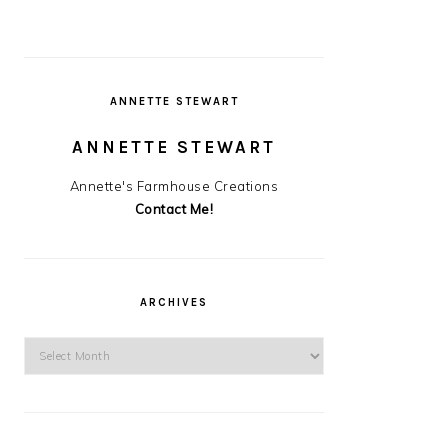
ANNETTE STEWART
ANNETTE STEWART
Annette's Farmhouse Creations
Contact Me!
ARCHIVES
Archives