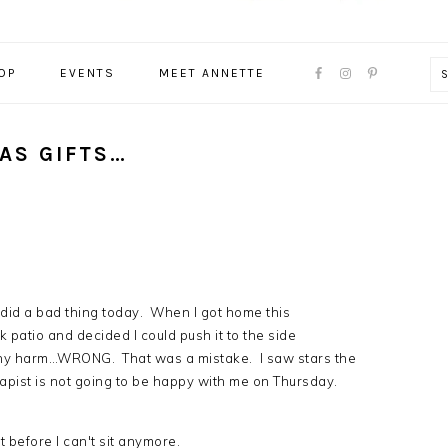
NAVIGATION
OP
EVENTS
MEET ANNETTE
MENU:
SOCIAL
ICONS
AS GIFTS…
 did a bad thing today. When I got home this
 patio and decided I could push it to the side
f any harm…WRONG. That was a mistake. I saw stars the
rapist is not going to be happy with me on Thursday.
t before I can't sit anymore.