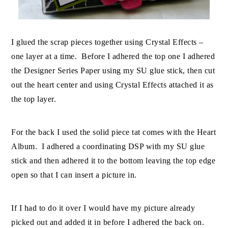
I glued the scrap pieces together using Crystal Effects –
one layer at a time. Before I adhered the top one I adhered
the Designer Series Paper using my SU glue stick, then cut
out the heart center and using Crystal Effects attached it as
the top layer.
For the back I used the solid piece tat comes with the Heart
Album. I adhered a coordinating DSP with my SU glue
stick and then adhered it to the bottom leaving the top edge
open so that I can insert a picture in.
If I had to do it over I would have my picture already
picked out and added it in before I adhered the back on.