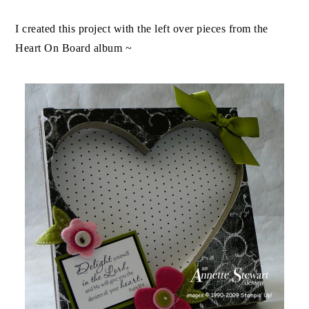
I created this project with the left over pieces from the
Heart On Board album ~