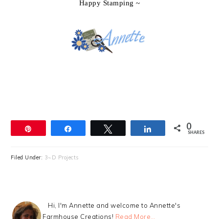
Happy Stamping ~
0
Pin
Share
Tweet
Share
SHARES
Filed Under:
3~D Projects
Hi, I'm Annette and welcome to Annette's
Farmhouse Creations!
Read More…