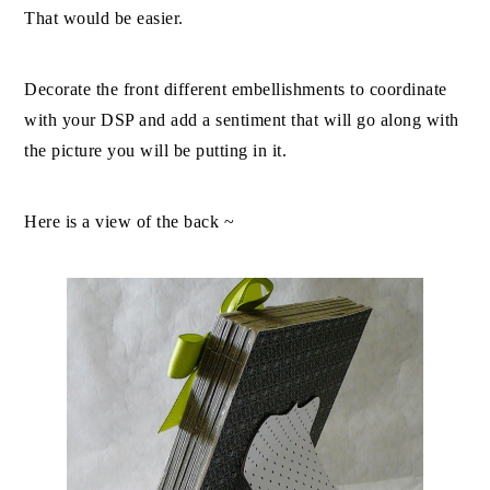
That would be easier.
Decorate the front different embellishments to coordinate
with your DSP and add a sentiment that will go along with
the picture you will be putting in it.
Here is a view of the back ~