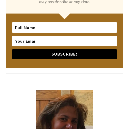
may unsubscribe at any time.
SUBSCRIBE!