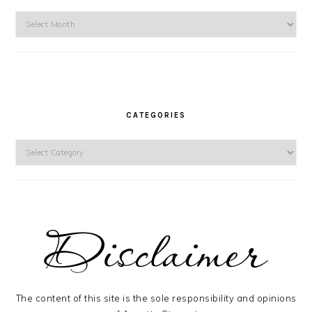
Archives
CATEGORIES
Categories
The content of this site is the sole responsibility and opinions