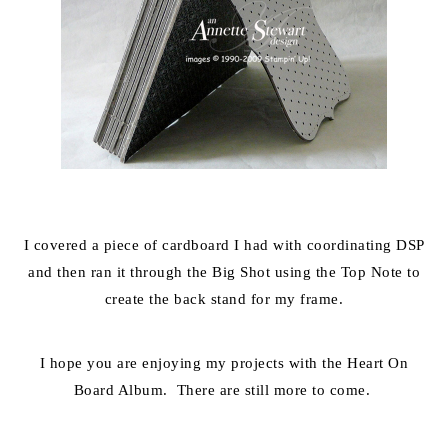
I covered a piece of cardboard I had with coordinating DSP
and then ran it through the Big Shot using the Top Note to
create the back stand for my frame.
I hope you are enjoying my projects with the Heart On
Board Album. There are still more to come.