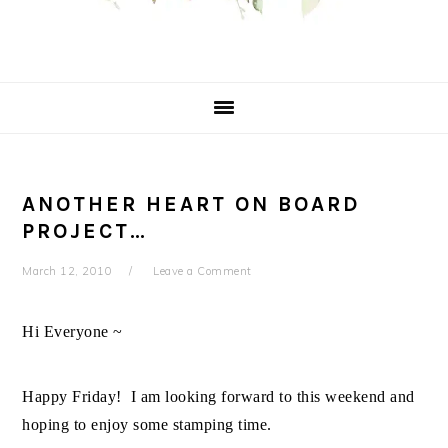
ANOTHER HEART ON BOARD
PROJECT…
March 12, 2010
Leave a Comment
Hi Everyone ~
Happy Friday! I am looking forward to this weekend and
hoping to enjoy some stamping time.