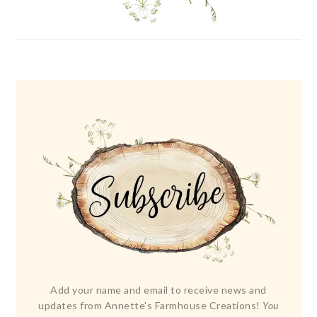
Add your name and email to receive news and
updates from Annette's Farmhouse Creations!
You