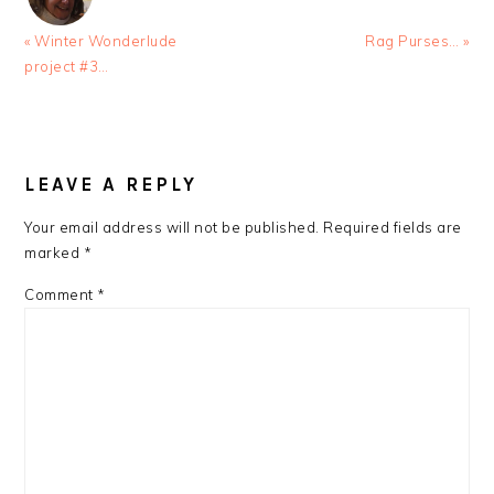
Previous
Next
« Winter Wonderlude
Rag Purses… »
Post:
Post:
project #3…
READER
INTERACTIONS
LEAVE A REPLY
Your email address will not be published.
Required fields are
marked
*
Comment
*