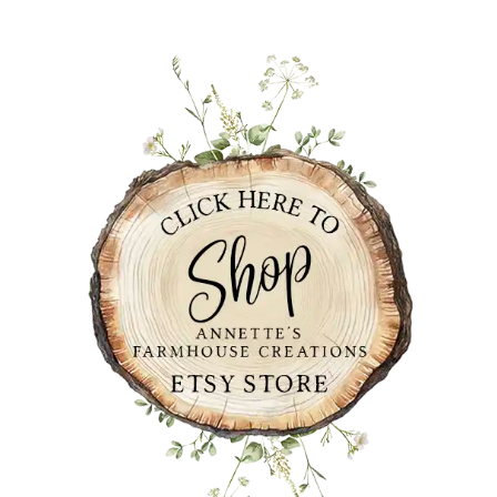
PRIMARY
SIDEBAR