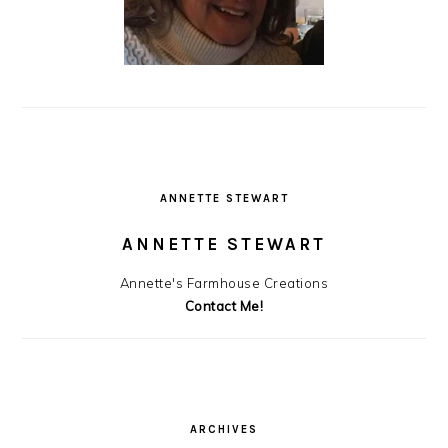
ANNETTE STEWART
ANNETTE STEWART
Annette's Farmhouse Creations
Contact Me!
ARCHIVES