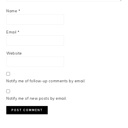
Name
*
Email
*
Website
Notify me of follow-up comments by email.
Notify me of new posts by email.