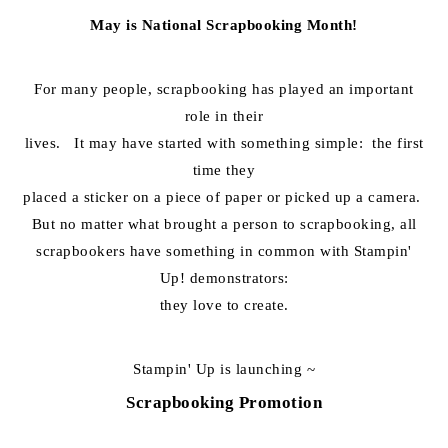
May is National Scrapbooking Month!
For many people, scrapbooking has played an important
role in their
lives. It may have started with something simple: the first
time they
placed a sticker on a piece of paper or picked up a camera.
But no matter what brought a person to scrapbooking, all
scrapbookers have something in common with Stampin'
Up! demonstrators:
they love to create.
Stampin' Up is launching ~
Scrapbooking Promotion