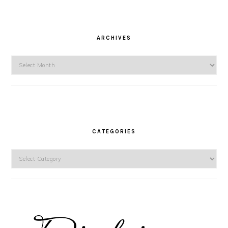
ARCHIVES
Archives
CATEGORIES
Categories