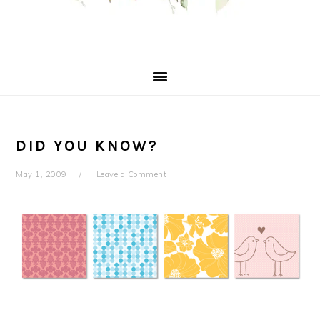
DID YOU KNOW?
May 1, 2009
Leave a Comment