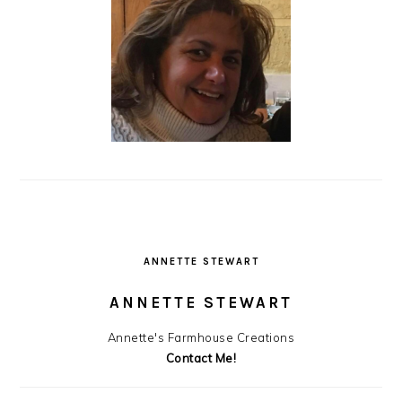
ANNETTE STEWART
ANNETTE STEWART
Annette's Farmhouse Creations
Contact Me!