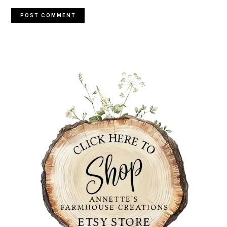
PRIMARY
SIDEBAR