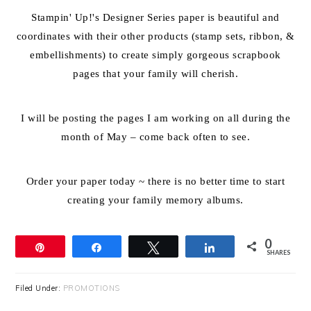
Stampin' Up!'s Designer Series paper is beautiful and
coordinates with their other products (stamp sets, ribbon, &
embellishments) to create simply gorgeous scrapbook
pages that your family will cherish.
I will be posting the pages I am working on all during the
month of May – come back often to see.
Order your paper today ~ there is no better time to start
creating your family memory albums.
0
Pin
Share
Tweet
Share
SHARES
Filed Under:
PROMOTIONS