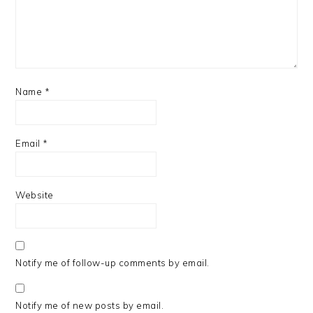
Name
*
Email
*
Website
Notify me of follow-up comments by email.
Notify me of new posts by email.