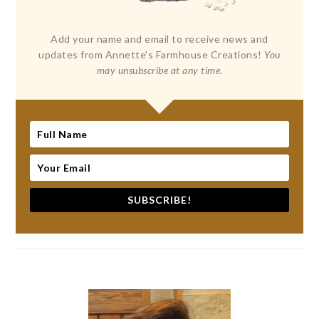
Add your name and email to receive news and
updates from Annette's Farmhouse Creations!
You
may unsubscribe at any time.
SUBSCRIBE!