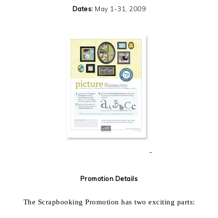
Dates:
May 1-31, 2009
Promotion Details
The Scrapbooking Promotion has two exciting parts: