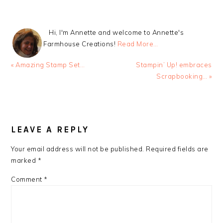
Hi, I'm Annette and welcome to Annette's
Farmhouse Creations!
Read More…
Previous
Next
« Amazing Stamp Set…
Stampin’ Up! embraces
Post:
Post:
Scrapbooking… »
READER
INTERACTIONS
LEAVE A REPLY
Your email address will not be published.
Required fields are
marked
*
Comment
*