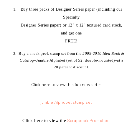
Buy three packs of Designer Series paper (including our
Specialty
Designer Series paper) or 12" x 12" textured card stock,
and get one
FREE!
Buy a sneak peek stamp set from the
2009-2010 Idea Book &
Catalog
–Jumble Alphabet (set of 52; double-mounted)–at a
20 percent discount.
Click here to view this fun new set ~
Jumble Alphabet stamp set
Click here to view the
Scrapbook Promotion