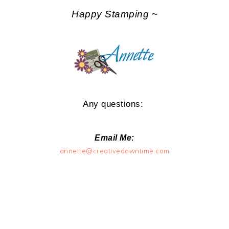
Happy Stamping ~
Any questions:
Email Me:
annette@creativedowntime.com