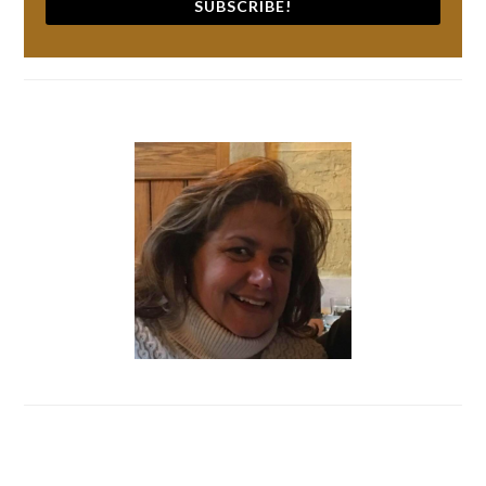
SUBSCRIBE!