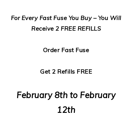
For Every Fast Fuse You Buy – You Will
Receive 2 FREE REFILLS
Order Fast Fuse
Get 2 Refills FREE
February 8th to February
12th