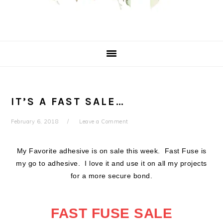
IT’S A FAST SALE…
February 6, 2018
Leave a Comment
My Favorite adhesive is on sale this week. Fast Fuse is
my go to adhesive. I love it and use it on all my projects
for a more secure bond.
FAST FUSE SALE