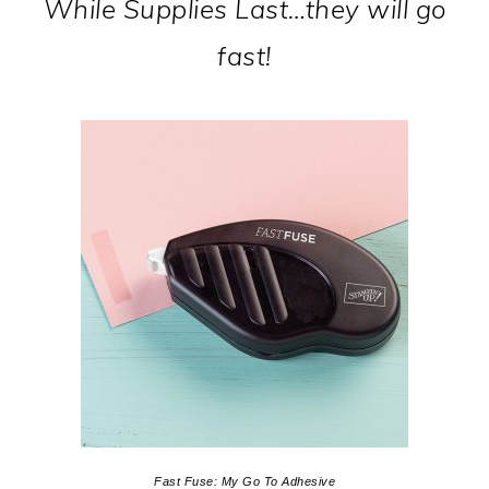
While Supplies Last…they will go
fast!
Fast Fuse: My Go To Adhesive