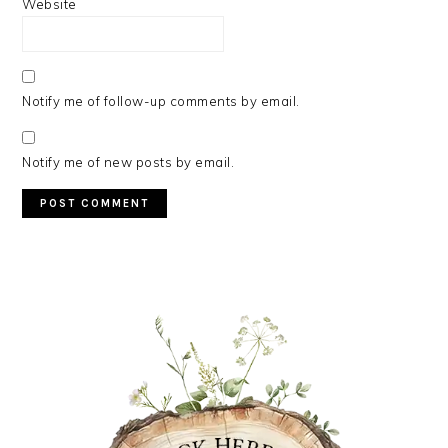
Website
Notify me of follow-up comments by email.
Notify me of new posts by email.
PRIMARY
SIDEBAR