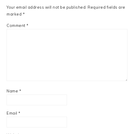
Your email address will not be published.
Required fields are
marked
*
Comment
*
Name
*
Email
*