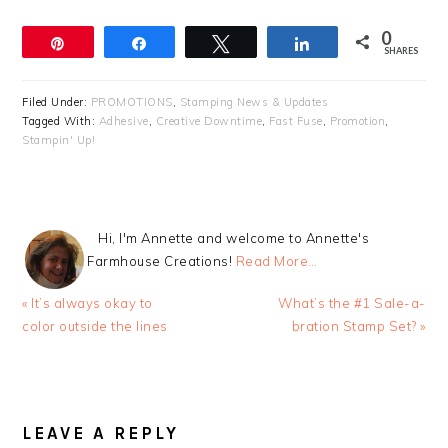
0
Pin
Share
Tweet
Share
SHARES
Filed Under:
PROMOTIONS
,
Stamping News & Updates
Tagged With:
Adhesive
,
Creative Downtime
,
Fast Fuse
,
Promotion
,
Stampin' Up!
Hi, I'm Annette and welcome to Annette's
Farmhouse Creations!
Read More…
Previous
Next
« It’s always okay to
What’s the #1 Sale-a-
Post:
Post:
color outside the lines
bration Stamp Set? »
READER
INTERACTIONS
LEAVE A REPLY