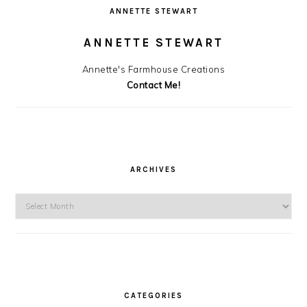
ANNETTE STEWART
ANNETTE STEWART
Annette's Farmhouse Creations
Contact Me!
ARCHIVES
Archives
CATEGORIES