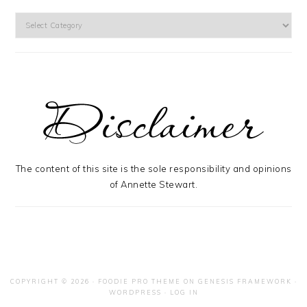
Categories
The content of this site is the sole responsibility and opinions
of Annette Stewart.
COPYRIGHT © 2026 ·
FOODIE PRO THEME
ON
GENESIS FRAMEWORK
·
WORDPRESS
·
LOG IN