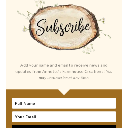
Add your name and email to receive news and
updates from Annette's Farmhouse Creations!
You
may unsubscribe at any time.