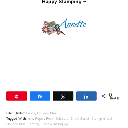
Happy Stamping ~
0
Pin
Share
Tweet
Share
SHARES
Filed Under:
Cards
,
Holiday Mini
Tagged With:
Ink
,
Paper
,
Rock
,
Scissors
,
Snow Burst
,
Stampin' Up!
Holiday Mini Catalog
,
The Sounding Joy