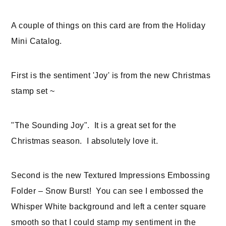
A couple of things on this card are from the Holiday
Mini Catalog.
First is the sentiment 'Joy' is from the new Christmas
stamp set ~
"The Sounding Joy". It is a great set for the
Christmas season. I absolutely love it.
Second is the new Textured Impressions Embossing
Folder – Snow Burst! You can see I embossed the
Whisper White background and left a center square
smooth so that I could stamp my sentiment in the