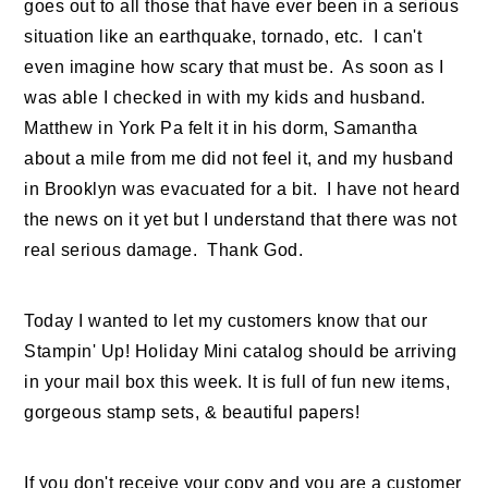
goes out to all those that have ever been in a serious
situation like an earthquake, tornado, etc. I can't
even imagine how scary that must be. As soon as I
was able I checked in with my kids and husband.
Matthew in York Pa felt it in his dorm, Samantha
about a mile from me did not feel it, and my husband
in Brooklyn was evacuated for a bit. I have not heard
the news on it yet but I understand that there was not
real serious damage. Thank God.
Today I wanted to let my customers know that our
Stampin' Up! Holiday Mini catalog should be arriving
in your mail box this week. It is full of fun new items,
gorgeous stamp sets, & beautiful papers!
If you don't receive your copy and you are a customer