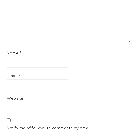
Name
*
Email
*
Website
Notify me of follow-up comments by email.