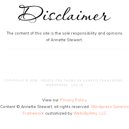
The content of this site is the sole responsibility and opinions
of Annette Stewart.
COPYRIGHT © 2026 ·
FOODIE PRO THEME
ON
GENESIS FRAMEWORK
·
WORDPRESS
·
LOG IN
View our
Privacy Policy
Content © Annette Stewart, all rights reserved.
Wordpress Genesis
Framework
customized by
WebsByAmy, LLC