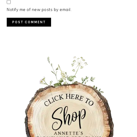
Notify me of new posts by email.
PRIMARY
SIDEBAR