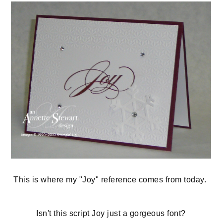
This is where my "Joy" reference comes from today.
Isn't this script Joy just a gorgeous font?