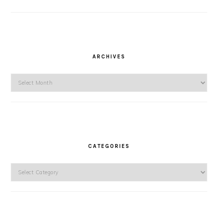
ARCHIVES
Archives
CATEGORIES
Categories