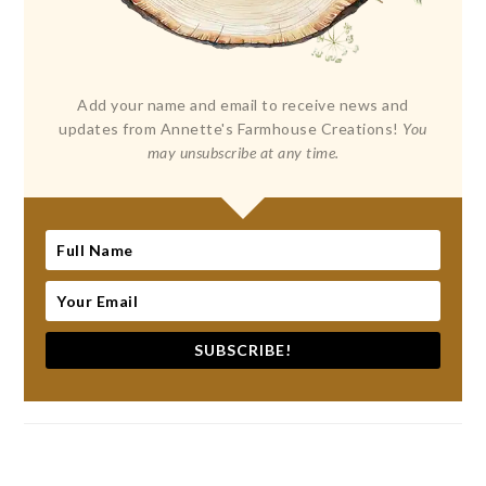
Add your name and email to receive news and
updates from Annette's Farmhouse Creations!
You
may unsubscribe at any time.
SUBSCRIBE!