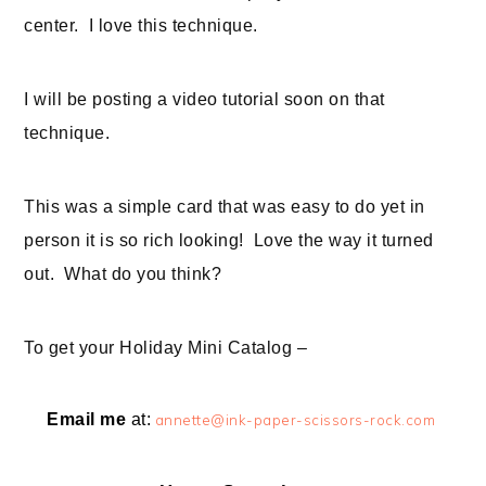
center. I love this technique.
I will be posting a video tutorial soon on that
technique.
This was a simple card that was easy to do yet in
person it is so rich looking! Love the way it turned
out. What do you think?
To get your Holiday Mini Catalog –
Email me
at:
annette@ink-paper-scissors-rock.com