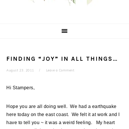
FINDING “JOY” IN ALL THINGS…
August 23, 2011
Leave a Comment
Hi Stampers,
Hope you are all doing well. We had a earthquake
here today on the east coast. We felt it at work and I
have to tell you ~ it was a weird feeling. My heart