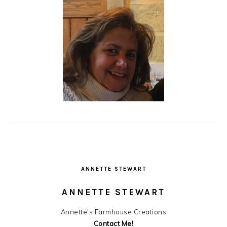
ANNETTE STEWART
ANNETTE STEWART
Annette's Farmhouse Creations
Contact Me!