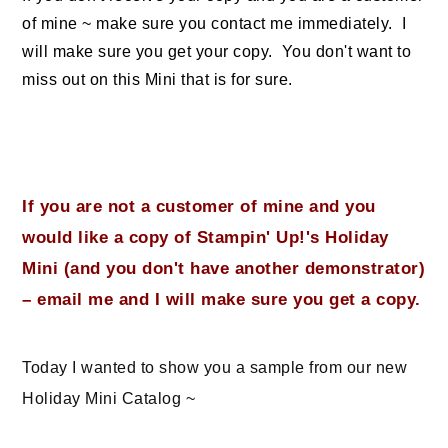
of mine ~ make sure you contact me immediately. I
will make sure you get your copy. You don't want to
miss out on this Mini that is for sure.
If you are not a customer of mine and you
would like a copy of Stampin' Up!'s Holiday
Mini (and you don't have another demonstrator)
– email me and I will make sure you get a copy.
Today I wanted to show you a sample from our new
Holiday Mini Catalog ~