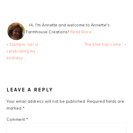
Hi, I'm Annette and welcome to Annette's
Farmhouse Creations!
Read More…
Previous
Next
« Stampin’ Up! is
The time has come… »
Post:
Post:
celebrating my
birthday…
READER
INTERACTIONS
LEAVE A REPLY
Your email address will not be published.
Required fields are
marked
*
Comment
*