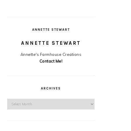
ANNETTE STEWART
ANNETTE STEWART
Annette's Farmhouse Creations
Contact Me!
ARCHIVES
Archives