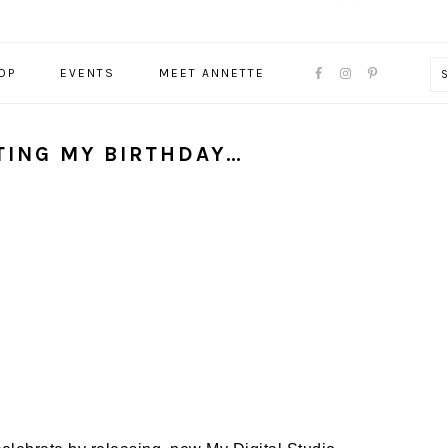
NAVIGATION
OP
EVENTS
MEET ANNETTE
MENU:
SOCIAL
ICONS
ATING MY BIRTHDAY…