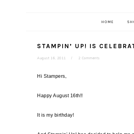
HOME
SH
STAMPIN’ UP! IS CELEBR
August 16, 2011
2 Comments
Hi Stampers,
Happy August 16th!!
It is my birthday!