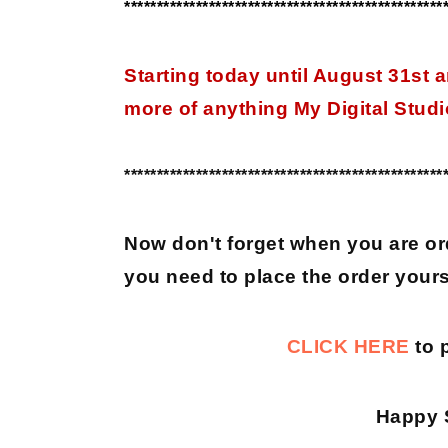
*************************************************
Starting today until August 31st
more of anything My Digital Studio
*************************************************
Now don't forget when you are or
you need to place the order yours
CLICK HERE
to 
Happy 