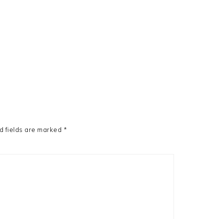
d fields are marked
*