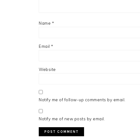
Name
*
Email
*
Website
Notify me of follow-up comments by email.
Notify me of new posts by email.