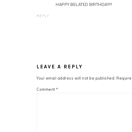
HAPPY BELATED BIRTHDAY!!!
REPLY
LEAVE A REPLY
Your email address will not be published.
Require
Comment
*