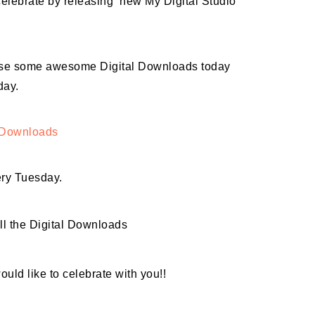
elebrate by releasing new My Digital Studio
lease some awesome Digital Downloads today
day.
l Downloads
ery Tuesday.
ll the Digital Downloads
ould like to celebrate with you!!