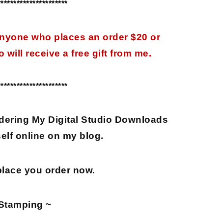
**********************
 anyone who places an order $20 or
 will receive a free gift from me.
**********************
dering My Digital Studio Downloads
elf online on my blog.
place you order now.
Stamping ~