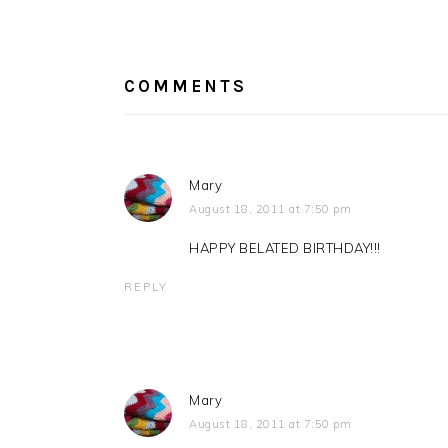
Post:
READER
INTERACTIONS
COMMENTS
Mary
August 18, 2011 at 7:50 pm
HAPPY BELATED BIRTHDAY!!!
REPLY
Mary
August 18, 2011 at 7:50 pm