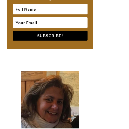
SUBSCRIBE!