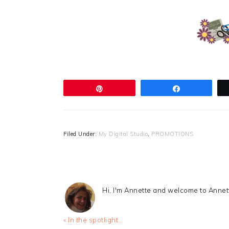
Pin
Share
Filed Under:
My Digital Studio
,
PROMOTIONS
Hi, I'm Annette and welcome to Anne
Previous
« In the spotlight…