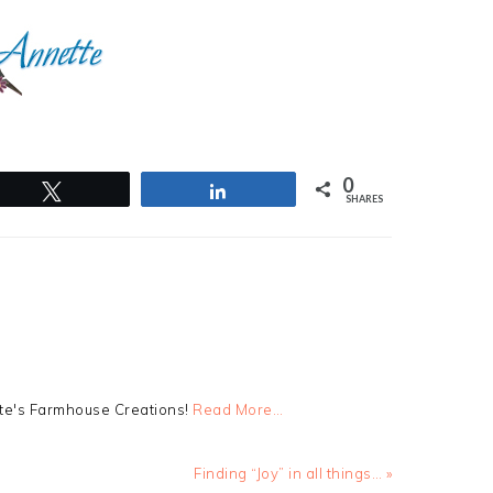
0
Tweet
Share
SHARES
tte's Farmhouse Creations!
Read More…
Next
Finding “Joy” in all things… »