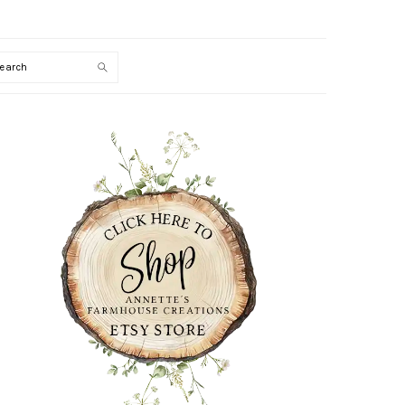
Search
PRIMARY
SIDEBAR