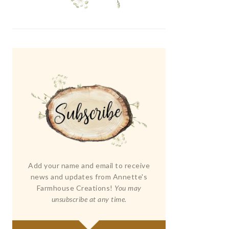
Add your name and email to receive
news and updates from Annette's
Farmhouse Creations!
You may
unsubscribe at any time.