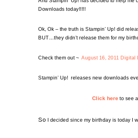
And Stampin' Up! has decided to help me c
Downloads today!!!!!
Ok, Ok – the truth is Stampin' Up! did re
BUT…they didn't release them for my birth
Check them out ~
August 16, 2011 Digita
Stampin' Up! releases new downloads ev
Click here
to see a
So
I decided since my birthday is today I w