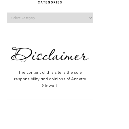
CATEGORIES
Categories
The content of this site is the sole
responsibility and opinions of Annette
Stewart.