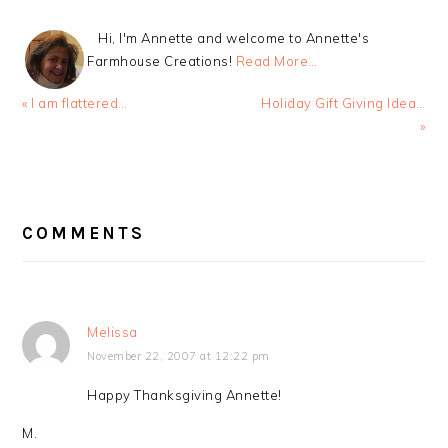
Hi, I'm Annette and welcome to Annette's
Farmhouse Creations!
Read More…
Previous
Next
« I am flattered…
Holiday Gift Giving Idea…
Post:
Post:
»
READER
INTERACTIONS
COMMENTS
Melissa
November 22, 2007 at 12:22 pm
Happy Thanksgiving Annette!
M.