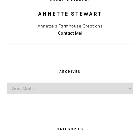
ANNETTE STEWART
Annette's Farmhouse Creations
Contact Me!
ARCHIVES
Archives
CATEGORIES