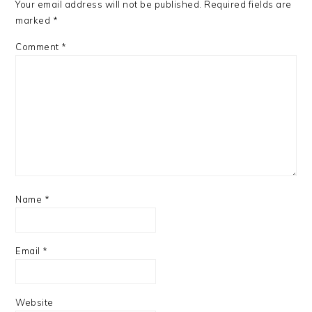
Your email address will not be published.
Required fields are
marked
*
Comment
*
Name
*
Email
*
Website