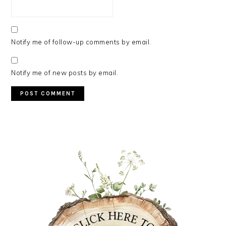
Notify me of follow-up comments by email.
Notify me of new posts by email.
PRIMARY
SIDEBAR