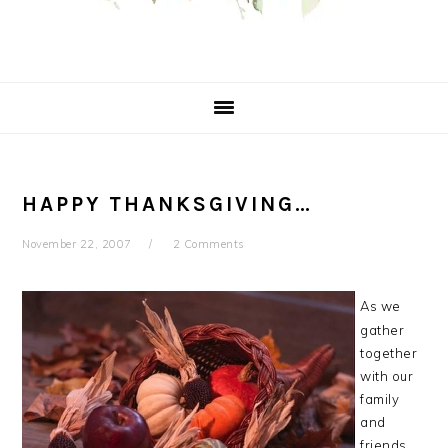
HAPPY THANKSGIVING…
November 22, 2007
2 Comments
As we
gather
together
with our
family
and
friends