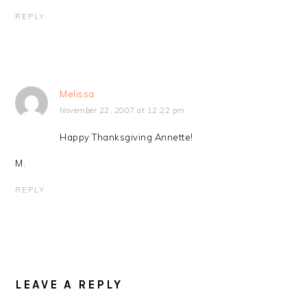
REPLY
Melissa
November 22, 2007 at 12:22 pm
Happy Thanksgiving Annette!
M.
REPLY
LEAVE A REPLY