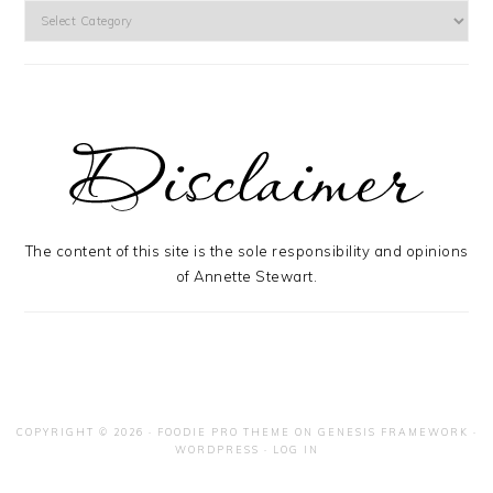
Categories
The content of this site is the sole responsibility and opinions
of Annette Stewart.
COPYRIGHT © 2026 ·
FOODIE PRO THEME
ON
GENESIS FRAMEWORK
·
WORDPRESS
·
LOG IN