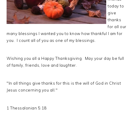
today to
give
thanks
for all our
many blessings I wanted you to know how thankful I am for
you. I count all of you as one of my blessings.
Wishing you all a Happy Thanksgiving. May your day be full
of family, friends, love and laughter.
"In all things give thanks for this is the will of God in Christ
Jesus concerning you all."
1 Thessalonian 5:18