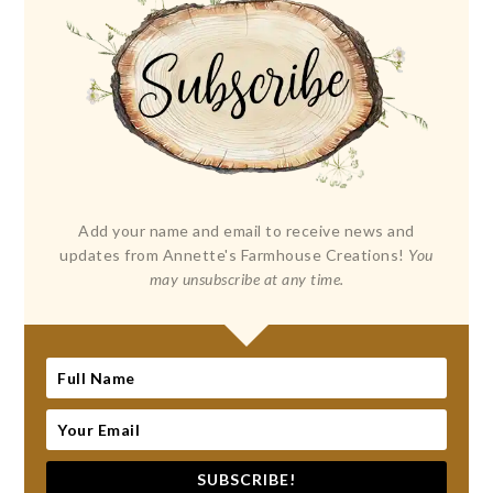
Add your name and email to receive news and
updates from Annette's Farmhouse Creations!
You
may unsubscribe at any time.
SUBSCRIBE!