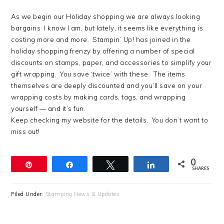
As we begin our Holiday shopping we are always looking
bargains I know I am, but lately, it seems like everything is
costing more and more. Stampin’ Up! has joined in the
holiday shopping frenzy by offering a number of special
discounts on stamps, paper, and accessories to simplify your
gift wrapping. You save ‘twice’ with these. The items
themselves are deeply discounted and you’ll save on your
wrapping costs by making cards, tags, and wrapping
yourself — and it’s fun.
Keep checking my website for the details. You don’t want to
miss out!
0
Pin
Share
Tweet
Share
SHARES
Filed Under:
Stamping News & Updates