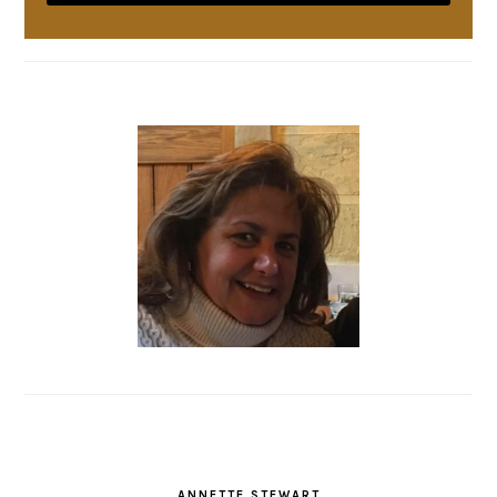
ANNETTE STEWART