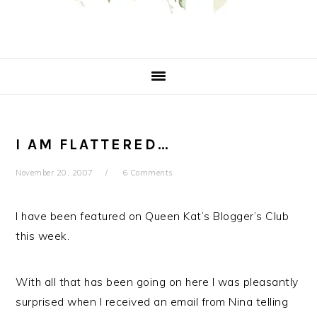
I AM FLATTERED…
November 20, 2007
6 Comments
I have been featured on Queen Kat’s Blogger’s Club
this week.
With all that has been going on here I was pleasantly
surprised when I received an email from Nina telling