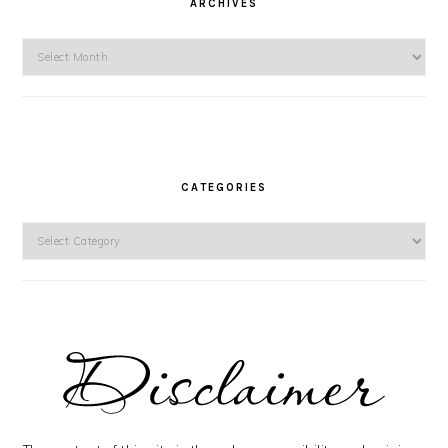
ARCHIVES
Archives
CATEGORIES
Categories