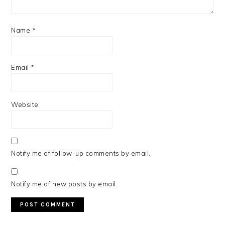
Name
*
Email
*
Website
Notify me of follow-up comments by email.
Notify me of new posts by email.