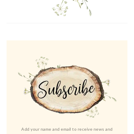
Add your name and email to receive news and