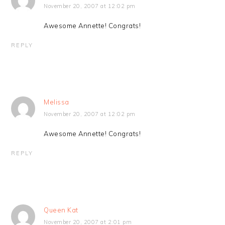
November 20, 2007 at 12:02 pm
Awesome Annette! Congrats!
REPLY
Melissa
November 20, 2007 at 12:02 pm
Awesome Annette! Congrats!
REPLY
Queen Kat
November 20, 2007 at 2:01 pm