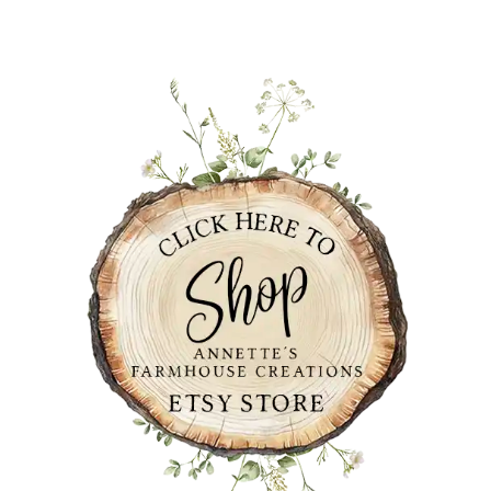
PRIMARY
SIDEBAR