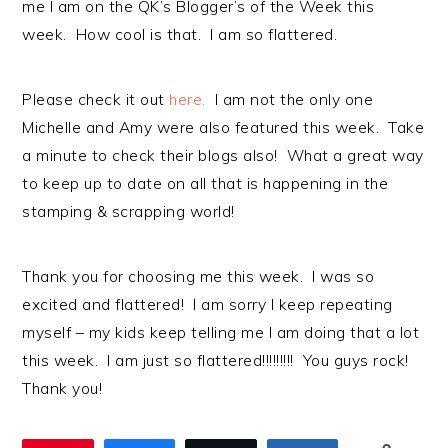
me I am on the QK’s Blogger’s of the Week this
week. How cool is that. I am so flattered.
Please check it out
here.
I am not the only one
Michelle and Amy were also featured this week. Take
a minute to check their blogs also! What a great way
to keep up to date on all that is happening in the
stamping & scrapping world!
Thank you for choosing me this week. I was so
excited and flattered! I am sorry I keep repeating
myself – my kids keep telling me I am doing that a lot
this week. I am just so flattered!!!!!!!!! You guys rock!
Thank you!