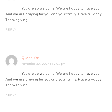
You are so welcome. We are happy to have you.
And we are praying for you and your family. Have a Happy
Thanksgiving.
REPLY
Queen Kat
November 20, 2007 at 2:01 pm
You are so welcome. We are happy to have you.
And we are praying for you and your family. Have a Happy
Thanksgiving.
REPLY