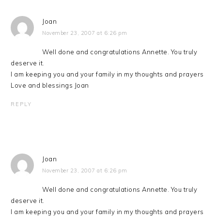
Joan
November 23, 2007 at 6:26 pm
Well done and congratulations Annette. You truly
deserve it.
I am keeping you and your family in my thoughts and prayers
Love and blessings Joan
REPLY
Joan
November 23, 2007 at 6:26 pm
Well done and congratulations Annette. You truly
deserve it.
I am keeping you and your family in my thoughts and prayers