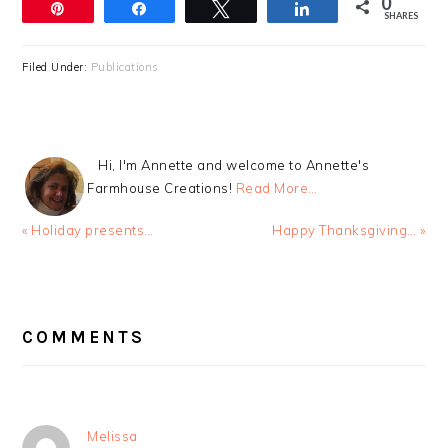
0
Pin
Share
Tweet
Share
SHARES
Filed Under:
Publications
Hi, I'm Annette and welcome to Annette's
Farmhouse Creations!
Read More…
Previous
Next
« Holiday presents…
Happy Thanksgiving… »
Post:
Post:
READER
INTERACTIONS
COMMENTS
Melissa