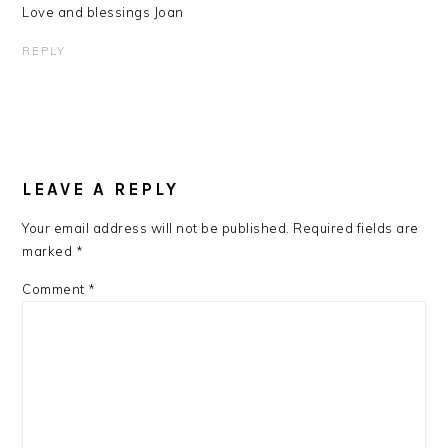
Love and blessings Joan
REPLY
LEAVE A REPLY
Your email address will not be published.
Required fields are
marked
*
Comment
*