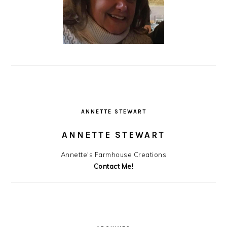
ANNETTE STEWART
ANNETTE STEWART
Annette's Farmhouse Creations
Contact Me!