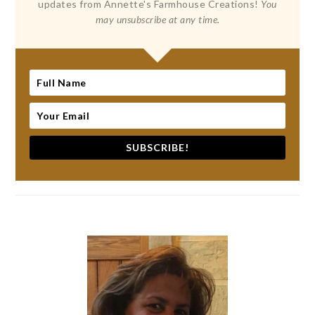
updates from Annette's Farmhouse Creations!
You
may unsubscribe at any time.
SUBSCRIBE!