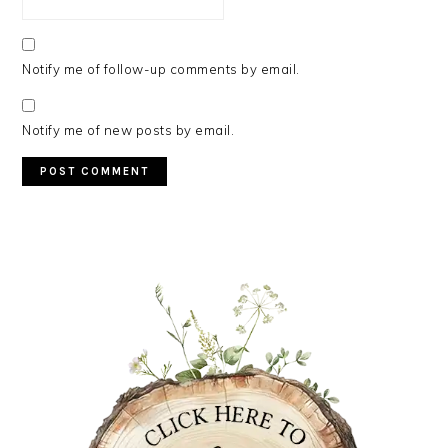
Notify me of follow-up comments by email.
Notify me of new posts by email.
PRIMARY
SIDEBAR