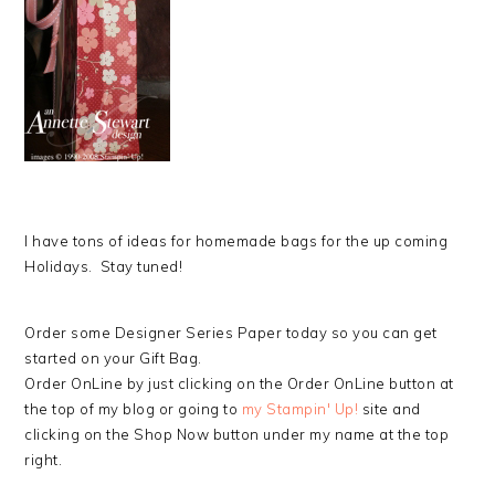
I have tons of ideas for homemade bags for the up coming
Holidays. Stay tuned!
Order some Designer Series Paper today so you can get
started on your Gift Bag.
Order OnLine by just clicking on the Order OnLine button at
the top of my blog or going to
my Stampin' Up!
site and
clicking on the Shop Now button under my name at the top
right.