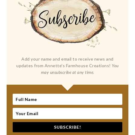
Add your name and email to receive news and
updates from Annette's Farmhouse Creations!
You
may unsubscribe at any time.
SUBSCRIBE!