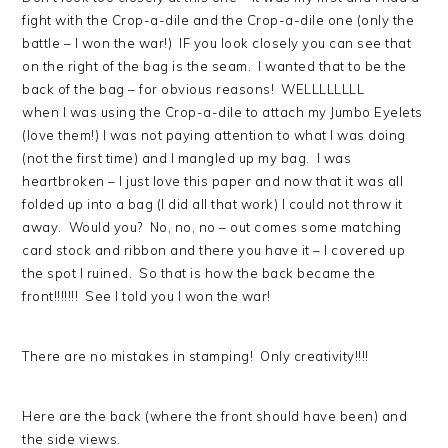
fight with the Crop-a-dile and the Crop-a-dile one (only the
battle – I won the war!) IF you look closely you can see that
on the right of the bag is the seam. I wanted that to be the
back of the bag – for obvious reasons! WELLLLLLLL
when I was using the Crop-a-dile to attach my Jumbo Eyelets
(love them!) I was not paying attention to what I was doing
(not the first time) and I mangled up my bag. I was
heartbroken – I just love this paper and now that it was all
folded up into a bag (I did all that work) I could not throw it
away. Would you? No, no, no – out comes some matching
card stock and ribbon and there you have it – I covered up
the spot I ruined. So that is how the back became the
front!!!!!!! See I told you I won the war!
There are no mistakes in stamping! Only creativity!!!!
Here are the back (where the front should have been) and
the side views.