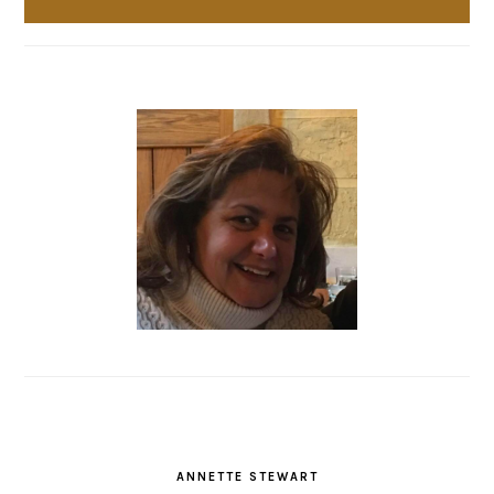
ANNETTE STEWART