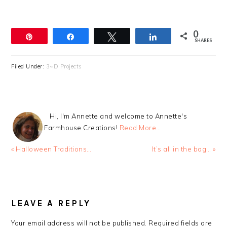
0
Pin
Share
Tweet
Share
SHARES
Filed Under:
3~D Projects
Hi, I'm Annette and welcome to Annette's
Farmhouse Creations!
Read More…
Previous
Next
« Halloween Traditions…
It’s all in the bag… »
Post:
Post:
READER
INTERACTIONS
LEAVE A REPLY
Your email address will not be published.
Required fields are