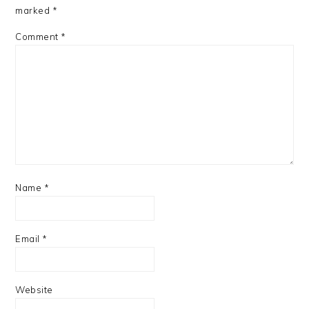
marked
*
Comment
*
Name
*
Email
*
Website