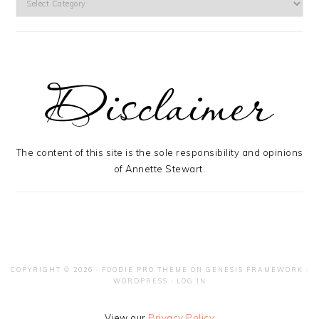
The content of this site is the sole responsibility and opinions
of Annette Stewart.
COPYRIGHT © 2026 ·
FOODIE PRO THEME
ON
GENESIS FRAMEWORK
·
WORDPRESS
·
LOG IN
View our
Privacy Policy