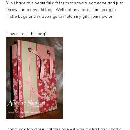
Yup I have this beautiful gift for that special someone and just
throw it into any old bag. Well not anymore. I am going to
make bags and wrappings to match my gift from now on.
How cute is this bag?
Don't look too closely at this one – it was my first and I had a