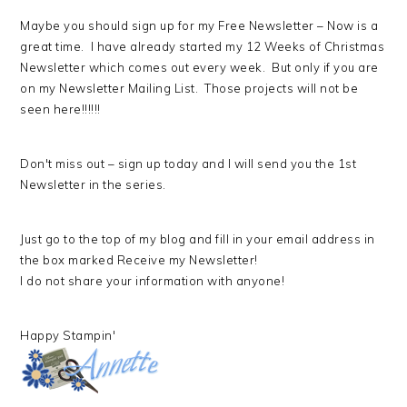
Maybe you should sign up for my Free Newsletter – Now is a
great time. I have already started my 12 Weeks of Christmas
Newsletter which comes out every week. But only if you are
on my Newsletter Mailing List. Those projects will not be
seen here!!!!!!
Don't miss out – sign up today and I will send you the 1st
Newsletter in the series.
Just go to the top of my blog and fill in your email address in
the box marked Receive my Newsletter!
I do not share your information with anyone!
Happy Stampin'