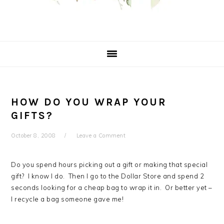
HOW DO YOU WRAP YOUR
GIFTS?
October 8, 2008
Leave a Comment
Do you spend hours picking out a gift or making that special
gift? I know I do. Then I go to the Dollar Store and spend 2
seconds looking for a cheap bag to wrap it in. Or better yet –
I recycle a bag someone gave me!