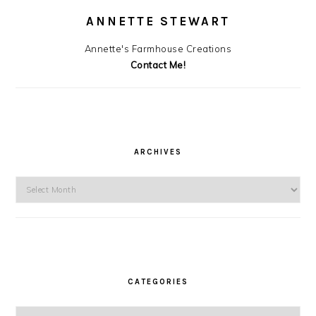
ANNETTE STEWART
Annette's Farmhouse Creations
Contact Me!
ARCHIVES
Archives
CATEGORIES
Categories