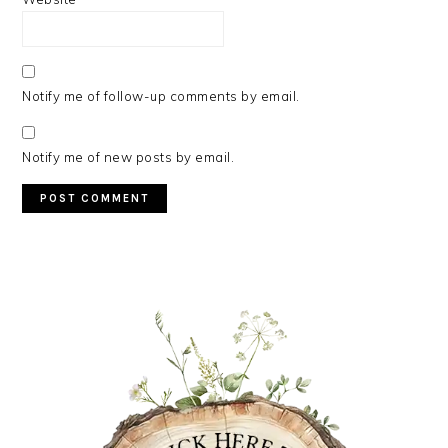
Notify me of follow-up comments by email.
Notify me of new posts by email.
PRIMARY
SIDEBAR