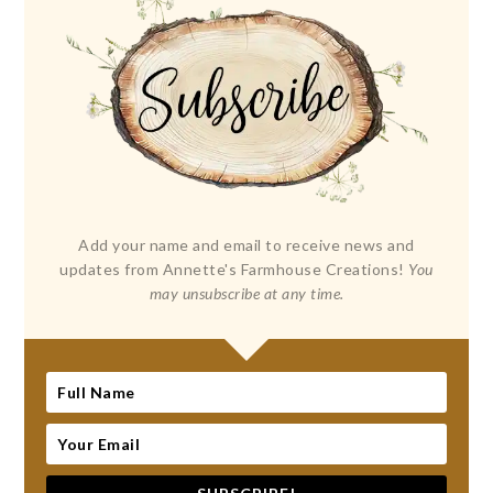
Add your name and email to receive news and
updates from Annette's Farmhouse Creations!
You
may unsubscribe at any time.