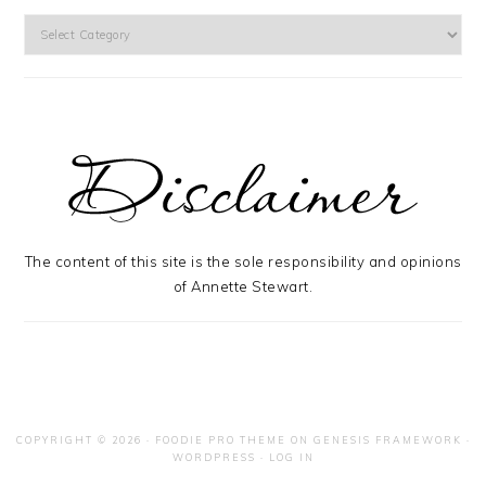
Categories
The content of this site is the sole responsibility and opinions
of Annette Stewart.
COPYRIGHT © 2026 ·
FOODIE PRO THEME
ON
GENESIS FRAMEWORK
·
WORDPRESS
·
LOG IN