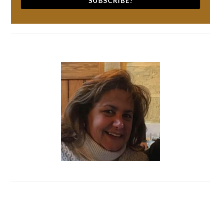
SUBSCRIBE!