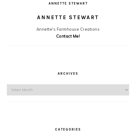
ANNETTE STEWART
ANNETTE STEWART
Annette's Farmhouse Creations
Contact Me!
ARCHIVES
Archives
CATEGORIES