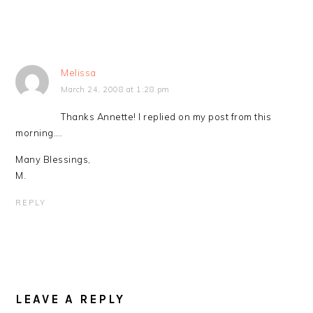
Melissa
March 24, 2008 at 1:28 pm
Thanks Annette! I replied on my post from this
morning….
Many Blessings,
M.
REPLY
LEAVE A REPLY