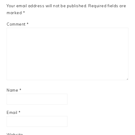
Your email address will not be published.
Required fields are
marked
*
Comment
*
Name
*
Email
*
Website