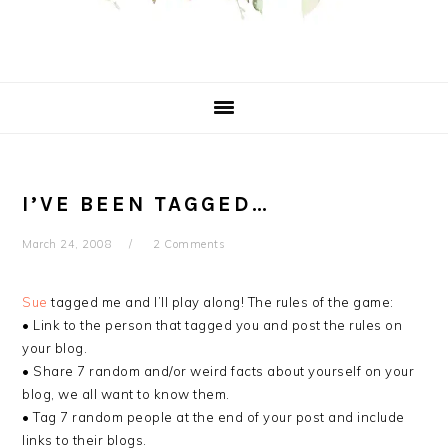
I’VE BEEN TAGGED…
March 24, 2008
2 Comments
Sue
tagged me and I’ll play along! The rules of the game:
• Link to the person that tagged you and post the rules on
your blog.
• Share 7 random and/or weird facts about yourself on your
blog, we all want to know them.
• Tag 7 random people at the end of your post and include
links to their blogs.