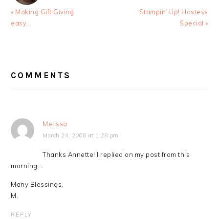
Previous
Next
« Making Gift Giving
Stampin’ Up! Hostess
Post:
Post:
easy…
Special »
READER
INTERACTIONS
COMMENTS
Melissa
March 24, 2008 at 1:28 pm
Thanks Annette! I replied on my post from this
morning….
Many Blessings,
M.
REPLY