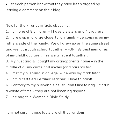
• Let each person know that they have been tagged by
leaving a comment on their blog.
Now for the 7 random facts about me:
1. I am one of 8 children – I have 3 sisters and 4 brothers
2. I grew up in a large close Italian family – 35 cousins on my
fathers side of the family. We all grew up on the same street
and went through school together – FUN! By best memories
of my childhood are times we all spent together.
3. My husband & I bought my grandparents home – in the
middle of all my aunts and uncles (and parents too)
4. I met my husband in college – he was my math tutor
5. I am a certified Ceramic Teacher. I love to paint!
6. Contrary to my husband’s belief I don’t like to nag. I find it
a waste of time – they are not listening anyone!
7. I belong to a Women’s Bible Study.
I am not sure if these facts are all that random –