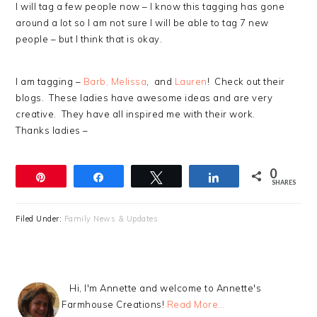
I will tag a few people now – I know this tagging has gone
around a lot so I am not sure I will be able to tag 7 new
people – but I think that is okay.
I am tagging –
Barb,
Melissa
, and
Lauren
! Check out their
blogs. These ladies have awesome ideas and are very
creative. They have all inspired me with their work.
Thanks ladies –
0
Pin
Share
Tweet
Share
SHARES
Filed Under:
Family News & Updates
Hi, I'm Annette and welcome to Annette's
Farmhouse Creations!
Read More…