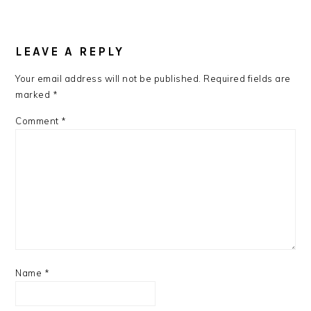
LEAVE A REPLY
Your email address will not be published.
Required fields are
marked
*
Comment
*
Name
*