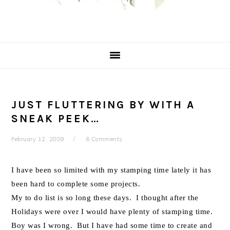
JUST FLUTTERING BY WITH A
SNEAK PEEK…
February 12, 2009
6 Comments
I have been so limited with my stamping time lately it has
been hard to complete some projects.
My to do list is so long these days. I thought after the
Holidays were over I would have plenty of stamping time.
Boy was I wrong. But I have had some time to create and