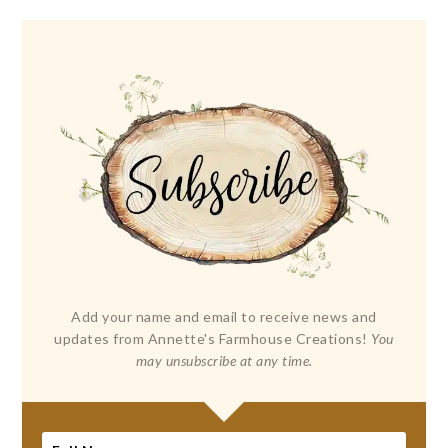
Add your name and email to receive news and
updates from Annette's Farmhouse Creations!
You
may unsubscribe at any time.