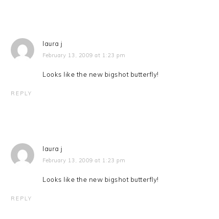
laura j
February 13, 2009 at 1:23 pm
Looks like the new bigshot butterfly!
REPLY
laura j
February 13, 2009 at 1:23 pm
Looks like the new bigshot butterfly!
REPLY