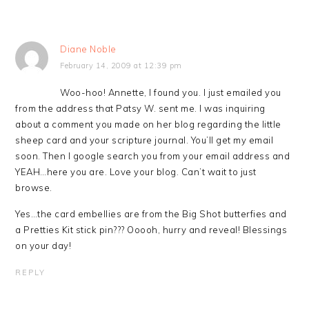
Diane Noble
February 14, 2009 at 12:39 pm
Woo-hoo! Annette, I found you. I just emailed you
from the address that Patsy W. sent me. I was inquiring
about a comment you made on her blog regarding the little
sheep card and your scripture journal. You’ll get my email
soon. Then I google search you from your email address and
YEAH…here you are. Love your blog. Can’t wait to just
browse.
Yes…the card embellies are from the Big Shot butterfies and
a Pretties Kit stick pin??? Ooooh, hurry and reveal! Blessings
on your day!
REPLY