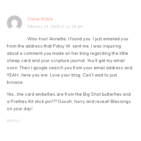
Diane Noble
February 14, 2009 at 12:39 pm
Woo-hoo! Annette, I found you. I just emailed you
from the address that Patsy W. sent me. I was inquiring
about a comment you made on her blog regarding the little
sheep card and your scripture journal. You’ll get my email
soon. Then I google search you from your email address and
YEAH…here you are. Love your blog. Can’t wait to just
browse.
Yes…the card embellies are from the Big Shot butterfies and
a Pretties Kit stick pin??? Ooooh, hurry and reveal! Blessings
on your day!
REPLY