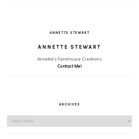
ANNETTE STEWART
ANNETTE STEWART
Annette's Farmhouse Creations
Contact Me!
ARCHIVES
Archives