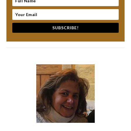
SUBSCRIBE!