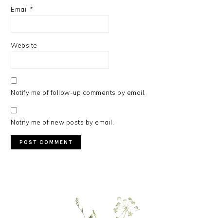
Email
*
Website
Notify me of follow-up comments by email.
Notify me of new posts by email.
PRIMARY
SIDEBAR