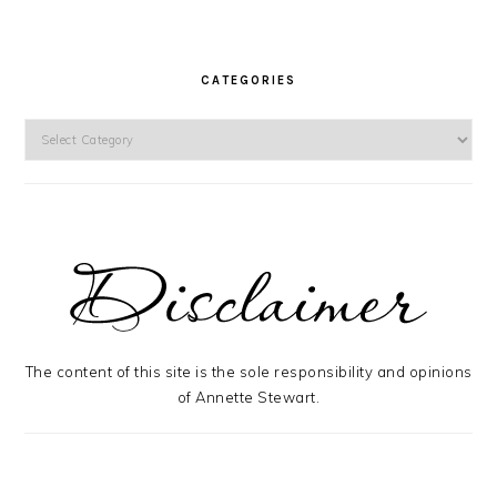
CATEGORIES
Categories
The content of this site is the sole responsibility and opinions
of Annette Stewart.