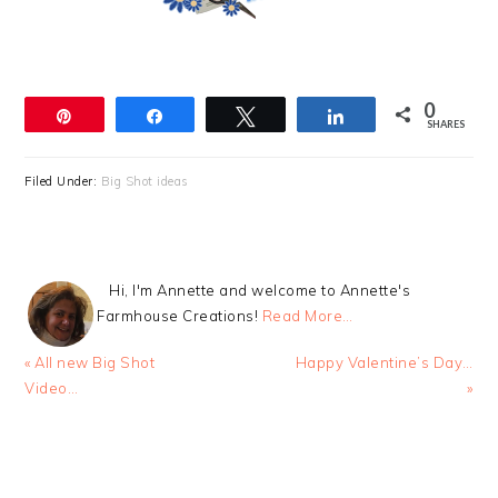
0
Pin
Share
Tweet
Share
SHARES
Filed Under:
Big Shot ideas
Hi, I'm Annette and welcome to Annette's
Farmhouse Creations!
Read More…
Previous
Next
« All new Big Shot
Happy Valentine’s Day…
Post:
Post:
Video…
»
READER