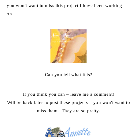
you won't want to miss this project I have been working
on.
Can you tell what it is?
If you think you can – leave me a comment!
Will be back later to post these projects – you won't want to
miss them. They are so pretty.