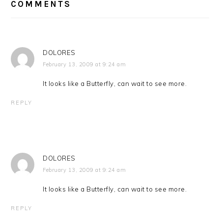
INTERACTIONS
COMMENTS
DOLORES
February 13, 2009 at 9:24 am
It looks like a Butterfly, can wait to see more.
REPLY
DOLORES
February 13, 2009 at 9:24 am
It looks like a Butterfly, can wait to see more.
REPLY