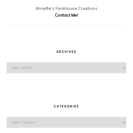
Annette's Farmhouse Creations
Contact Me!
ARCHIVES
Archives
CATEGORIES
Categories