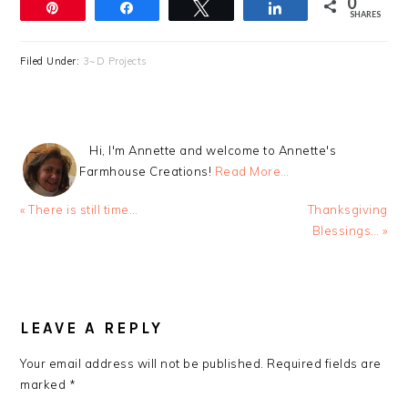
0
Pin
Share
Tweet
Share
SHARES
Filed Under:
3~D Projects
Hi, I'm Annette and welcome to Annette's
Farmhouse Creations!
Read More…
Previous
Next
« There is still time…
Thanksgiving
Post:
Post:
Blessings… »
READER
INTERACTIONS
LEAVE A REPLY
Your email address will not be published.
Required fields are
marked
*