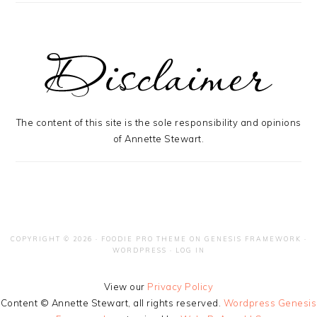
The content of this site is the sole responsibility and opinions
of Annette Stewart.
COPYRIGHT © 2026 ·
FOODIE PRO THEME
ON
GENESIS FRAMEWORK
·
WORDPRESS
·
LOG IN
View our
Privacy Policy
Content © Annette Stewart, all rights reserved.
Wordpress Genesis