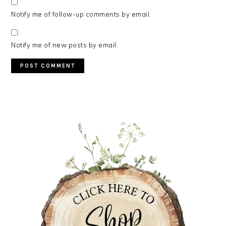
Notify me of follow-up comments by email.
Notify me of new posts by email.
PRIMARY
SIDEBAR