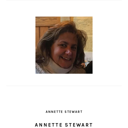
ANNETTE STEWART
ANNETTE STEWART