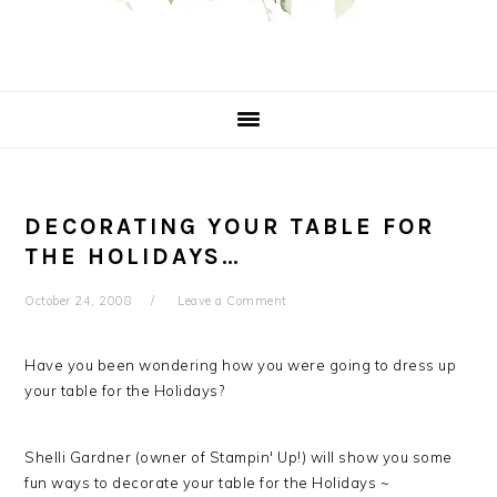
DECORATING YOUR TABLE FOR
THE HOLIDAYS…
October 24, 2008
Leave a Comment
Have you been wondering how you were going to dress up
your table for the Holidays?
Shelli Gardner (owner of Stampin' Up!) will show you some
fun ways to decorate your table for the Holidays ~