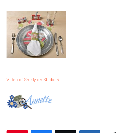
Video of Shelly on Studio 5