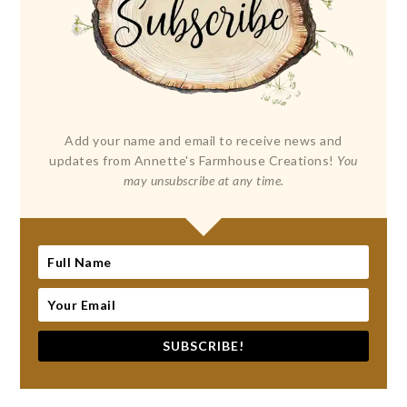
Add your name and email to receive news and
updates from Annette's Farmhouse Creations!
You
may unsubscribe at any time.
SUBSCRIBE!