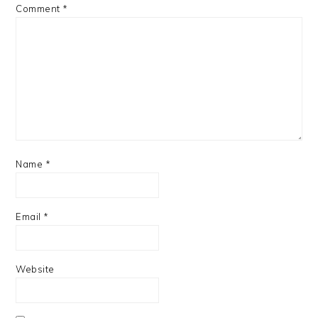
Comment
*
Name
*
Email
*
Website