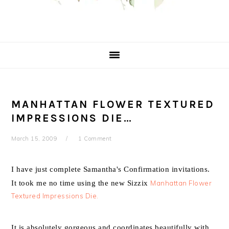
MANHATTAN FLOWER TEXTURED
IMPRESSIONS DIE…
March 15, 2009
1 Comment
I have just complete Samantha's Confirmation invitations.
It took me no time using the new Sizzix
Manhattan Flower
Textured Impressions Die.
It is absolutely gorgeous and coordinates beautifully with