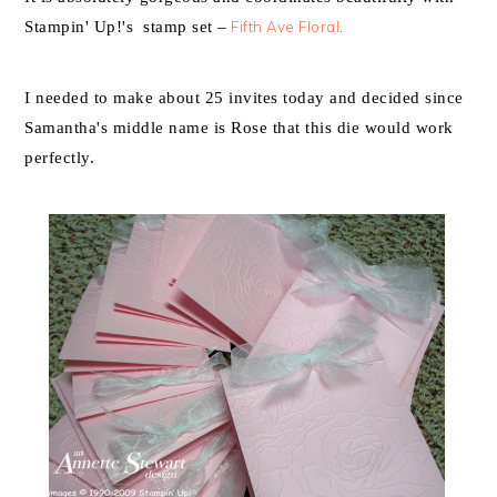
Stampin' Up!'s stamp set –
Fifth Ave Floral
.
I needed to make about 25 invites today and decided since
Samantha's middle name is Rose that this die would work
perfectly.