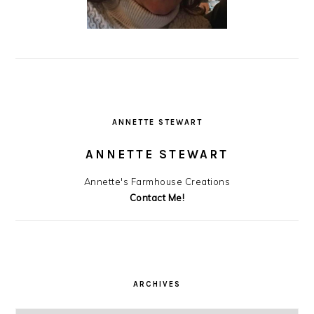
ANNETTE STEWART
ANNETTE STEWART
Annette's Farmhouse Creations
Contact Me!
ARCHIVES