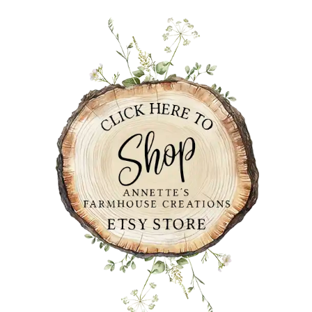
PRIMARY
SIDEBAR