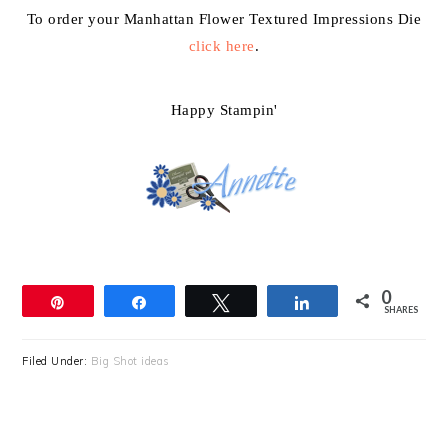
To order your Manhattan Flower Textured Impressions Die
click here
.
Happy Stampin'
0
Pin
Share
Tweet
Share
SHARES
Filed Under:
Big Shot ideas