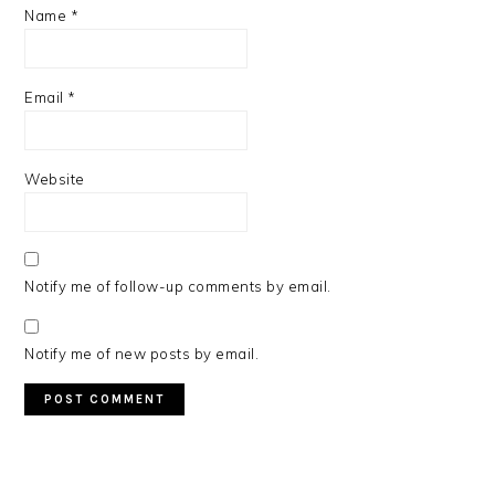
Name
*
Email
*
Website
Notify me of follow-up comments by email.
Notify me of new posts by email.