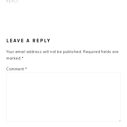
REPLY
LEAVE A REPLY
Your email address will not be published.
Required fields are
marked
*
Comment
*