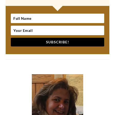
SUBSCRIBE!