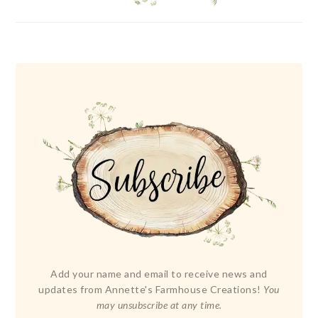
Add your name and email to receive news and
updates from Annette's Farmhouse Creations!
You
may unsubscribe at any time.