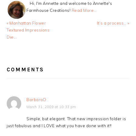
Hi, I'm Annette and welcome to Annette's
Farmhouse Creations!
Read More…
Previous
Next
« Manhattan Flower
It’s a process… »
Post:
Post:
Textured Impressions
Die…
READER
INTERACTIONS
COMMENTS
BarbaraD
March 31, 2009 at 10:33 pm
Simple, but elegant. That new impression folder is
just fabulous and I LOVE what you have done with it!!