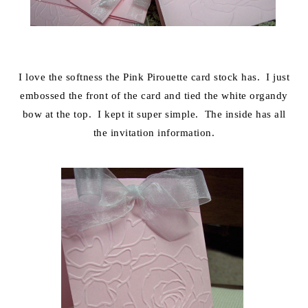
I love the softness the Pink Pirouette card stock has. I just
embossed the front of the card and tied the white organdy
bow at the top. I kept it super simple. The inside has all
the invitation information.