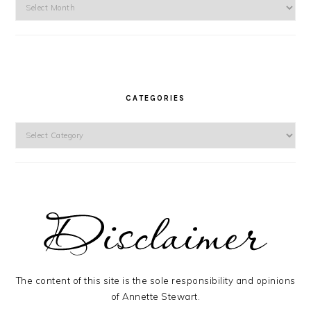
Archives
CATEGORIES
Categories
The content of this site is the sole responsibility and opinions
of Annette Stewart.