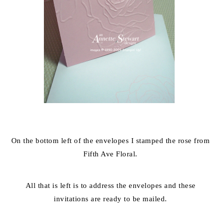
On the bottom left of the envelopes I stamped the rose from
Fifth Ave Floral.
All that is left is to address the envelopes and these
invitations are ready to be mailed.