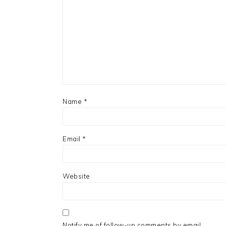
Name
*
Email
*
Website
Notify me of follow-up comments by email.