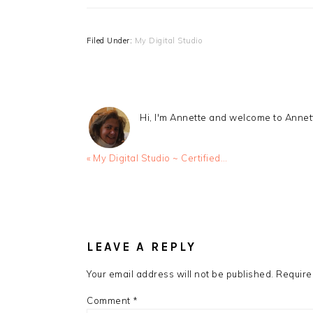
Filed Under:
My Digital Studio
Hi, I'm Annette and welcome to Anne
Previous
« My Digital Studio ~ Certified…
Post:
READER
INTERACTIONS
LEAVE A REPLY
Your email address will not be published.
Require
Comment
*