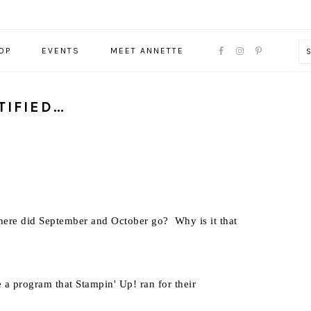
NAVIGATION
OP
EVENTS
MEET ANNETTE
MENU:
SOCIAL
ICONS
TIFIED…
ere did September and October go? Why is it that
e a program that Stampin' Up! ran for their