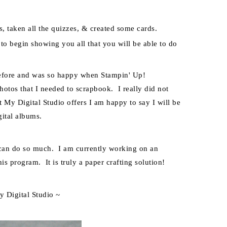
s, taken all the
quizzes, & created some cards.
t to begin showing you all that you will be able to do
before and was so happy when Stampin' Up!
hotos that I needed to scrapbook. I really did not
at My Digital Studio offers I am happy to say I will be
ital albums.
m can do so much. I am currently working on an
is program. It is truly a paper crafting solution!
y Digital Studio ~