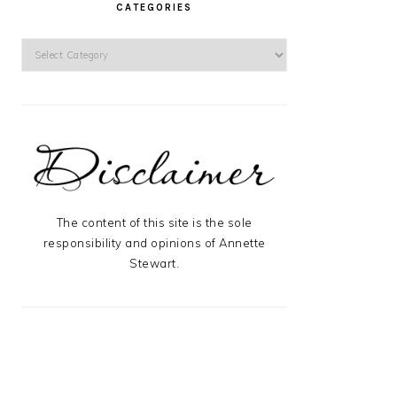
CATEGORIES
Categories
The content of this site is the sole
responsibility and opinions of Annette
Stewart.