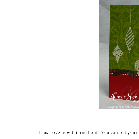
I just love how it turned out. You can put your