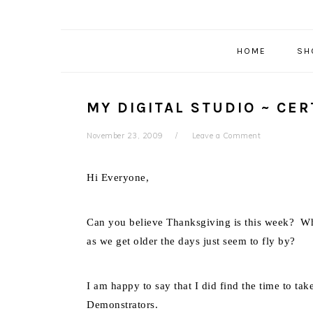
HOME
SH
MY DIGITAL STUDIO ~ CER
November 23, 2009
Leave a Comment
Hi Everyone,
Can you believe Thanksgiving is this week? Wh
as we get older the days just seem to fly by?
I am happy to say that I did find the time to tak
Demonstrators.