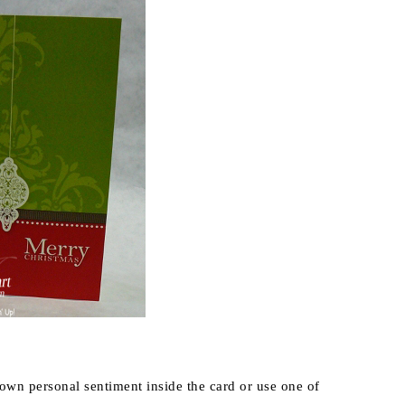
 own personal sentiment inside the card or use one of