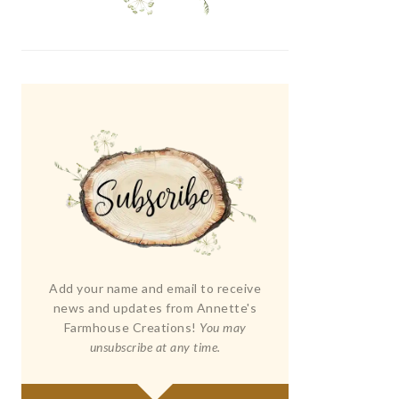
Add your name and email to receive
news and updates from Annette's
Farmhouse Creations!
You may
unsubscribe at any time.