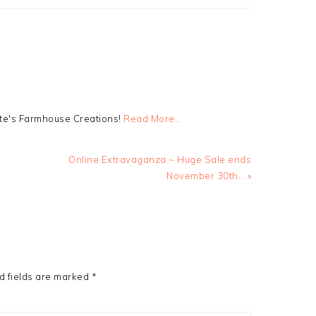
tte's Farmhouse Creations!
Read More…
Next
Online Extravaganza ~ Huge Sale ends
Post:
November 30th… »
d fields are marked
*