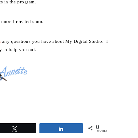
ts in the program.
w more I created soon.
any questions you have about My Digital Studio. I
m
y to help you out.
0
Tweet
Share
SHARES