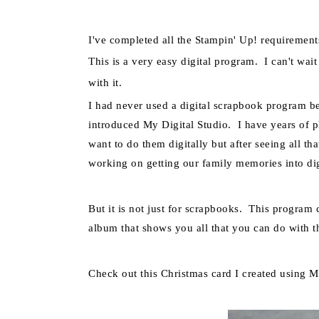
I've completed all the
Stampin
' Up! requirement
This is a very easy digital
program.
I can't wai
with it.
I had never used a digital scrapbook program 
introduced My Digital Studio. I have years of p
want to do them digitally but after seeing all th
working on getting our family memories into dig
But it is not just for scrapbooks. This progra
album that shows you all that you can do with th
Check out this Christmas card I created using M