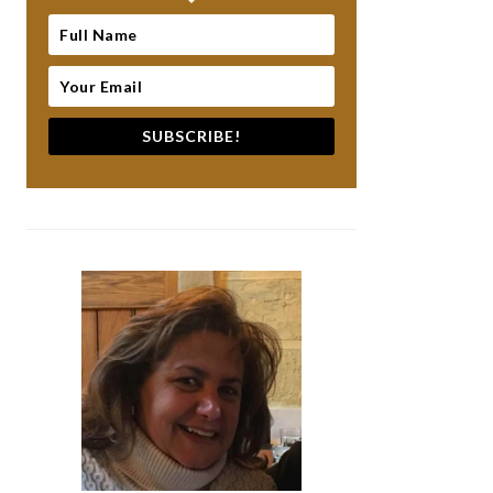
SUBSCRIBE!