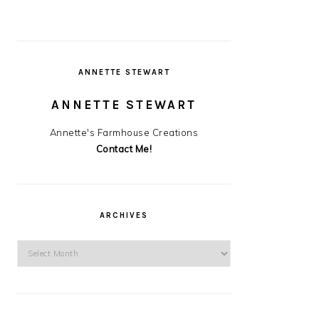
ANNETTE STEWART
ANNETTE STEWART
Annette's Farmhouse Creations
Contact Me!
ARCHIVES
Archives