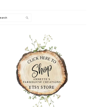
Search
PRIMARY
SIDEBAR