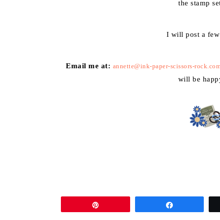
the stamp se
I will post a fe
Email me at:
annette@ink-paper-scissors-rock.co
will be happ
Pin
Share