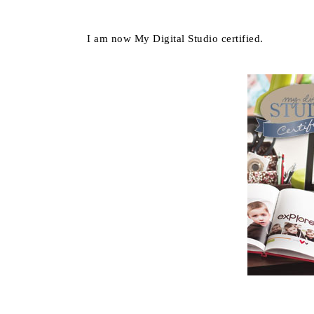
I am now My Digital Studio certified.