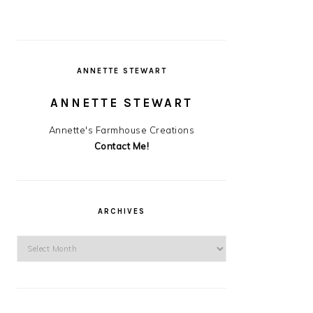
ANNETTE STEWART
ANNETTE STEWART
Annette's Farmhouse Creations
Contact Me!
ARCHIVES
Archives