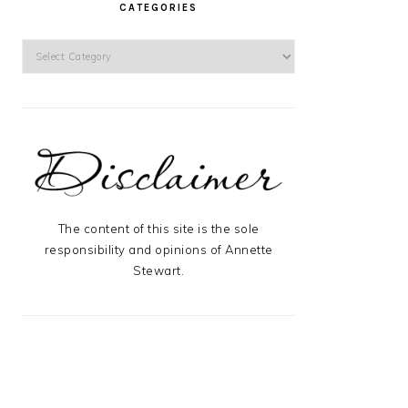
CATEGORIES
Categories
The content of this site is the sole
responsibility and opinions of Annette
Stewart.