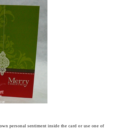
 own personal sentiment inside the card or use one of