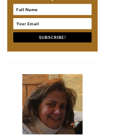
SUBSCRIBE!