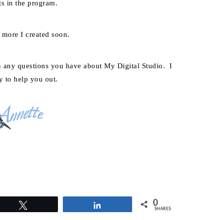
ts in the program.
w more I created soon.
any questions you have about My Digital Studio. I
m
y to help you out.
0
Tweet
Share
SHARES