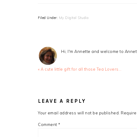
Filed Under:
My Digital Studio
Hi, I'm Annette and welcome to Anne
Previous
« A cute little gift for all those Tea Lovers…
Post:
READER
INTERACTIONS
LEAVE A REPLY
Your email address will not be published.
Require
Comment
*