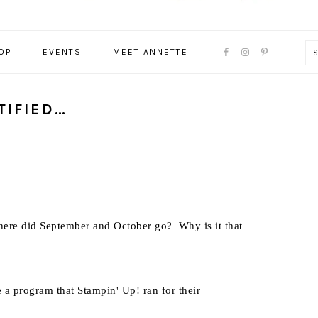
NAVIGATION
OP
EVENTS
MEET ANNETTE
MENU:
SOCIAL
ICONS
TIFIED…
ere did September and October go? Why is it that
e a program that Stampin' Up! ran for their