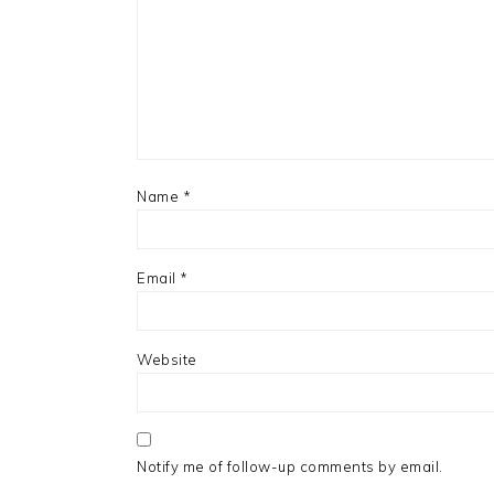
Name
*
Email
*
Website
Notify me of follow-up comments by email.