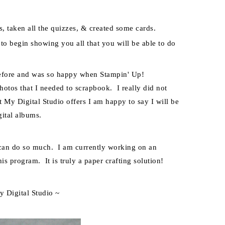
s, taken all the
quizzes, & created some cards.
t to begin showing you all that you will be able to do
before and was so happy when Stampin' Up!
hotos that I needed to scrapbook. I really did not
at My Digital Studio offers I am happy to say I will be
ital albums.
m can do so much. I am currently working on an
is program. It is truly a paper crafting solution!
y Digital Studio ~