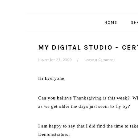
HOME
SH
MY DIGITAL STUDIO ~ CER
November 23, 2009
Leave a Comment
Hi Everyone,
Can you believe Thanksgiving is this week? Wh
as we get older the days just seem to fly by?
I am happy to say that I did find the time to tak
Demonstrators.