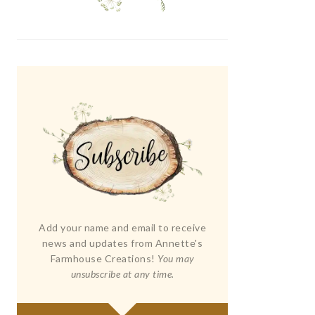
Add your name and email to receive
news and updates from Annette's
Farmhouse Creations!
You may
unsubscribe at any time.