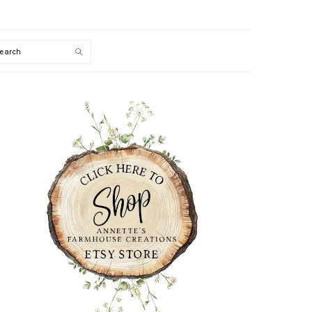
Search
PRIMARY
SIDEBAR