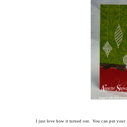
I just love how it turned out. You can put your