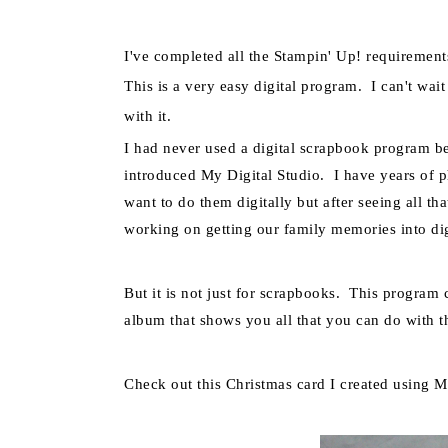
I've completed all the
Stampin
' Up! requirement
This is a very easy digital
program.
I can't wai
with it.
I had never used a digital scrapbook program 
introduced My Digital Studio. I have years of p
want to do them digitally but after seeing all th
working on getting our family memories into dig
But it is not just for scrapbooks. This progra
album that shows you all that you can do with th
Check out this Christmas card I created using M