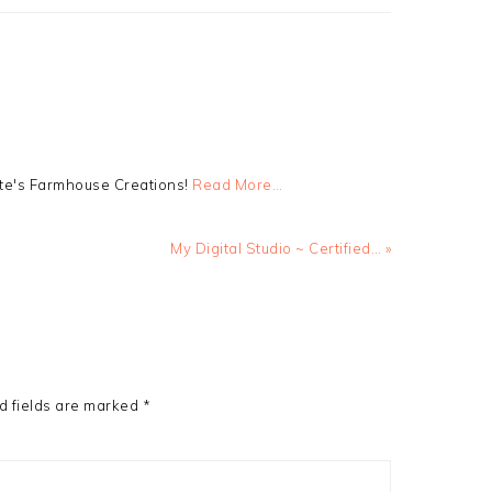
tte's Farmhouse Creations!
Read More…
Next
My Digital Studio ~ Certified… »
Post:
d fields are marked
*