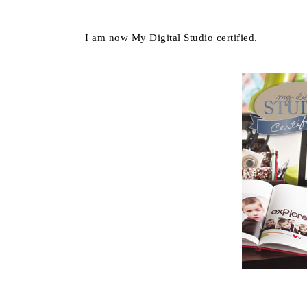
I am now My Digital Studio certified.