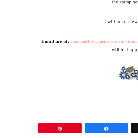
the stamp se
I will post a fe
Email me at:
annette@ink-paper-scissors-rock.co
will be happ
Pin
Share