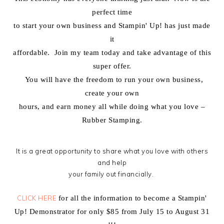
perfect time
to start your own business and Stampin' Up! has just made
it
affordable. Join my team today and take advantage of this
super offer.
You will have the freedom to run your own business,
create your own
hours, and earn money all while doing what you love –
Rubber Stamping.
It is a great opportunity to share what you love with others
and help
your family out financially.
CLICK HERE
for all the information to become a Stampin'
Up! Demonstrator for only $85 from July 15 to August 31