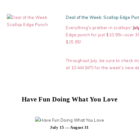
Deal of the Week: Scallop Edge Pu
Everything's prettier in scallops!
Jul
Edge punch for just $10.99—over 30%
$15.95!
Throughout July, be sure to check 
at 10 AM (MT) for the week's new de
Have Fun Doing What You Love
July 15 — August 31