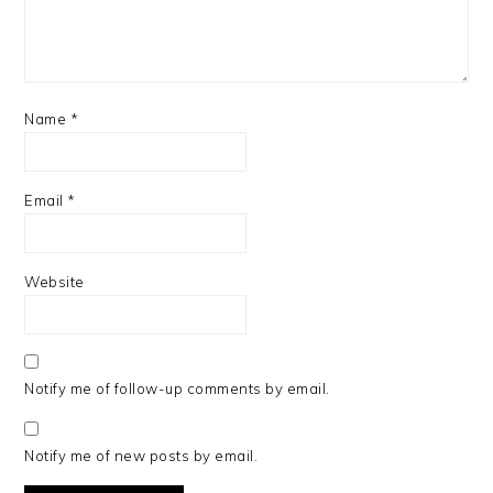
Name
*
Email
*
Website
Notify me of follow-up comments by email.
Notify me of new posts by email.