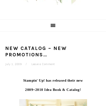
NEW CATALOG ~ NEW
PROMOTIONS…
July 1, 2009
Leave a Comment
Stampin' Up! has released their new
2009~2010 Idea Book & Catalog!