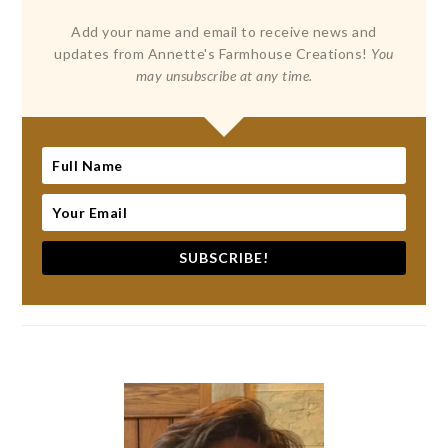
Add your name and email to receive news and
updates from Annette's Farmhouse Creations!
You
may unsubscribe at any time.
SUBSCRIBE!