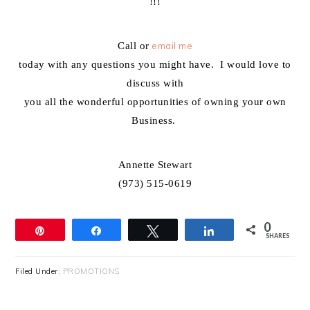
!!!
Call or
email me
today with any questions you might have. I would love to
discuss with
you all the wonderful opportunities of owning your own
Business.
Annette Stewart
(973) 515-0619
0
Pin
Share
Tweet
Share
SHARES
Filed Under:
PROMOTIONS