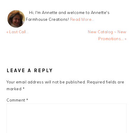
Hi, I'm Annette and welcome to Annette's
Farmhouse Creations!
Read More…
Previous
Next
« Last Call…
New Catalog ~ New
Post:
Post:
Promotions… »
READER
INTERACTIONS
LEAVE A REPLY
Your email address will not be published.
Required fields are
marked
*
Comment
*