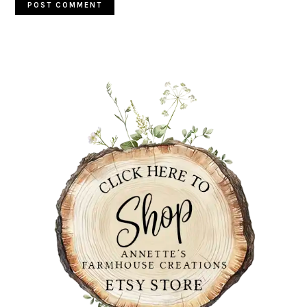
PRIMARY
SIDEBAR