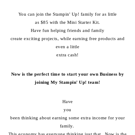
You can join the Stampin' Up! family for as little
as $85 with the Mini Starter Kit.
Have fun helping friends and family
create exciting projects, while earning free products and
even a little
extra cash!
Now is the perfect time to start your own Business by
joining My Stampin' Up! team!
Have
you
been thinking about earning some extra income for your
family.
This economy has everyone thinking just that. Now is the