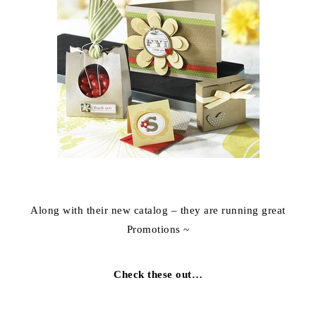
Along with their new catalog – they are running great
Promotions ~
Check these out…