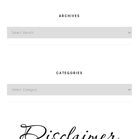
ARCHIVES
Archives
CATEGORIES
Categories