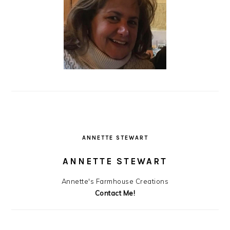
ANNETTE STEWART
ANNETTE STEWART
Annette's Farmhouse Creations
Contact Me!