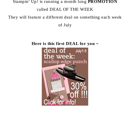
Stampin' Up! is running a month long
PROMOTION
called DEAL OF THE WEEK
They will feature a different deal on something each week
of July
Here is this first DEAL for you ~