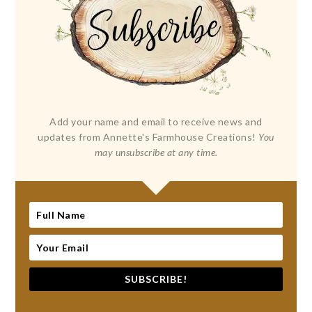
Add your name and email to receive news and
updates from Annette's Farmhouse Creations!
You
may unsubscribe at any time.
SUBSCRIBE!