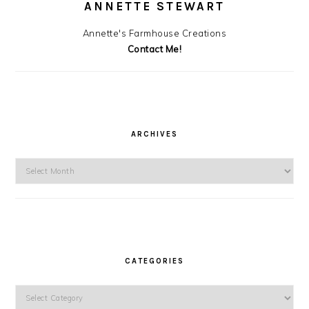
ANNETTE STEWART
Annette's Farmhouse Creations
Contact Me!
ARCHIVES
Archives
CATEGORIES
Categories