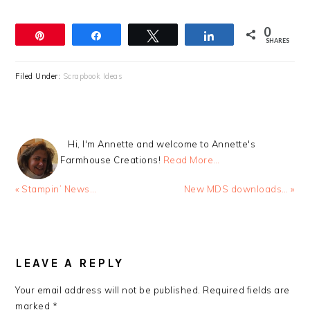
0
Pin
Share
Tweet
Share
SHARES
Filed Under:
Scrapbook Ideas
Hi, I'm Annette and welcome to Annette's
Farmhouse Creations!
Read More…
Previous
Next
« Stampin’ News…
New MDS downloads… »
Post:
Post:
READER
INTERACTIONS
LEAVE A REPLY
Your email address will not be published.
Required fields are
marked
*