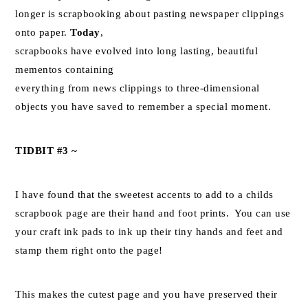
longer is scrapbooking about pasting newspaper clippings
onto paper.
Today
,
scrapbooks have evolved into long lasting, beautiful
mementos containing
everything from news clippings to three-dimensional
objects you have saved to remember a special moment.
TIDBIT #3 ~
I have found that the sweetest accents to add to a childs
scrapbook page are their hand and foot prints. You can use
your craft ink pads to ink up their tiny hands and feet and
stamp them right onto the page!
This makes the cutest page and you have preserved their