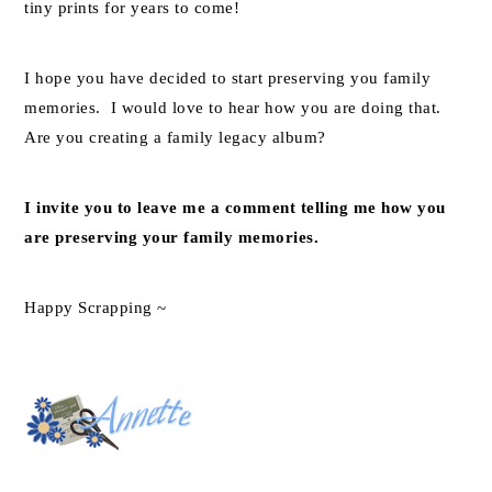
tiny prints for years to come!
I hope you have decided to start preserving you family
memories. I would love to hear how you are doing that.
Are you creating a family legacy album?
I invite you to leave me a comment telling me how you
are preserving your family memories.
Happy Scrapping ~