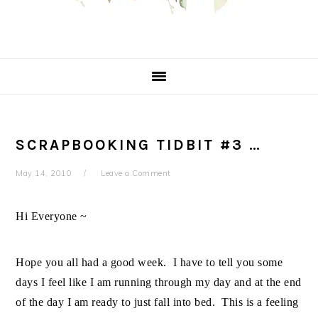
SCRAPBOOKING TIDBIT #3 …
May 14, 2010
Leave a Comment
Hi Everyone ~
Hope you all had a good week. I have to tell you some
days I feel like I am running through my day and at the end
of the day I am ready to just fall into bed. This is a feeling