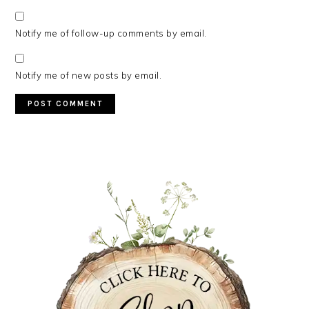
Notify me of follow-up comments by email.
Notify me of new posts by email.
PRIMARY
SIDEBAR