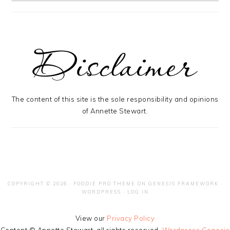
The content of this site is the sole responsibility and opinions
of Annette Stewart.
COPYRIGHT © 2026 ·
FOODIE PRO THEME
ON
GENESIS FRAMEWORK
·
WORDPRESS
·
LOG IN
View our
Privacy Policy