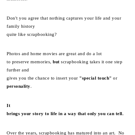
Don't you agree that nothing captures your life and your
family history
quite like scrapbooking?
Photos and home movies are great and do a lot
to preserve memories,
but
scrapbooking takes it one step
further and
gives you the chance to insert your
"special touch"
or
personality
.
It
brings your story to life in a way that only you can tell.
Over the years, scrapbooking has matured into an art. No