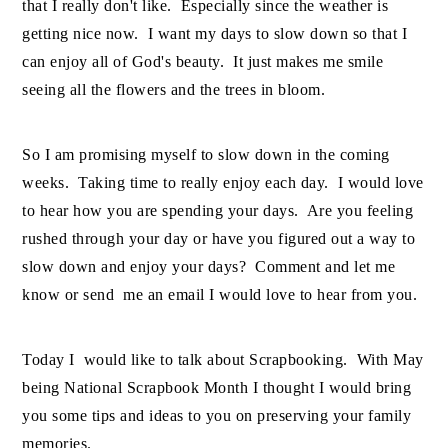
that I really don't like. Especially since the weather is
getting nice now. I want my days to slow down so that I
can enjoy all of God's beauty. It just makes me smile
seeing all the flowers and the trees in bloom.
So I am promising myself to slow down in the coming
weeks. Taking time to really enjoy each day. I would love
to hear how you are spending your days. Are you feeling
rushed through your day or have you figured out a way to
slow down and enjoy your days? Comment and let me
know or send me an email I would love to hear from you.
Today I would like to talk about Scrapbooking. With May
being National Scrapbook Month I thought I would bring
you some tips and ideas to you on preserving your family
memories.