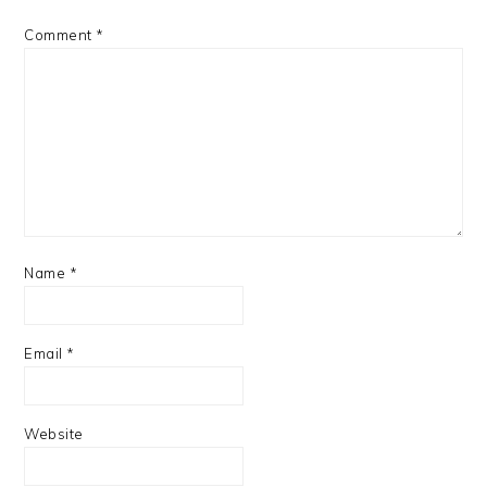
Comment
*
Name
*
Email
*
Website