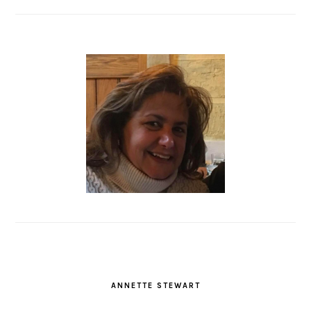
ANNETTE STEWART