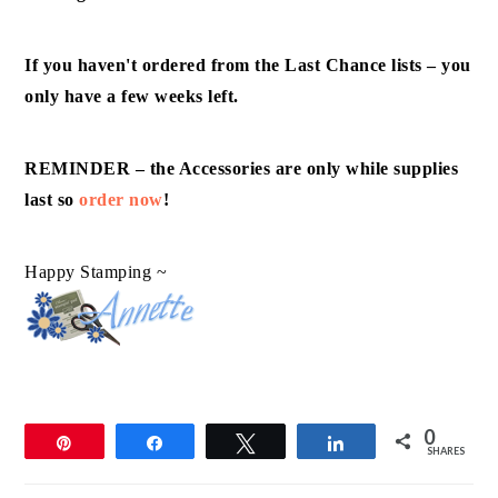
If you haven't ordered from the Last Chance lists – you
only have a few weeks left.
REMINDER – the Accessories are only while supplies
last so
order now
!
Happy Stamping ~
0
Pin
Share
Tweet
Share
SHARES