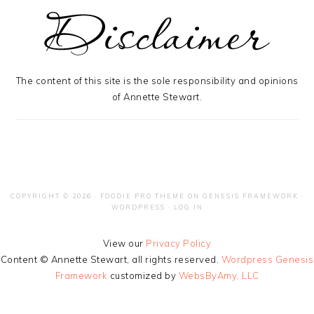
The content of this site is the sole responsibility and opinions
of Annette Stewart.
COPYRIGHT © 2026 ·
FOODIE PRO THEME
ON
GENESIS FRAMEWORK
·
WORDPRESS
·
LOG IN
View our
Privacy Policy
Content © Annette Stewart, all rights reserved.
Wordpress Genesis
Framework
customized by
WebsByAmy, LLC