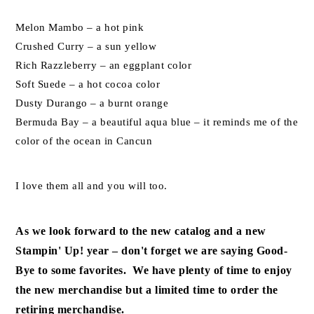
Melon Mambo – a hot pink
Crushed Curry – a sun yellow
Rich Razzleberry – an eggplant color
Soft Suede – a hot cocoa color
Dusty Durango – a burnt orange
Bermuda Bay – a beautiful aqua blue – it reminds me of the
color of the ocean in Cancun
I love them all and you will too.
As we look forward to the new catalog and a new
Stampin' Up! year – don't forget we are saying Good-
Bye to some favorites. We have plenty of time to enjoy
the new merchandise but a limited time to order the
retiring merchandise.