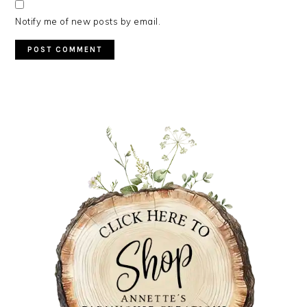
Notify me of new posts by email.
PRIMARY
SIDEBAR