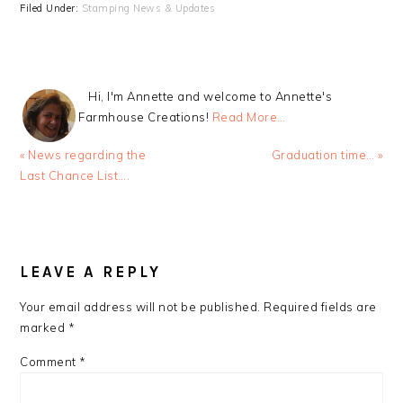
Filed Under:
Stamping News & Updates
Hi, I'm Annette and welcome to Annette's
Farmhouse Creations!
Read More…
Previous
Next
« News regarding the
Graduation time… »
Post:
Post:
Last Chance List….
READER
INTERACTIONS
LEAVE A REPLY
Your email address will not be published.
Required fields are
marked
*
Comment
*