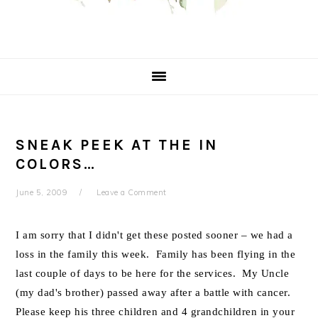
SNEAK PEEK AT THE IN
COLORS…
June 5, 2009
Leave a Comment
I am sorry that I didn't get these posted sooner – we had a
loss in the family this week. Family has been flying in the
last couple of days to be here for the services. My Uncle
(my dad's brother) passed away after a battle with cancer.
Please keep his three children and 4 grandchildren in your