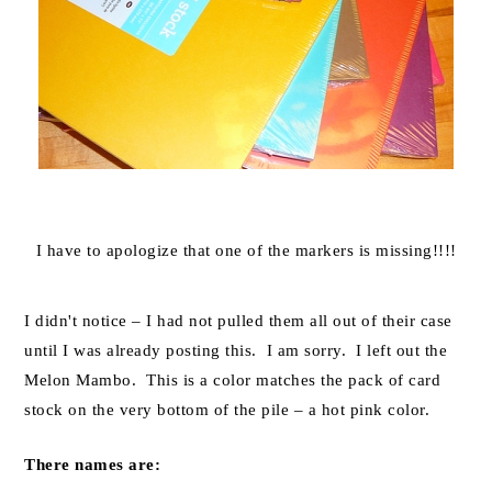
I have to apologize that one of the markers is missing!!!!
I didn't notice – I had not pulled them all out of their case
until I was already posting this. I am sorry. I left out the
Melon Mambo. This is a color matches the pack of card
stock on the very bottom of the pile – a hot pink color.
There names are: