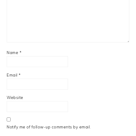
Name
*
Email
*
Website
Notify me of follow-up comments by email.