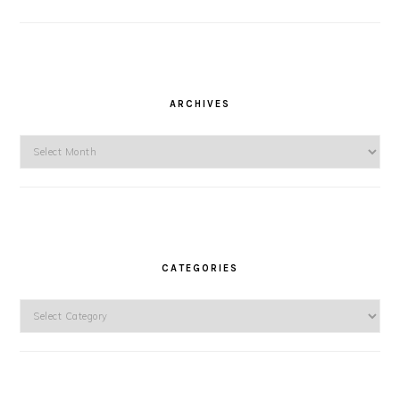
ARCHIVES
Archives
CATEGORIES
Categories