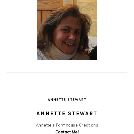
ANNETTE STEWART
ANNETTE STEWART
Annette's Farmhouse Creations
Contact Me!