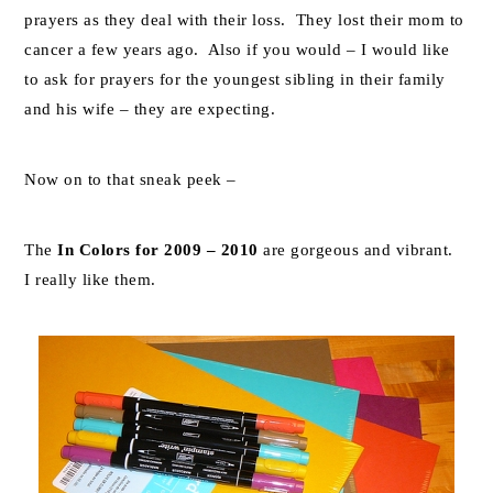
prayers as they deal with their loss. They lost their mom to
cancer a few years ago. Also if you would – I would like
to ask for prayers for the youngest sibling in their family
and his wife – they are expecting.
Now on to that sneak peek –
The
In Colors for 2009 – 2010
are gorgeous and vibrant.
I really like them.