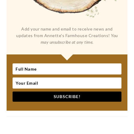
Add your name and email to receive news and
updates from Annette's Farmhouse Creations!
You
may unsubscribe at any time.
SUBSCRIBE!