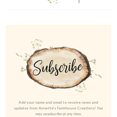
Add your name and email to receive news and
updates from Annette's Farmhouse Creations!
You
may unsubscribe at any time.