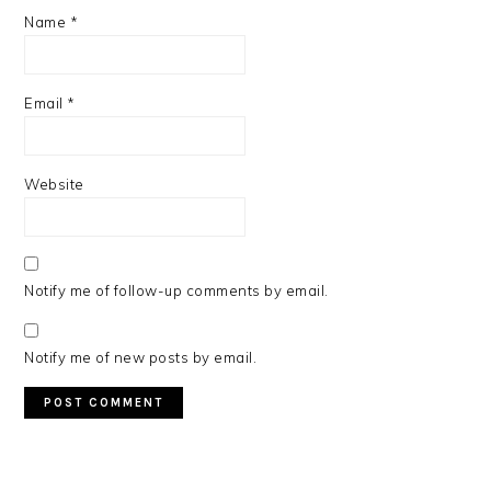
Name
*
Email
*
Website
Notify me of follow-up comments by email.
Notify me of new posts by email.