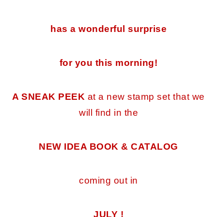
has a wonderful surprise
for you this morning!
A SNEAK PEEK
at a new stamp set that we
will find in the
NEW IDEA BOOK & CATALOG
coming out in
JULY !