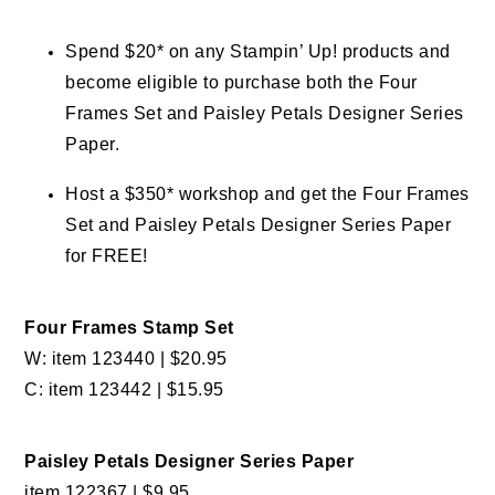
Spend $20* on any Stampin’ Up! products and
become eligible to purchase both the Four
Frames Set and Paisley Petals Designer Series
Paper.
Host a $350* workshop and get the Four Frames
Set and Paisley Petals Designer Series Paper
for FREE!
Four Frames Stamp Set
W: item 123440 | $20.95
C: item 123442 | $15.95
Paisley Petals Designer Series Paper
item 122367 | $9.95