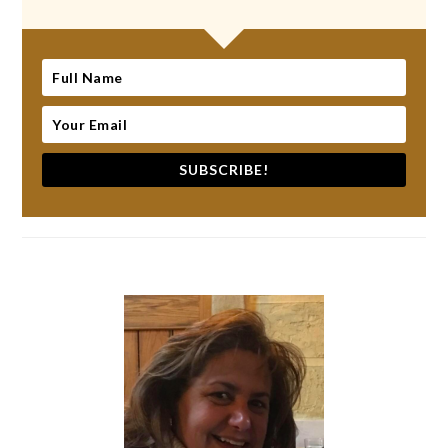
SUBSCRIBE!