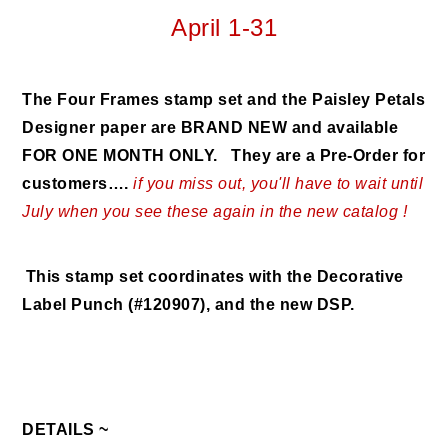
April 1-31
The Four Frames stamp set and the Paisley Petals
Designer paper are BRAND NEW and available
FOR ONE MONTH ONLY. They are a Pre-Order for
customers….
if you miss out, you'll have to wait until
July when you see these again in the new catalog !
This stamp set coordinates with the Decorative
Label Punch (#120907), and the new DSP.
DETAILS ~