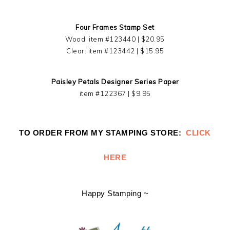
Four Frames Stamp Set
Wood: item #123440 | $20.95
Clear: item #123442 | $15.95
Paisley Petals Designer Series Paper
item #122367 | $9.95
TO ORDER FROM MY STAMPING STORE:
CLICK
HERE
Happy Stamping ~