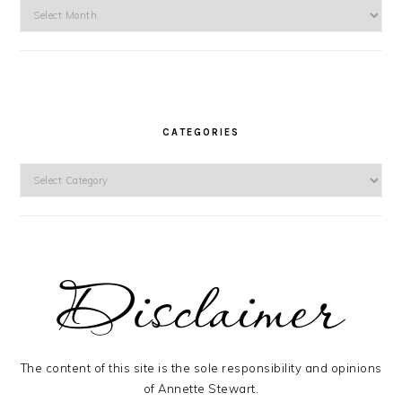
Archives
CATEGORIES
Categories
The content of this site is the sole responsibility and opinions
of Annette Stewart.