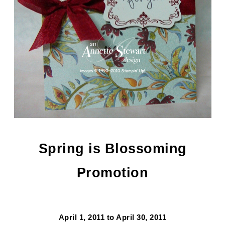
Spring is Blossoming
Promotion
April 1, 2011 to April 30, 2011