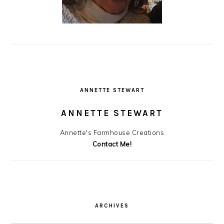
ANNETTE STEWART
ANNETTE STEWART
Annette's Farmhouse Creations
Contact Me!
ARCHIVES