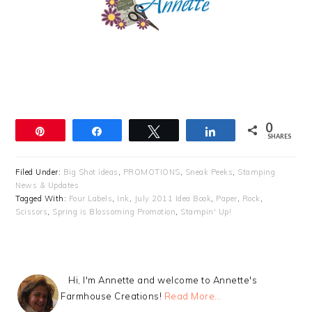
0
Pin
Share
Tweet
Share
SHARES
Filed Under:
Big Shot ideas
,
PROMOTIONS
,
Sneak Peeks
,
Stamping
News & Updates
Tagged With:
Four Labels
,
Ink
,
July 2011 Idea Book
,
Paper
,
Rock
,
Scissors
,
Spring is Blossoming Promotion
,
Stampin' Up!
Hi, I'm Annette and welcome to Annette's
Farmhouse Creations!
Read More…