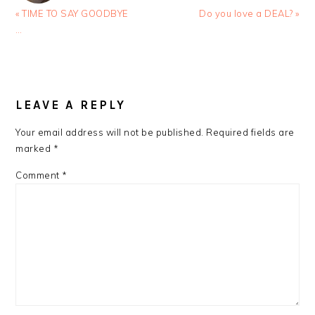
Previous
Next
« TIME TO SAY GOODBYE
Do you love a DEAL? »
Post:
Post:
…
READER
INTERACTIONS
LEAVE A REPLY
Your email address will not be published.
Required fields are
marked
*
Comment
*