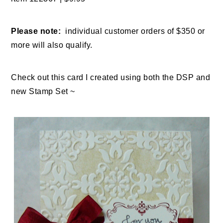
Please note:
individual customer orders of $350 or
more will also qualify.
Check out this card I created using both the DSP and
new Stamp Set ~