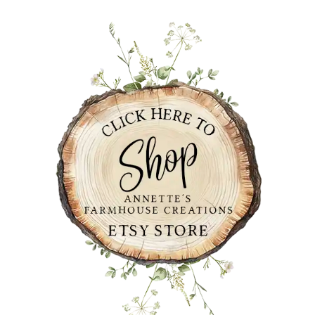
PRIMARY
SIDEBAR