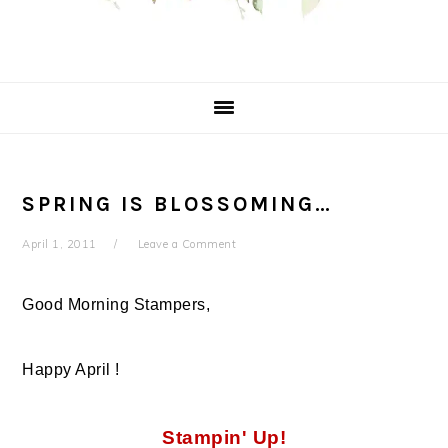
SPRING IS BLOSSOMING…
April 1, 2011
Leave a Comment
Good Morning Stampers,
Happy April !
Stampin' Up!