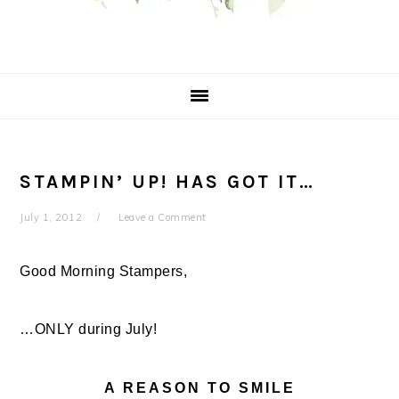
STAMPIN’ UP! HAS GOT IT…
July 1, 2012
Leave a Comment
Good Morning Stampers,
…ONLY during July!
A REASON TO SMILE