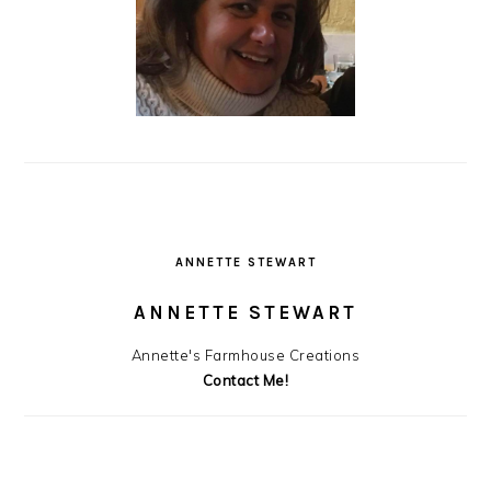
ANNETTE STEWART
ANNETTE STEWART
Annette's Farmhouse Creations
Contact Me!