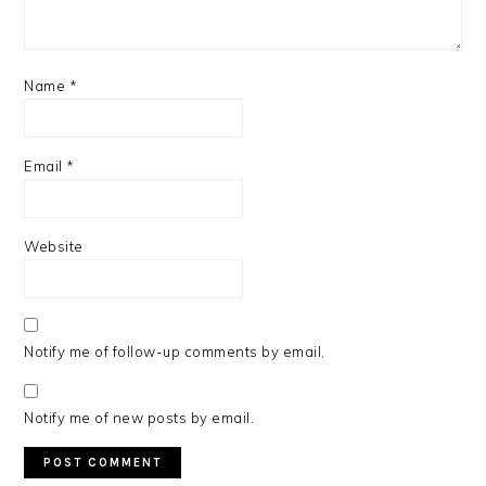
Name
*
Email
*
Website
Notify me of follow-up comments by email.
Notify me of new posts by email.