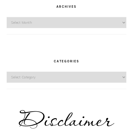
ARCHIVES
Archives
CATEGORIES
Categories