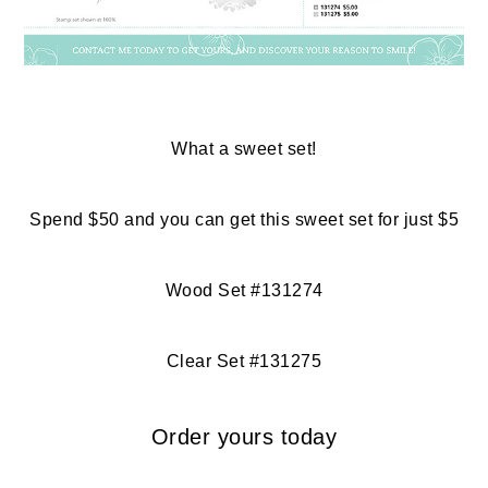
What a sweet set!
Spend $50 and you can get this sweet set for just $5
Wood Set #131274
Clear Set #131275
Order yours today