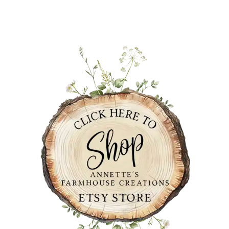
PRIMARY
SIDEBAR