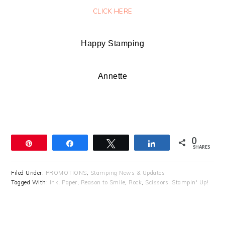
CLICK HERE
Happy Stamping
Annette
0
Pin
Share
Tweet
Share
SHARES
Filed Under:
PROMOTIONS
,
Stamping News & Updates
Tagged With:
Ink
,
Paper
,
Reason to Smile
,
Rock
,
Scissors
,
Stampin' Up!