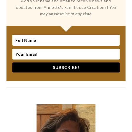
Add your name and email to receive news and
updates from Annette's Farmhouse Creations!
You
may unsubscribe at any time.
SUBSCRIBE!