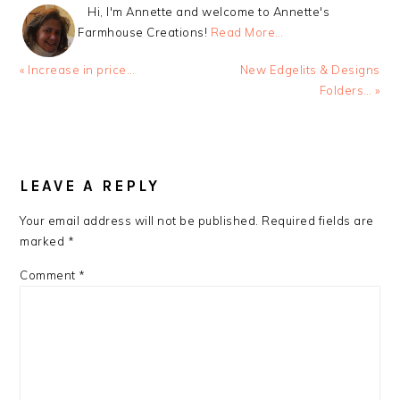
Hi, I'm Annette and welcome to Annette's
Farmhouse Creations!
Read More…
Previous
Next
« Increase in price…
New Edgelits & Designs
Post:
Post:
Folders… »
READER
INTERACTIONS
LEAVE A REPLY
Your email address will not be published.
Required fields are
marked
*
Comment
*