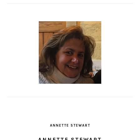
ANNETTE STEWART
ANNETTE STEWART