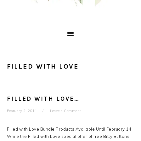
FILLED WITH LOVE
FILLED WITH LOVE…
February 2, 2011
Leave a Comment
Filled with Love Bundle Products Available Until February 14
While the Filled with Love special offer of free Bitty Buttons