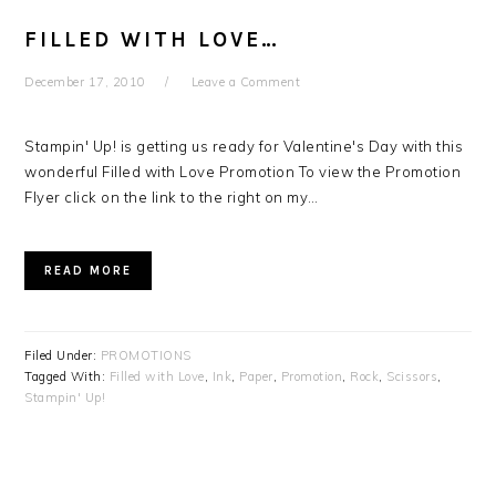
FILLED WITH LOVE…
December 17, 2010
Leave a Comment
Stampin' Up! is getting us ready for Valentine's Day with this
wonderful Filled with Love Promotion To view the Promotion
Flyer click on the link to the right on my…
READ MORE
Filed Under:
PROMOTIONS
Tagged With:
Filled with Love
,
Ink
,
Paper
,
Promotion
,
Rock
,
Scissors
,
Stampin' Up!