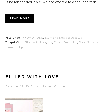
is no longer available, we are excited to announce that…
READ MORE
Filed Under:
PROMOTIONS
,
Stamping News & Updates
Tagged With:
Filled with Love
,
Ink
,
Paper
,
Promotion
,
Rock
,
Scissors
,
Stampin' Up!
FILLED WITH LOVE…
December 17, 2010
Leave a Comment