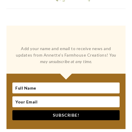
Add your name and email to receive news and
updates from Annette's Farmhouse Creations!
You
may unsubscribe at any time.
SUBSCRIBE!