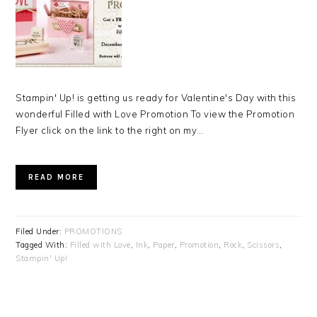
Stampin' Up! is getting us ready for Valentine's Day with this
wonderful Filled with Love Promotion To view the Promotion
Flyer click on the link to the right on my…
READ MORE
Filed Under:
PROMOTIONS
Tagged With:
Filled with Love
,
Ink
,
Paper
,
Promotion
,
Rock
,
Scissors
,
Stampin' Up!