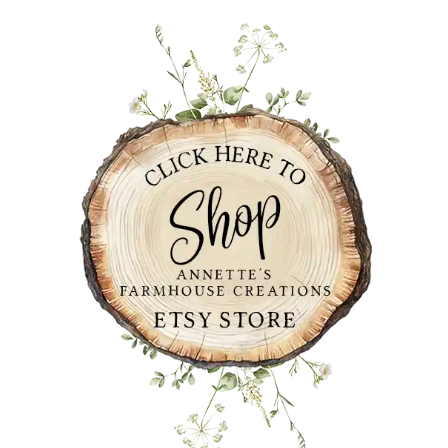
PRIMARY
SIDEBAR