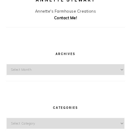
Annette's Farmhouse Creations
Contact Me!
ARCHIVES
Archives
CATEGORIES
Categories