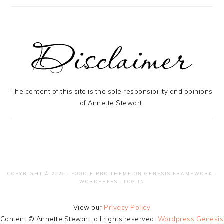
The content of this site is the sole responsibility and opinions
of Annette Stewart.
COPYRIGHT © 2026 ·
FOODIE PRO THEME
ON
GENESIS FRAMEWORK
·
WORDPRESS
·
LOG IN
View our
Privacy Policy
Content © Annette Stewart, all rights reserved.
Wordpress Genesis