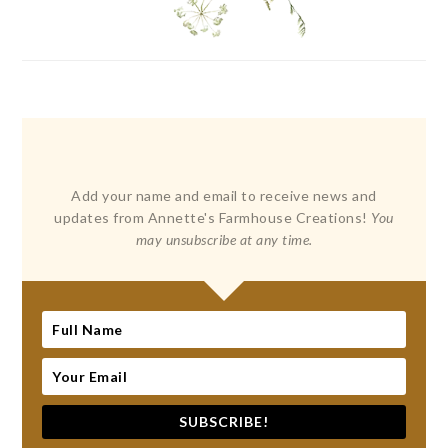
Add your name and email to receive news and
updates from Annette's Farmhouse Creations!
You
may unsubscribe at any time.
SUBSCRIBE!