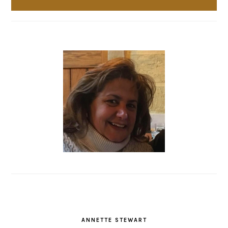
ANNETTE STEWART