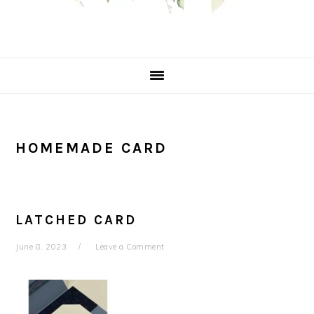
HOMEMADE CARD
LATCHED CARD
June 8, 2023
Leave a Comment