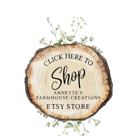
PRIMARY
SIDEBAR