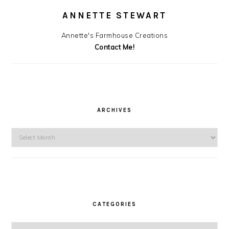
ANNETTE STEWART
Annette's Farmhouse Creations
Contact Me!
ARCHIVES
Archives
CATEGORIES
Categories