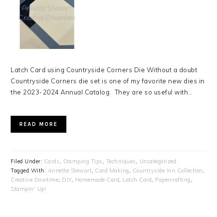
Latch Card using Countryside Corners Die Without a doubt
Countryside Corners die set is one of my favorite new dies in
the 2023-2024 Annual Catalog. They are so useful with…
READ MORE
Filed Under:
Cards
,
Stamping Tips
,
Techniques
,
Uncategorized
Tagged With:
Annette Stewart
,
Card Making
,
Countryside Inn Collection
,
Creative Dowtime
,
DIY
,
Homemade Card
,
Latch Card
,
Papercrafting
,
Stampin' Up!