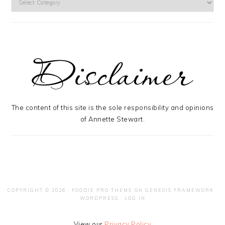
The content of this site is the sole responsibility and opinions
of Annette Stewart.
COPYRIGHT © 2026 ·
FOODIE PRO THEME
ON
GENESIS FRAMEWORK
·
WORDPRESS
·
LOG IN
View our
Privacy Policy