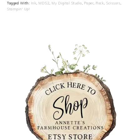
Tagged With:
Ink
,
MDS2
,
My Digital Studio
,
Paper
,
Rock
,
Scissors
,
Stampin' Up!
PRIMARY
SIDEBAR