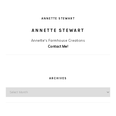
ANNETTE STEWART
ANNETTE STEWART
Annette's Farmhouse Creations
Contact Me!
ARCHIVES
Archives