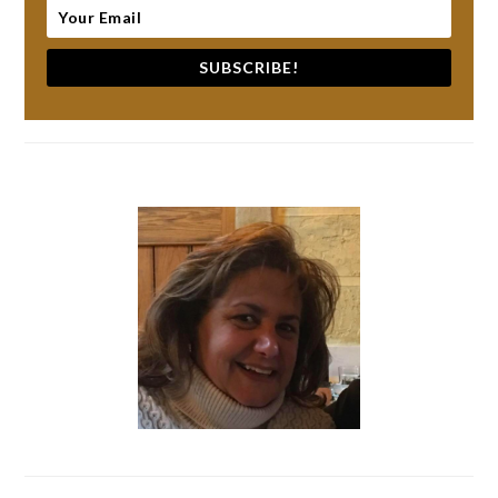
SUBSCRIBE!