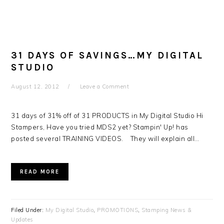
31 DAYS OF SAVINGS…MY DIGITAL
STUDIO
August 12, 2012
Leave a Comment
31 days of 31% off of 31 PRODUCTS in My Digital Studio Hi
Stampers, Have you tried MDS2 yet? Stampin' Up! has
posted several TRAINING VIDEOS. They will explain all…
READ MORE
Filed Under:
My Digital Studio
,
PROMOTIONS
,
Stamping News &
Updates