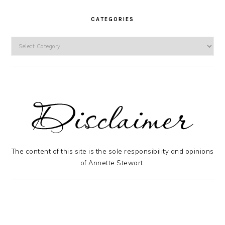
CATEGORIES
Categories
The content of this site is the sole responsibility and opinions
of Annette Stewart.