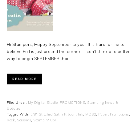
Hi Stampers, Happy September to you! It is hard for me to
believe Fall is just around the corner… I can't think of a better
way to begin SEPTEMBER than…
READ MORE
Filed Under:
My Digital Studio
,
PROMOTIONS
,
Stamping News &
Updates
Tagged With:
3/8" Stitched Satin Ribbon
,
Ink
,
MDS2
,
Paper
,
Promotions
,
Rock
,
Scissors
,
Stampin' Up!