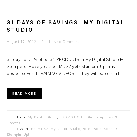
31 DAYS OF SAVINGS…MY DIGITAL
STUDIO
August 12, 2012
Leave a Comment
31 days of 31% off of 31 PRODUCTS in My Digital Studio Hi
Stampers, Have you tried MDS2 yet? Stampin' Up! has
posted several TRAINING VIDEOS. They will explain all…
READ MORE
Filed Under:
My Digital Studio
,
PROMOTIONS
,
Stamping News &
Updates
Tagged With:
Ink
,
MDS2
,
My Digital Studio
,
Paper
,
Rock
,
Scissors
,
Stampin' Up!