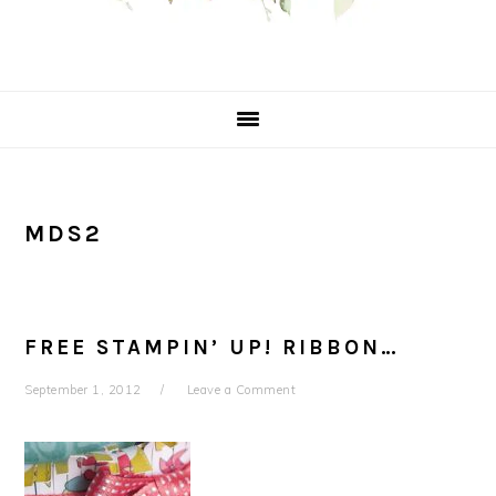
MDS2
FREE STAMPIN’ UP! RIBBON…
September 1, 2012
Leave a Comment