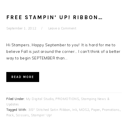
FREE STAMPIN’ UP! RIBBON…
September 1, 2012
Leave a Comment
Hi Stampers, Happy September to you! It is hard for me to
believe Fall is just around the corner… I can't think of a better
way to begin SEPTEMBER than…
READ MORE
Filed Under:
My Digital Studio
,
PROMOTIONS
,
Stamping News &
Updates
Tagged With:
3/8" Stitched Satin Ribbon
,
Ink
,
MDS2
,
Paper
,
Promotions
,
Rock
,
Scissors
,
Stampin' Up!