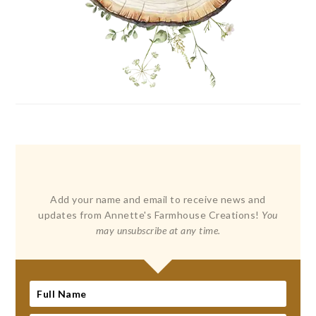
Add your name and email to receive news and
updates from Annette's Farmhouse Creations!
You
may unsubscribe at any time.