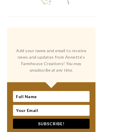
Add your name and email to receive
news and updates from Annette's
Farmhouse Creations!
You may
unsubscribe at any time.
SUBSCRIBE!