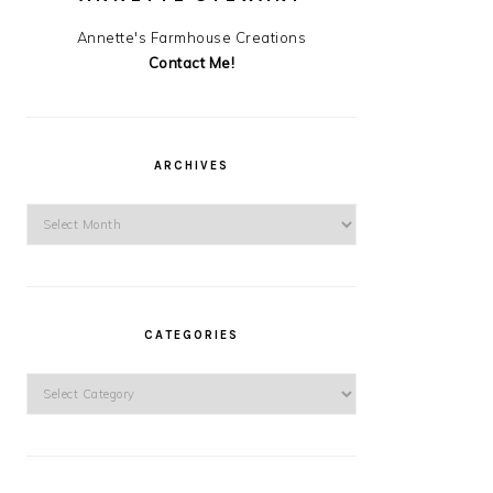
Annette's Farmhouse Creations
Contact Me!
ARCHIVES
Archives
CATEGORIES
Categories