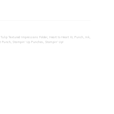
Tulip Textured Impressions Folder
,
Heart to Heart XL Punch
,
Ink
,
t Punch
,
Stampin' Up Punches
,
Stampin' Up!