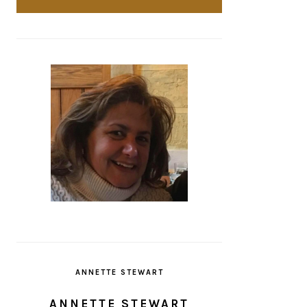
ANNETTE STEWART
ANNETTE STEWART