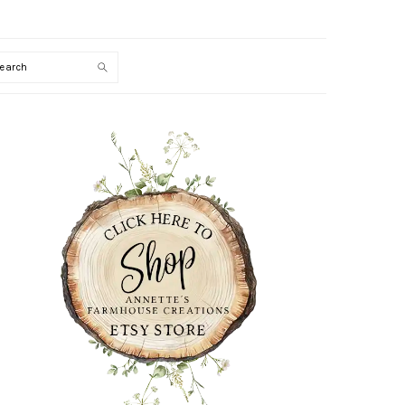
Search
PRIMARY
SIDEBAR