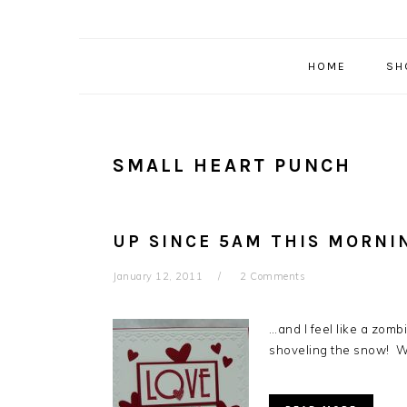
HOME
SH
SMALL HEART PUNCH
UP SINCE 5AM THIS MORNI
January 12, 2011
2 Comments
…and I feel like a zomb
shoveling the snow! Wi