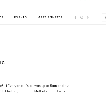
NAVIGATION
OP
EVENTS
MEET ANNETTE
MENU:
SOCIAL
ICONS
NG…
ie! Hi Everyone ~ Yup I was up at 5am and out
th Mark in Japan and Matt at school I was…