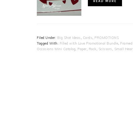
READ MORE
Filed Under:
Big Shot ideas
,
Cards
,
PROMOTIONS
Tagged With:
Filled with Love Promotional Bundle
,
Framed 
Occasions Mini Catalog
,
Paper
,
Rock
,
Scissors
,
Small Hear