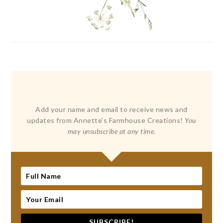
Add your name and email to receive news and
updates from Annette's Farmhouse Creations!
You
may unsubscribe at any time.
SUBSCRIBE!