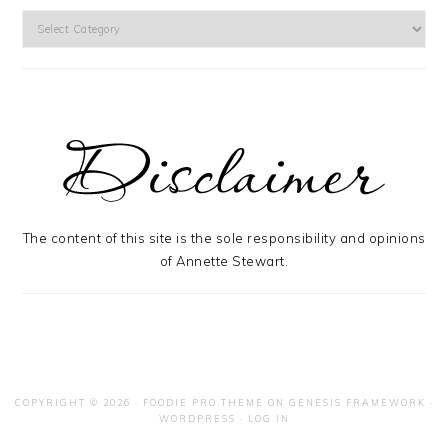
Categories
The content of this site is the sole responsibility and opinions
of Annette Stewart.
COPYRIGHT © 2026 ·
FOODIE PRO THEME
ON
GENESIS FRAMEWORK
·
WORDPRESS
·
LOG IN