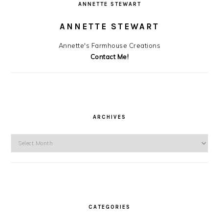
ANNETTE STEWART
ANNETTE STEWART
Annette's Farmhouse Creations
Contact Me!
ARCHIVES
Archives
CATEGORIES