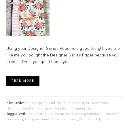
Using your Designer Series Paper is a good thing! If you are
like me you bought the Designer Series Paper because you
liked it. Once you got it home you…
READ MORE
Filed Under:
3~D Projects
,
Crafting Issues
,
Designer Series Paper
,
Hoarding Supplies
,
Stamping Supplies
,
Stamping Tips
Tagged With:
Botanical Bliss Stamp Set
,
Covering Notebooks
,
Creative
Downtime
,
Designer Series Paper
,
Gift Ideas
,
Stampin' Up!
,
Tags