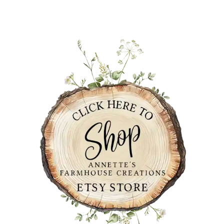
PRIMARY
SIDEBAR