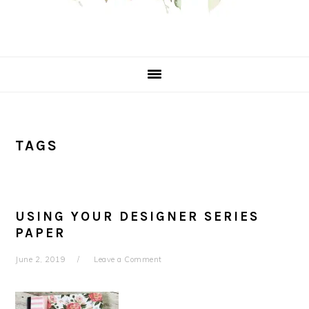
TAGS
USING YOUR DESIGNER SERIES
PAPER
June 2, 2019
Leave a Comment