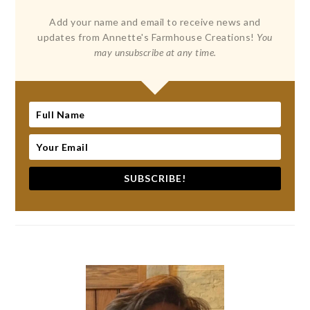
Add your name and email to receive news and
updates from Annette's Farmhouse Creations!
You
may unsubscribe at any time.
SUBSCRIBE!