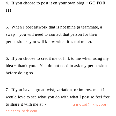
4. If you choose to post it on your own blog ~ GO FOR
IT!
5. When I post artwork that is not mine (a teammate, a
swap – you will need to contact that person for their
permission ~ you will know when it is not mine).
6. If you choose to credit me or link to me when using my
idea ~ thank you. You do not need to ask my permission
before doing so.
7. If you have a great twist, variation, or improvement I
would love to see what you do with what I post so feel free
to share it with me at ~
annette@ink-paper-
scissors-rock.com