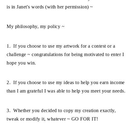
is in Janet's words (with her permission) ~
My philosophy, my policy ~
1. If you choose to use my artwork for a contest or a
challenge ~ congratulations for being motivated to enter I
hope you win.
2. If you choose to use my ideas to help you earn income
than I am grateful I was able to help you meet your needs.
3. Whether you decided to copy my creation exactly,
tweak or modify it, whatever ~ GO FOR IT!