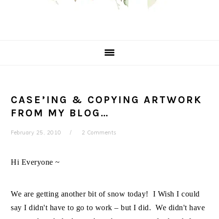
CASE’ING & COPYING ARTWORK
FROM MY BLOG…
February 25, 2010
2 Comments
Hi Everyone ~
We are getting another bit of snow today! I Wish I could
say I didn't have to go to work – but I did. We didn't have