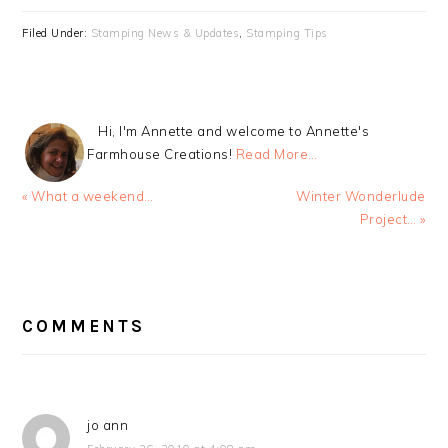
Filed Under:
Stamping News & Updates
,
Stamping Tips
Hi, I'm Annette and welcome to Annette's
Farmhouse Creations!
Read More…
Previous
Next
« What a weekend…
Winter Wonderlude
Post:
Post:
Project… »
READER
INTERACTIONS
COMMENTS
jo ann