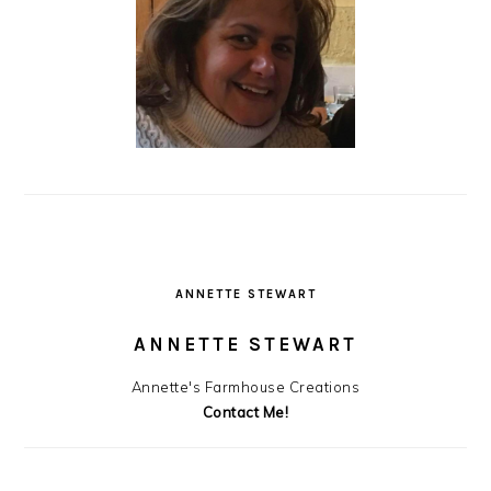
ANNETTE STEWART
ANNETTE STEWART
Annette's Farmhouse Creations
Contact Me!