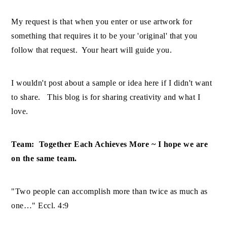
My request is that when you enter or use artwork for
something that requires it to be your 'original' that you
follow that request. Your heart will guide you.
I wouldn't post about a sample or idea here if I didn't want
to share. This blog is for sharing creativity and what I
love.
Team: Together Each Achieves More ~ I hope we are
on the same team.
"Two people can accomplish more than twice as much as
one…" Eccl. 4:9