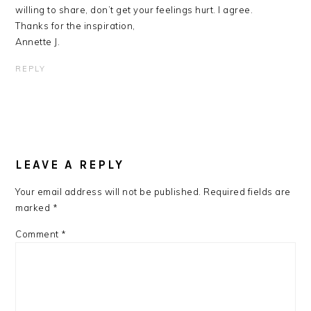
willing to share, don’t get your feelings hurt. I agree.
Thanks for the inspiration,
Annette J.
REPLY
LEAVE A REPLY
Your email address will not be published.
Required fields are
marked
*
Comment
*