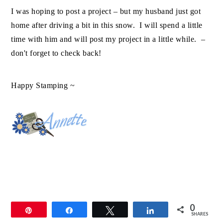
I was hoping to post a project – but my husband just got
home after driving a bit in this snow. I will spend a little
time with him and will post my project in a little while. –
don't forget to check back!
Happy Stamping ~
0
Pin
Share
Tweet
Share
SHARES