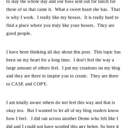
to stay the whole day and our boss sent out for lunch for
those of us that came it. What a sweet heart she has. That
is why I work. I really like my bosses. It is really hard to
find a place where you truly like your bosses. They are
good people.
I have been thinking all day about this post. This topic has
been on my heart for a long time. I don't feel the way a
large amount of others feel. I put my creations on my blog
and they are there to inspire you to create. They are there
to CASE and COPY.
I am totally aware others do not feel this way and that is
okay too. But I wanted to let all of my blog readers know
how I feel. I did ran across another Demo who felt like I
did and I could not have worded this any better. So here it