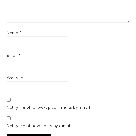
Name
*
Email
*
Website
Notify me of follow-up comments by email.
Notify me of new posts by email.