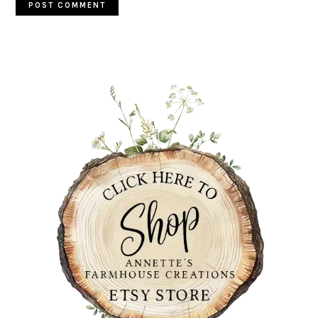
PRIMARY
SIDEBAR