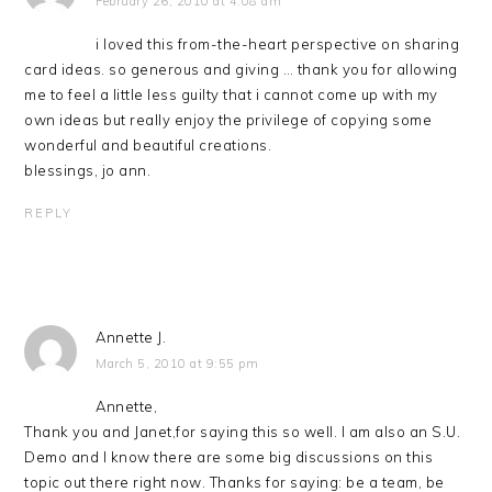
February 26, 2010 at 4:08 am
i loved this from-the-heart perspective on sharing
card ideas. so generous and giving … thank you for allowing
me to feel a little less guilty that i cannot come up with my
own ideas but really enjoy the privilege of copying some
wonderful and beautiful creations.
blessings, jo ann.
REPLY
Annette J.
March 5, 2010 at 9:55 pm
Annette,
Thank you and Janet,for saying this so well. I am also an S.U.
Demo and I know there are some big discussions on this
topic out there right now. Thanks for saying: be a team, be