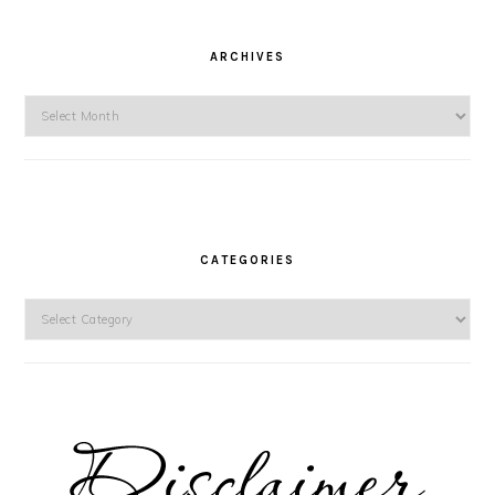
ARCHIVES
Archives
CATEGORIES
Categories