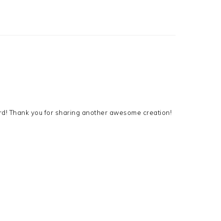
card! Thank you for sharing another awesome creation!