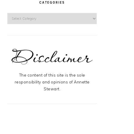
CATEGORIES
Categories
The content of this site is the sole
responsibility and opinions of Annette
Stewart.