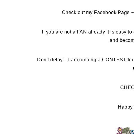
Check out my Facebook Page ~ 
If you are not a FAN already it is easy to 
and becom
Don't delay – I am running a CONTEST tod
CHEC
Happy 