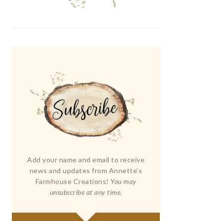
Add your name and email to receive
news and updates from Annette's
Farmhouse Creations!
You may
unsubscribe at any time.