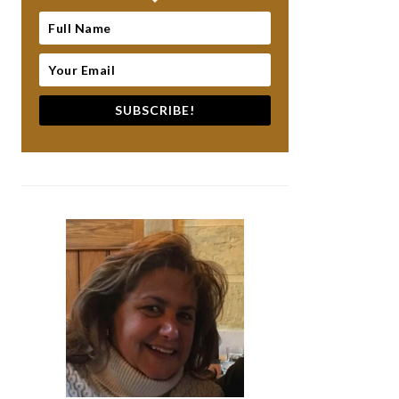
SUBSCRIBE!