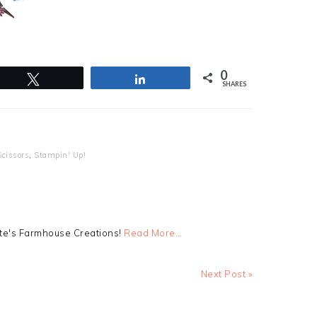
0
Tweet
Share
SHARES
Scissors
,
Stampin' Up!
tte's Farmhouse Creations!
Read More…
Next
Next Post »
Post: