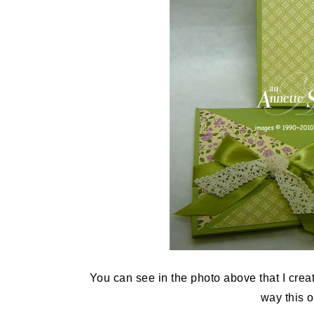
You can see in the photo above that I create
way this 