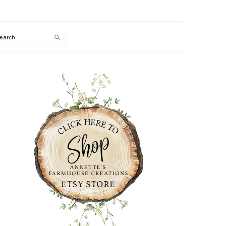
Search
PRIMARY
SIDEBAR