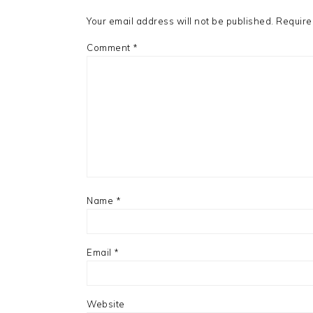
Your email address will not be published.
Require
Comment
*
Name
*
Email
*
Website