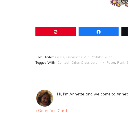
Pin
Share
Filed Under:
Cards
,
Occasions Mini Catalog 2011
Tagged With:
Contest
,
Criss Cross card
,
Ink
,
Paper
,
Rock
,
Hi, I'm Annette and welcome to Anne
Previous
« Gate~fold Card…
Post:
READER