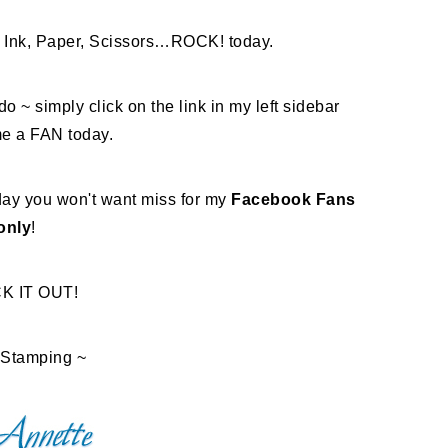
Ink, Paper, Scissors…ROCK! today.
do ~ simply click on the link in my left sidebar
e a FAN today.
ay you won't want miss for my
Facebook Fans
only
!
K IT OUT!
Stamping ~