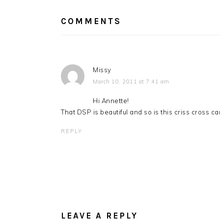
INTERACTIONS
COMMENTS
Missy
March 10, 2011 at 7:41 am
Hi Annette!
That DSP is beautiful and so is this criss cross 
REPLY
LEAVE A REPLY