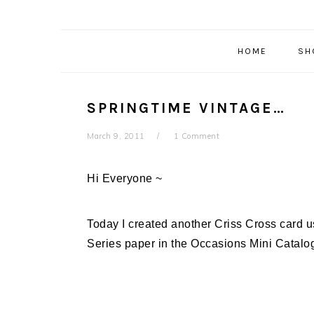
HOME
SH
SPRINGTIME VINTAGE…
March 9, 2011
1 Comment
Hi Everyone ~
Today I created another Criss Cross card u
Series paper in the Occasions Mini Catalog