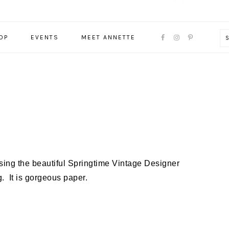
NAVIGATION
OP
EVENTS
MEET ANNETTE
MENU:
SOCIAL
ICONS
sing the beautiful Springtime Vintage Designer
. It is gorgeous paper.