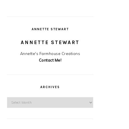
ANNETTE STEWART
ANNETTE STEWART
Annette's Farmhouse Creations
Contact Me!
ARCHIVES
Archives