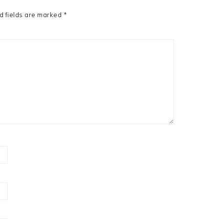
d fields are marked
*