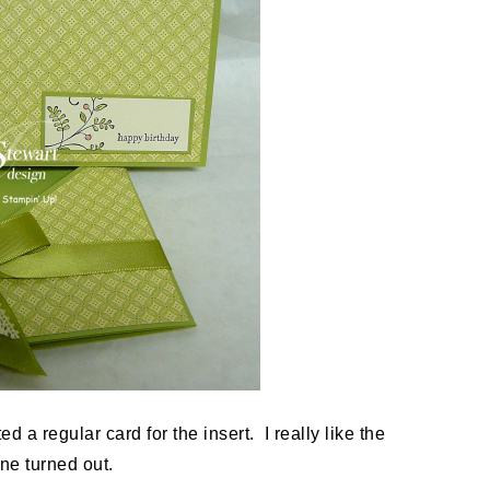
d a regular card for the insert. I really like the
one turned out.