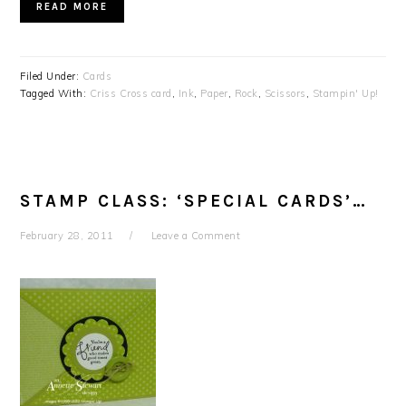
READ MORE
Filed Under:
Cards
Tagged With:
Criss Cross card
,
Ink
,
Paper
,
Rock
,
Scissors
,
Stampin' Up!
STAMP CLASS: ‘SPECIAL CARDS’…
February 28, 2011
Leave a Comment