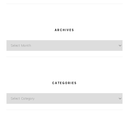
ARCHIVES
Archives
CATEGORIES
Categories