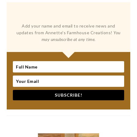
Add your name and email to receive news and
updates from Annette's Farmhouse Creations!
You
may unsubscribe at any time.
SUBSCRIBE!