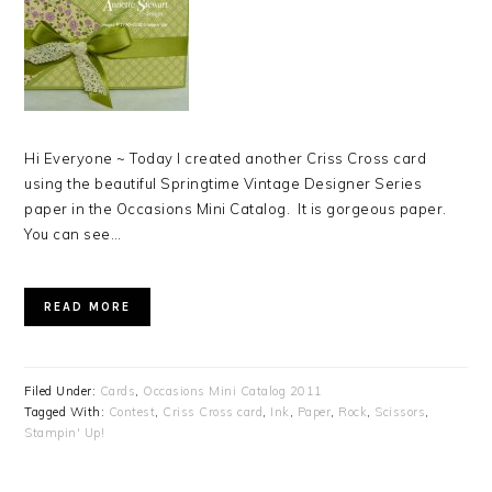
Hi Everyone ~ Today I created another Criss Cross card
using the beautiful Springtime Vintage Designer Series
paper in the Occasions Mini Catalog. It is gorgeous paper.
You can see…
READ MORE
Filed Under:
Cards
,
Occasions Mini Catalog 2011
Tagged With:
Contest
,
Criss Cross card
,
Ink
,
Paper
,
Rock
,
Scissors
,
Stampin' Up!