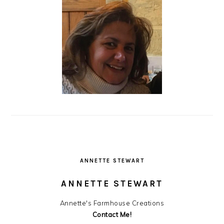
ANNETTE STEWART
ANNETTE STEWART
Annette's Farmhouse Creations
Contact Me!