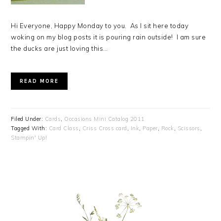
Hi Everyone, Happy Monday to you. As I sit here today
woking on my blog posts it is pouring rain outside! I am sure
the ducks are just loving this…
READ MORE
Filed Under:
Cards
,
Occasions Mini Catalog 2011
Tagged With:
Card Class
,
Criss Cross card
,
Ink
,
Paper
,
Rock
,
Scissors
,
Stampin' Up!
PRIMARY
SIDEBAR