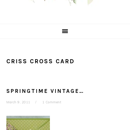
CRISS CROSS CARD
SPRINGTIME VINTAGE…
March 9, 2011
1 Comment