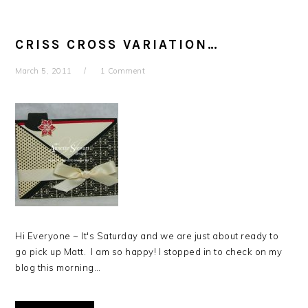
CRISS CROSS VARIATION…
March 5, 2011
1 Comment
Hi Everyone ~ It's Saturday and we are just about ready to
go pick up Matt. I am so happy! I stopped in to check on my
blog this morning…